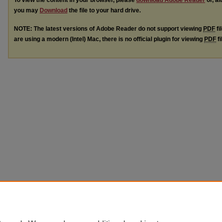
To view the content in your browser, please
download Adobe Reader
or, al
you may
Download
the file to your hard drive.
NOTE: The latest versions of Adobe Reader do not support viewing
PDF
fi
are using a modern (Intel) Mac, there is no official plugin for viewing
PDF
fi