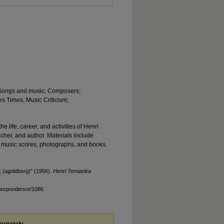
; Songs and music; Composers;
s Times; Music Criticism;
he life, career, and activities of Henri
acher, and author. Materials include
 music scores, photographs, and books.
 (agoldberg)" (1956).
Henri Temianka
rrespondence/1086