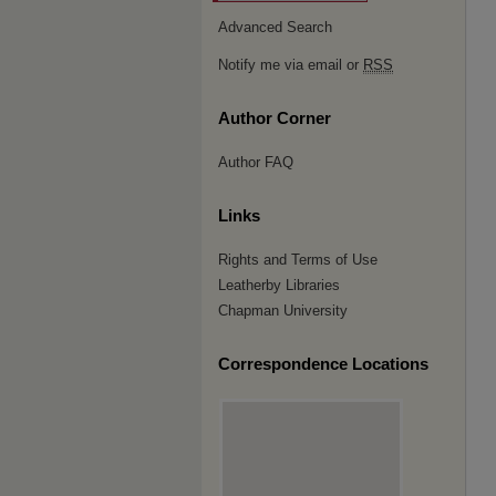
Advanced Search
Notify me via email or
RSS
Author Corner
Author FAQ
Links
Rights and Terms of Use
Leatherby Libraries
Chapman University
Correspondence Locations