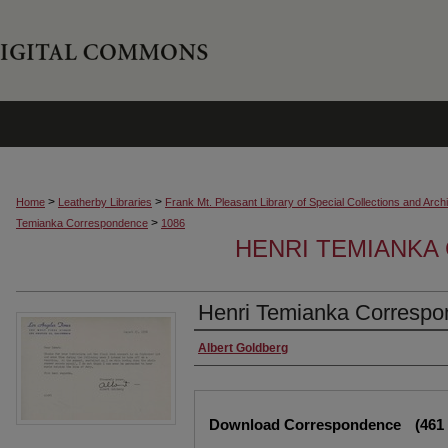
>
>
Home
Leatherby Libraries
Frank Mt. Pleasant Library of Special Collections and Arch
>
Temianka Correspondence
1086
HENRI TEMIANK
Henri Temianka Correspo
Creator
Albert Goldberg
Files
Download Correspondence
(461