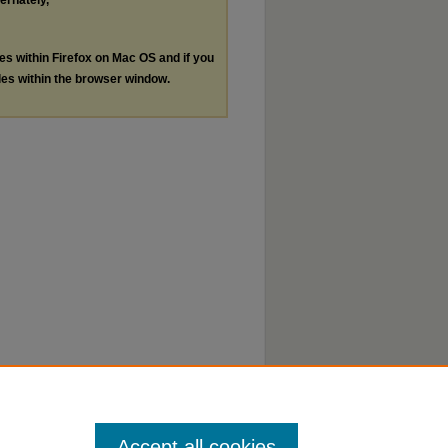
ternately,
les within Firefox on Mac OS and if you
les within the browser window.
Accept all cookies