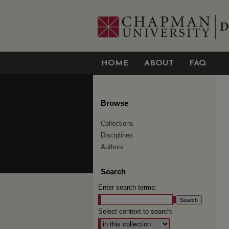
HOME
ABOUT
FAQ
Browse
Collections
Disciplines
Authors
Search
Enter search terms:
Select context to search: