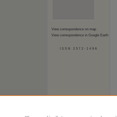
View correspondence on map
View correspondence in Google Earth
ISSN 2572-1496