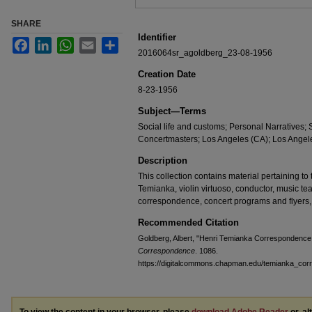
SHARE
Identifier
Facebook
LinkedIn
WhatsApp
Email
Share
2016064sr_agoldberg_23-08-1956
Creation Date
8-23-1956
Subject—Terms
Social life and customs; Personal Narratives
Concertmasters; Los Angeles (CA); Los Angele
Description
This collection contains material pertaining to t
Temianka, violin virtuoso, conductor, music te
correspondence, concert programs and flyers,
Recommended Citation
Goldberg, Albert, "Henri Temianka Correspondence;
Correspondence
. 1086.
https://digitalcommons.chapman.edu/temianka_co