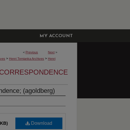
MY ACCOUNT
<
Previous
Next
>
>
>
ives
Henri Temianka Archives
Henri
A CORRESPONDENCE
ndence; (agoldberg)
 KB)
Download