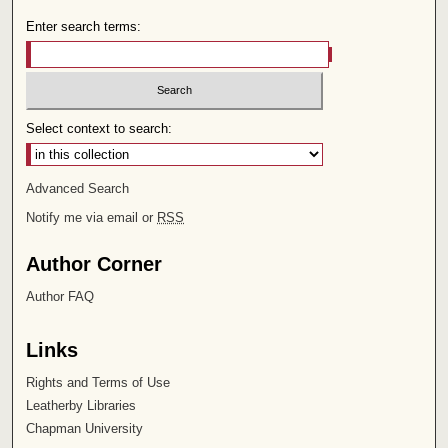
Enter search terms:
Select context to search:
Advanced Search
Notify me via email or
RSS
Author Corner
Author FAQ
Links
Rights and Terms of Use
Leatherby Libraries
Chapman University