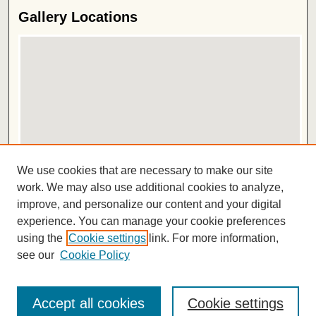
Gallery Locations
View gallery on map
We use cookies that are necessary to make our site
View gallery in Google Earth
work. We may also use additional cookies to analyze,
improve, and personalize our content and your digital
ISSN 2572-1496
experience. You can manage your cookie preferences
using the
Cookie settings
link. For more information,
see our
Cookie Policy
Accept all cookies
Cookie settings