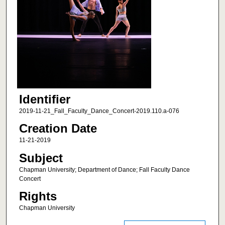
Identifier
2019-11-21_Fall_Faculty_Dance_Concert-2019.110.a-076
Creation Date
11-21-2019
Subject
Chapman University; Department of Dance; Fall Faculty Dance
Concert
Rights
Chapman University