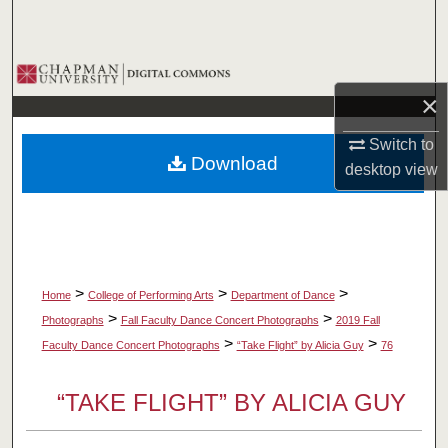
Search
Browse Collections
×
My Account
Switch to
Download
desktop
view
About
Digital Commons Network™
>
>
>
Home
College of Performing Arts
Department of Dance
>
>
Photographs
Fall Faculty Dance Concert Photographs
2019 Fall
>
>
Faculty Dance Concert Photographs
“Take Flight” by Alicia Guy
76
“TAKE FLIGHT” BY ALICIA GUY