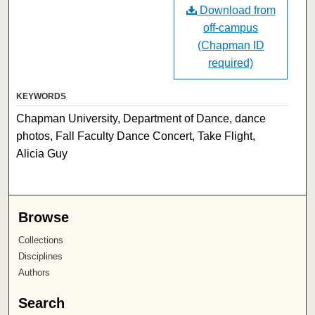
Download from
off-campus
(Chapman ID
required)
KEYWORDS
Chapman University, Department of Dance, dance
photos, Fall Faculty Dance Concert, Take Flight,
Alicia Guy
Browse
Collections
Disciplines
Authors
Search