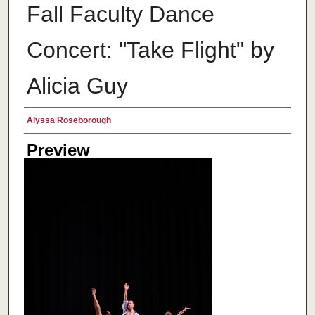
Fall Faculty Dance
Concert: "Take Flight" by
Alicia Guy
Creator
Alyssa Roseborough
Preview