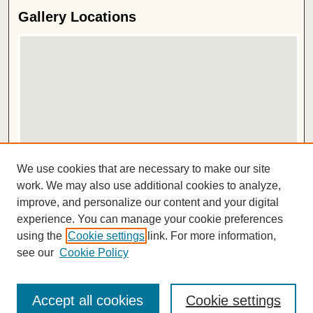
Gallery Locations
View gallery on map
We use cookies that are necessary to make our site
View gallery in Google Earth
work. We may also use additional cookies to analyze,
improve, and personalize our content and your digital
ISSN 2572-1496
experience. You can manage your cookie preferences
using the
Cookie settings
link. For more information,
see our
Cookie Policy
Accept all cookies
Cookie settings