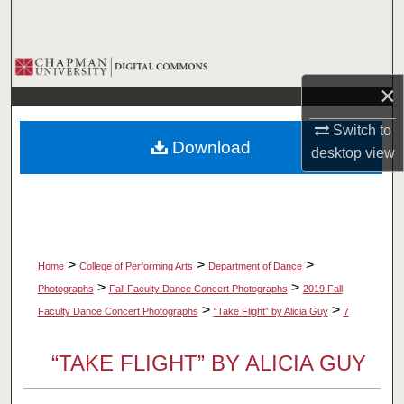
Search
Browse Collections
×
My Account
Switch to
Download
desktop
view
About
Digital Commons Network™
>
>
>
Home
College of Performing Arts
Department of Dance
>
>
Photographs
Fall Faculty Dance Concert Photographs
2019 Fall
>
>
Faculty Dance Concert Photographs
“Take Flight” by Alicia Guy
7
“TAKE FLIGHT” BY ALICIA GUY