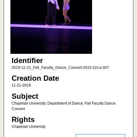
Identifier
2019-11-21_Fall_Faculty_Dance_Concert-2019.110.a-007
Creation Date
11-21-2019
Subject
Chapman University; Department of Dance; Fall Faculty Dance
Concert
Rights
Chapman University