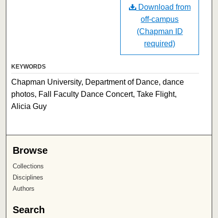
Download from
off-campus
(Chapman ID
required)
KEYWORDS
Chapman University, Department of Dance, dance
photos, Fall Faculty Dance Concert, Take Flight,
Alicia Guy
Browse
Collections
Disciplines
Authors
Search