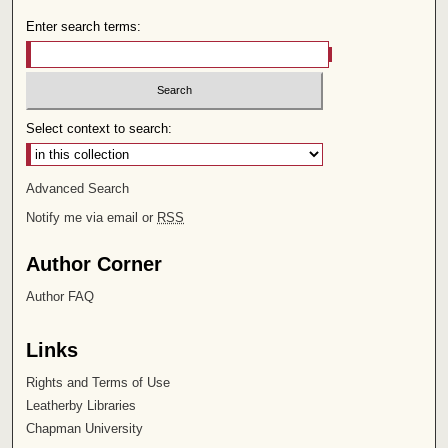
Enter search terms:
Select context to search:
Advanced Search
Notify me via email or
RSS
Author Corner
Author FAQ
Links
Rights and Terms of Use
Leatherby Libraries
Chapman University