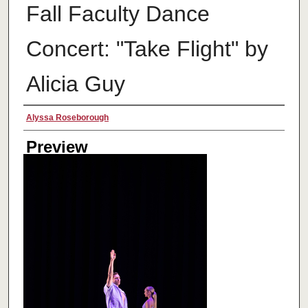
Fall Faculty Dance
Concert: "Take Flight" by
Alicia Guy
Creator
Alyssa Roseborough
Preview