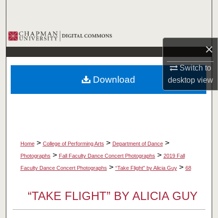
Search
Browse Collections
×
My Account
Switch to
Download
desktop
view
About
Digital Commons Network™
>
>
>
Home
College of Performing Arts
Department of Dance
>
>
Photographs
Fall Faculty Dance Concert Photographs
2019 Fall
>
>
Faculty Dance Concert Photographs
“Take Flight” by Alicia Guy
68
“TAKE FLIGHT” BY ALICIA GUY