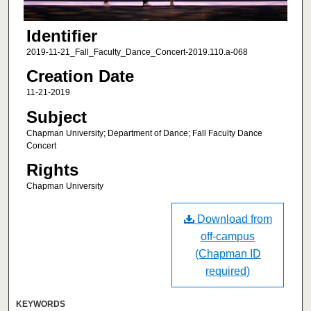
Identifier
2019-11-21_Fall_Faculty_Dance_Concert-2019.110.a-068
Creation Date
11-21-2019
Subject
Chapman University; Department of Dance; Fall Faculty Dance
Concert
Rights
Chapman University
Download from
off-campus
(Chapman ID
required)
KEYWORDS