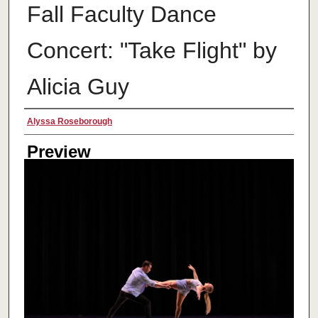
Fall Faculty Dance
Concert: "Take Flight" by
Alicia Guy
Creator
Alyssa Roseborough
Preview