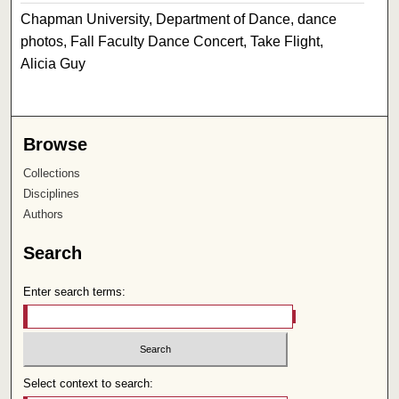
Chapman University, Department of Dance, dance
photos, Fall Faculty Dance Concert, Take Flight,
Alicia Guy
Browse
Collections
Disciplines
Authors
Search
Enter search terms:
Select context to search: