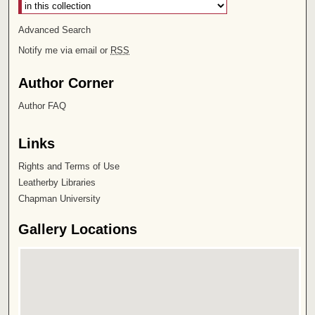
Advanced Search
Notify me via email or
RSS
Author Corner
Author FAQ
Links
Rights and Terms of Use
Leatherby Libraries
Chapman University
Gallery Locations