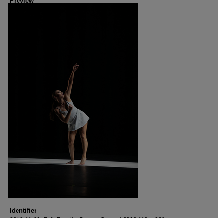
Preview
Identifier