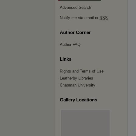
Advanced Search
Notify me via email or
RSS
Author Corner
Author FAQ
Links
Rights and Terms of Use
Leatherby Libraries
Chapman University
Gallery Locations