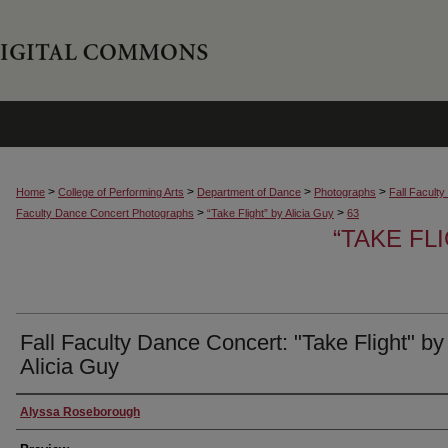
>
>
>
>
Home
College of Performing Arts
Department of Dance
Photographs
Fall Facult
>
>
Faculty Dance Concert Photographs
“Take Flight” by Alicia Guy
63
“TAKE FL
Fall Faculty Dance Concert: "Take Flight" by
Alicia Guy
Creator
Alyssa Roseborough