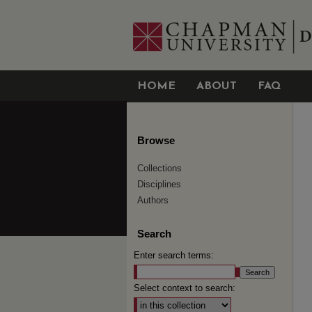
HOME
ABOUT
FAQ
Browse
Collections
Disciplines
Authors
Search
Enter search terms:
Select context to search: