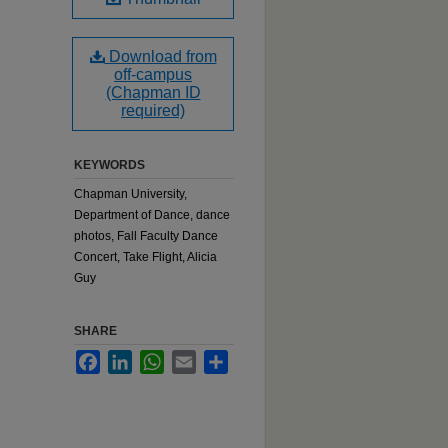
Download from
off-campus
(Chapman ID
required)
KEYWORDS
Chapman University,
Department of Dance, dance
photos, Fall Faculty Dance
Concert, Take Flight, Alicia
Guy
SHARE
Facebook
LinkedIn
WhatsApp
Email
Share