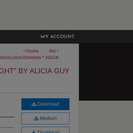
MY ACCOUNT
<
Previous
Next
>
>
y Dance Concert Photographs
2019 Fall
IGHT” BY ALICIA GUY
Download
Medium
Thumbnail