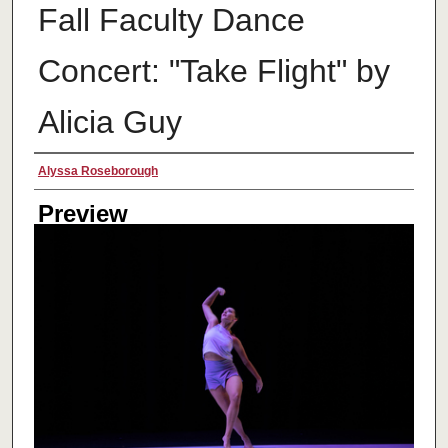
Fall Faculty Dance
Concert: "Take Flight" by
Alicia Guy
Creator
Alyssa Roseborough
Preview