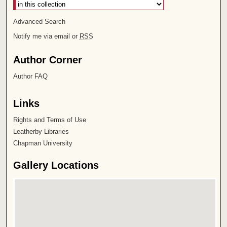
Advanced Search
Notify me via email or
RSS
Author Corner
Author FAQ
Links
Rights and Terms of Use
Leatherby Libraries
Chapman University
Gallery Locations