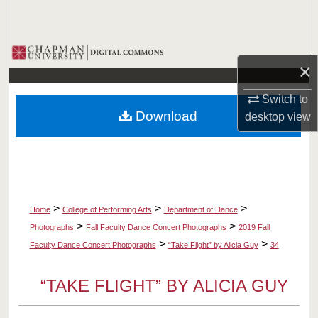
Search
Browse Collections
×
My Account
Switch to
Download
desktop
view
About
Digital Commons Network™
>
>
>
Home
College of Performing Arts
Department of Dance
>
>
Photographs
Fall Faculty Dance Concert Photographs
2019 Fall
>
>
Faculty Dance Concert Photographs
“Take Flight” by Alicia Guy
34
“TAKE FLIGHT” BY ALICIA GUY