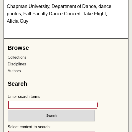
Chapman University, Department of Dance, dance
photos, Fall Faculty Dance Concert, Take Flight,
Alicia Guy
Browse
Collections
Disciplines
Authors
Search
Enter search terms:
Select context to search: