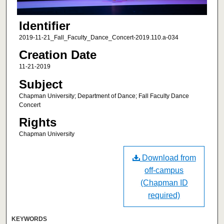
Identifier
2019-11-21_Fall_Faculty_Dance_Concert-2019.110.a-034
Creation Date
11-21-2019
Subject
Chapman University; Department of Dance; Fall Faculty Dance
Concert
Rights
Chapman University
Download from
off-campus
(Chapman ID
required)
KEYWORDS