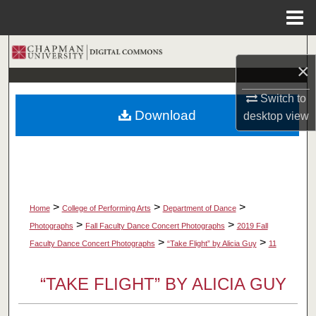
Menu
Home
Search
×
Browse Collections
Switch to
Download
desktop
view
My Account
About
Digital Commons Network™
>
>
>
Home
College of Performing Arts
Department of Dance
>
>
Photographs
Fall Faculty Dance Concert Photographs
2019 Fall
>
>
Faculty Dance Concert Photographs
“Take Flight” by Alicia Guy
11
“TAKE FLIGHT” BY ALICIA GUY