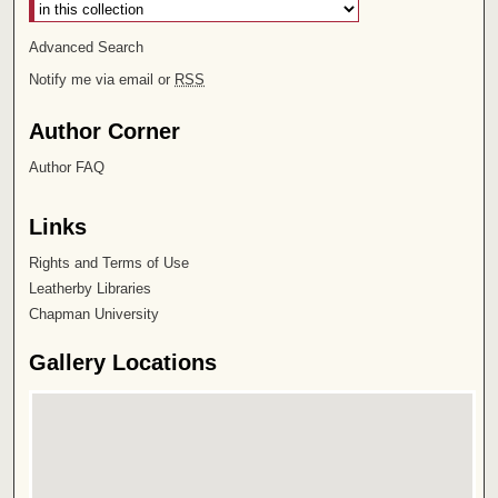
Advanced Search
Notify me via email or
RSS
Author Corner
Author FAQ
Links
Rights and Terms of Use
Leatherby Libraries
Chapman University
Gallery Locations