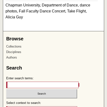
Chapman University, Department of Dance, dance
photos, Fall Faculty Dance Concert, Take Flight,
Alicia Guy
Browse
Collections
Disciplines
Authors
Search
Enter search terms:
Select context to search: