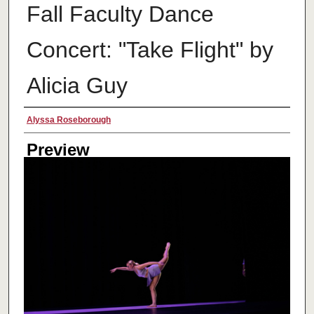
Fall Faculty Dance
Concert: "Take Flight" by
Alicia Guy
Creator
Alyssa Roseborough
Preview