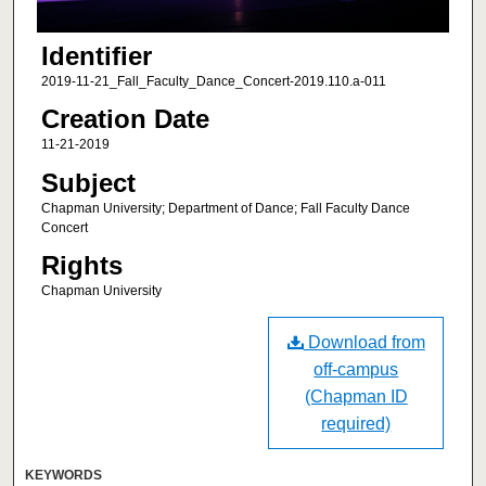
Identifier
2019-11-21_Fall_Faculty_Dance_Concert-2019.110.a-011
Creation Date
11-21-2019
Subject
Chapman University; Department of Dance; Fall Faculty Dance
Concert
Rights
Chapman University
Download from
off-campus
(Chapman ID
required)
KEYWORDS