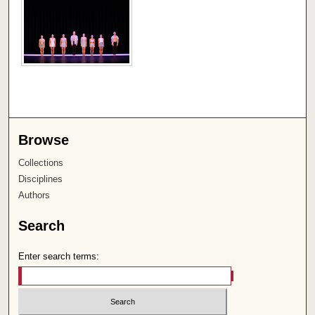
Browse
Collections
Disciplines
Authors
Search
Enter search terms: