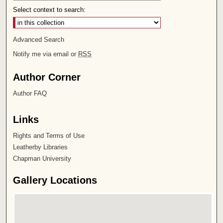
Select context to search:
Advanced Search
Notify me via email or
RSS
Author Corner
Author FAQ
Links
Rights and Terms of Use
Leatherby Libraries
Chapman University
Gallery Locations