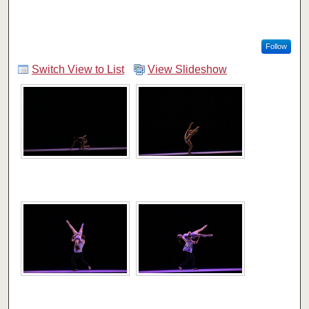
Follow
Switch View to List
View Slideshow