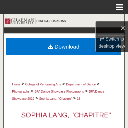
Menu
Home
Search
×
Browse Collections
Switch to
Download
desktop
view
My Account
About
Digital Commons Network™
>
>
>
Home
College of Performing Arts
Department of Dance
>
>
Photographs
BFA Dance Showcase Photographs
BFA Dance
>
>
Showcase 2019
Sophia Lang, "Chapitre"
16
SOPHIA LANG, "CHAPITRE"