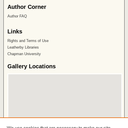
Author Corner
Author FAQ
Links
Rights and Terms of Use
Leatherby Libraries
Chapman University
Gallery Locations
View gallery on map