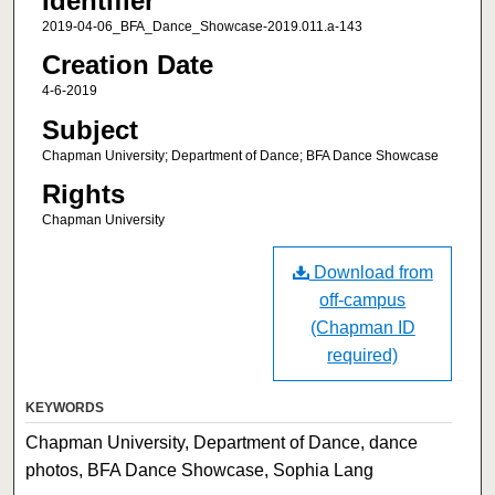
Identifier
2019-04-06_BFA_Dance_Showcase-2019.011.a-143
Creation Date
4-6-2019
Subject
Chapman University; Department of Dance; BFA Dance Showcase
Rights
Chapman University
Download from
off-campus
(Chapman ID
required)
KEYWORDS
Chapman University, Department of Dance, dance
photos, BFA Dance Showcase, Sophia Lang