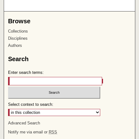
Browse
Collections
Disciplines
Authors
Search
Enter search terms:
Select context to search:
Advanced Search
Notify me via email or
RSS