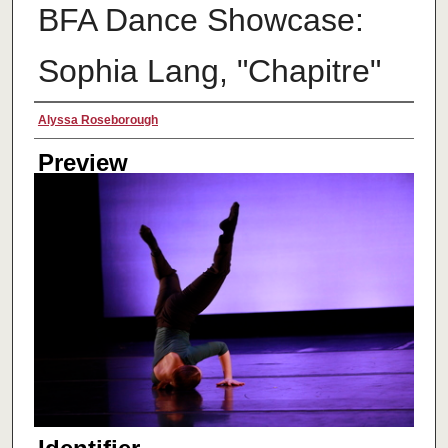
BFA Dance Showcase:
Sophia Lang, "Chapitre"
Creator
Alyssa Roseborough
Preview