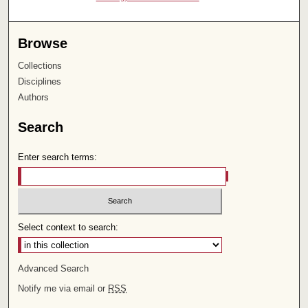
Browse
Collections
Disciplines
Authors
Search
Enter search terms:
Select context to search:
Advanced Search
Notify me via email or
RSS