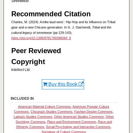
Streetwear
.
Recommended Citation
Charles, M. (2024). A tribe laud west : Hip-Hop and its influence on Tribal
gear and a new Chicano generation. In G. J. Daichendt,
Tribal and the
cultural legacy of streetwear
(pp 129-143).
https://doi.org/10.1386/9781789388084_8
Peer Reviewed
Copyright
Intellect Ltd.
Buy this Book
INCLUDED IN
American Material Culture Commons
,
American Popular Culture
Commons
,
Chicana/o Studies Commons
,
Fashion Design Commons
,
Latina/o Studies Commons
,
Other American Studies Commons
,
Other
Sociology Commons
,
Place and Environment Commons
,
Race and
Ethnicity Commons
,
Social Psychology and Interaction Commons
,
Sociology of Culture Commons