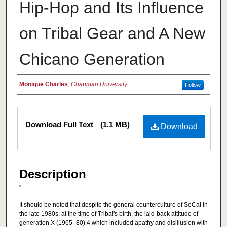
Hip-Hop and Its Influence
on Tribal Gear and A New
Chicano Generation
Authors
Monique Charles
,
Chapman University
Follow
Files
Download Full Text
(1.1 MB)
Download
Description
"
It should be noted that despite the general counterculture of SoCal in
the late 1980s, at the time of Tribal's birth, the laid-back attitude of
generation X (1965–80),4 which included apathy and disillusion with