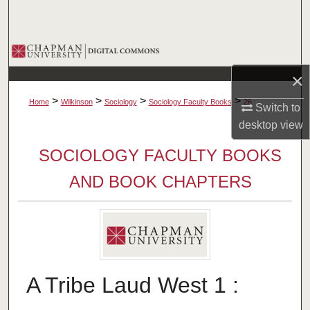
Search
Browse Collections
×
My Account
>
>
>
>
Home
Wilkinson
Sociology
Sociology Faculty Books
26
Switch to
About
desktop
view
SOCIOLOGY FACULTY BOOKS
Digital Commons Network™
AND BOOK CHAPTERS
A Tribe Laud West 1 :