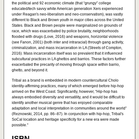
the political and 92 economic climate (that “grungy” college
educated/tech savvy white American generation Xers experienced
under Reagan's neo-liberalism and neo-conservatism), was vastly
different to Black and Brown youth in major cities across the United
States. Black and Brown people were marginalized on grounds of
race, which was exacerbated by police brutality, neighborhoods
flooded with drugs (Love, 2016) and weapons, horizontal violence
(see Fanon, 2001) (both inter and intraracial) through gang activity,
criminalization, and mass incarceration in LA (Streets of Compton,
2016). Mass incarceration itself was so prevalent that it influenced
subcultural practices in LA ghettos and barrios. These factors further
exacerbated the precarity of moving through space within barrio,
ghetto, and beyond it.
Tribal as a brand is embedded in modern countercultural Cholo
identity-affirming practices, many of which emerged before hip-hop
arrived on the West Coast. Significantly, however, “Hip-hop has
always embodied diversity and versatility, and it would be difficult to
identify another musical genre that has enjoyed comparable
adaptation and local interpretation in communities around the world”
(Reznowski, 2014, pp. 86–87). In conjunction with hip-hop, Tribal's
SoCal location and heritage specificity for a new era were made
possible."
ISBN