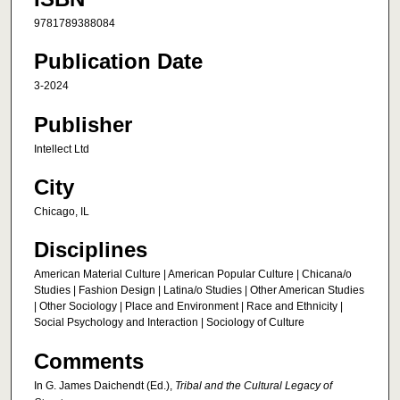
9781789388084
Publication Date
3-2024
Publisher
Intellect Ltd
City
Chicago, IL
Disciplines
American Material Culture | American Popular Culture | Chicana/o
Studies | Fashion Design | Latina/o Studies | Other American Studies
| Other Sociology | Place and Environment | Race and Ethnicity |
Social Psychology and Interaction | Sociology of Culture
Comments
In G. James Daichendt (Ed.),
Tribal and the Cultural Legacy of