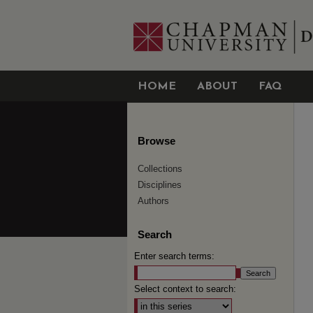
HOME
ABOUT
FAQ
Browse
Collections
Disciplines
Authors
Search
Enter search terms:
Select context to search: