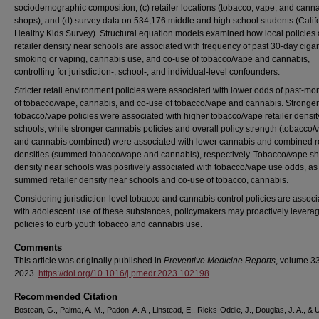
sociodemographic composition, (c) retailer locations (tobacco, vape, and cann
shops), and (d) survey data on 534,176 middle and high school students (Calif
Healthy Kids Survey). Structural equation models examined how local policies
retailer density near schools are associated with frequency of past 30-day cigar
smoking or vaping, cannabis use, and co-use of tobacco/vape and cannabis,
controlling for jurisdiction-, school-, and individual-level confounders.
Stricter retail environment policies were associated with lower odds of past-mo
of tobacco/vape, cannabis, and co-use of tobacco/vape and cannabis. Stronger
tobacco/vape policies were associated with higher tobacco/vape retailer densit
schools, while stronger cannabis policies and overall policy strength (tobacco/
and cannabis combined) were associated with lower cannabis and combined re
densities (summed tobacco/vape and cannabis), respectively. Tobacco/vape s
density near schools was positively associated with tobacco/vape use odds, a
summed retailer density near schools and co-use of tobacco, cannabis.
Considering jurisdiction-level tobacco and cannabis control policies are assoc
with adolescent use of these substances, policymakers may proactively levera
policies to curb youth tobacco and cannabis use.
Comments
This article was originally published in
Preventive Medicine Reports
, volume 33
2023.
https://doi.org/10.1016/j.pmedr.2023.102198
Recommended Citation
Bostean, G., Palma, A. M., Padon, A. A., Linstead, E., Ricks-Oddie, J., Douglas, J. A., & 