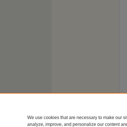
We use cookies that are necessary to make our si
analyze, improve, and personalize our content an