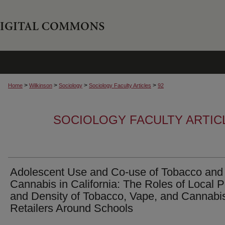
>
>
>
>
Home
Wilkinson
Sociology
Sociology Faculty Articles
92
SOCIOLOGY FACULTY ARTIC
Adolescent Use and Co-use of Tobacco and
Cannabis in California: The Roles of Local P
and Density of Tobacco, Vape, and Cannabi
Retailers Around Schools