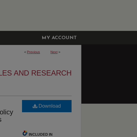
MY ACCOUNT
<
Previous
Next
>
LES AND RESEARCH
Download
olicy
s
INCLUDED IN