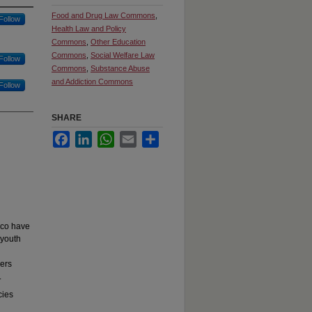
Food and Drug Law Commons
,
Follow
Health Law and Policy
Commons
,
Other Education
Commons
,
Social Welfare Law
Follow
Commons
,
Substance Abuse
and Addiction Commons
Follow
SHARE
Facebook
LinkedIn
WhatsApp
Email
Share
cco have
 youth
lers
.
cies