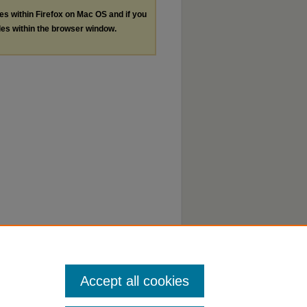
les within Firefox on Mac OS and if you
les within the browser window.
Accept all cookies