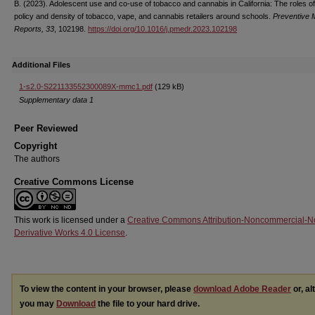
B. (2023). Adolescent use and co-use of tobacco and cannabis in California: The roles of
policy and density of tobacco, vape, and cannabis retailers around schools.
Preventive 
Reports, 33
, 102198.
https://doi.org/10.1016/j.pmedr.2023.102198
Additional Files
1-s2.0-S221133552300089X-mmc1.pdf
(129 kB)
Supplementary data 1
Peer Reviewed
Copyright
The authors
Creative Commons License
This work is licensed under a
Creative Commons Attribution-Noncommercial-N
Derivative Works 4.0 License
.
To view the content in your browser, please
download Adobe Reader
or, al
you may
Download
the file to your hard drive.