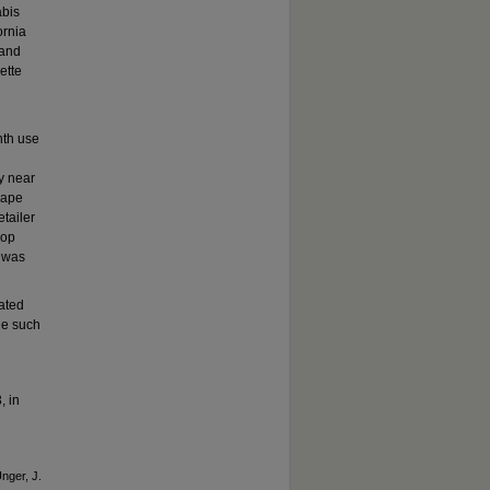
abis
ornia
 and
ette
nth use
y near
vape
tailer
hop
s was
iated
ge such
, in
Unger, J.