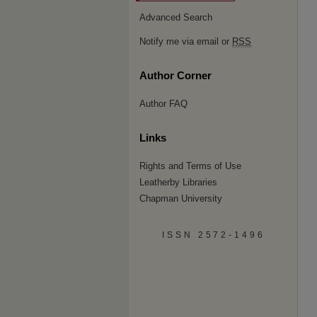
Advanced Search
Notify me via email or
RSS
Author Corner
Author FAQ
Links
Rights and Terms of Use
Leatherby Libraries
Chapman University
ISSN 2572-1496