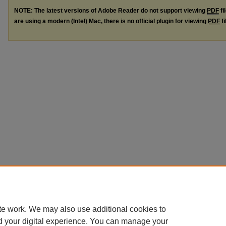
NOTE: The latest versions of Adobe Reader do not support viewing
PDF
fi
are using a modern (Intel) Mac, there is no official plugin for viewing
PDF
fi
te work. We may also use additional cookies to
d your digital experience. You can manage your