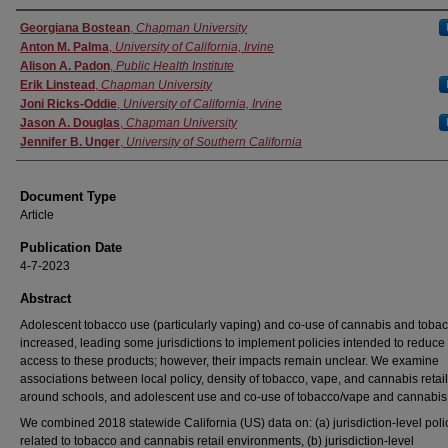
Authors
Georgiana Bostean
,
Chapman University
Anton M. Palma
,
University of California, Irvine
Alison A. Padon
,
Public Health Institute
Erik Linstead
,
Chapman University
Joni Ricks-Oddie
,
University of California, Irvine
Jason A. Douglas
,
Chapman University
Jennifer B. Unger
,
University of Southern California
Document Type
Article
Publication Date
4-7-2023
Abstract
Adolescent tobacco use (particularly vaping) and co-use of cannabis and toba
increased, leading some jurisdictions to implement policies intended to reduce
access to these products; however, their impacts remain unclear. We examine
associations between local policy, density of tobacco, vape, and cannabis retai
around schools, and adolescent use and co-use of tobacco/vape and cannabis
We combined 2018 statewide California (US) data on: (a) jurisdiction-level poli
related to tobacco and cannabis retail environments, (b) jurisdiction-level