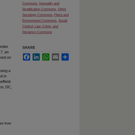
Commons
,
Inequality and
Stratification Commons
,
Other
Sociology Commons
,
Place and
Environment Commons
,
Social
Control, Law, Crime, and
Deviance Commons
under
SHARE
17, an
Facebook
LinkedIn
WhatsApp
Email
Share
ered on
ssing a
ed in
effield.
ton, DC,
ces from