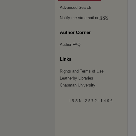
Advanced Search
Notify me via email or
RSS
Author Corner
Author FAQ
Links
Rights and Terms of Use
Leatherby Libraries
Chapman University
ISSN 2572-1496