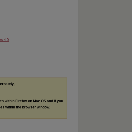
ks 4.0
ternately,
les within Firefox on Mac OS and if you
les within the browser window.