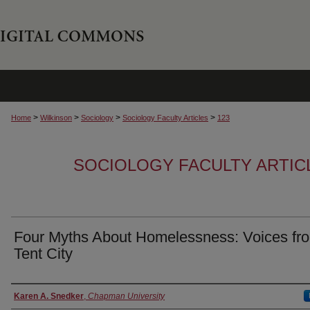
>
>
>
>
Home
Wilkinson
Sociology
Sociology Faculty Articles
123
SOCIOLOGY FACULTY ARTIC
Four Myths About Homelessness: Voices fr
Tent City
Authors
Karen A. Snedker
,
Chapman University