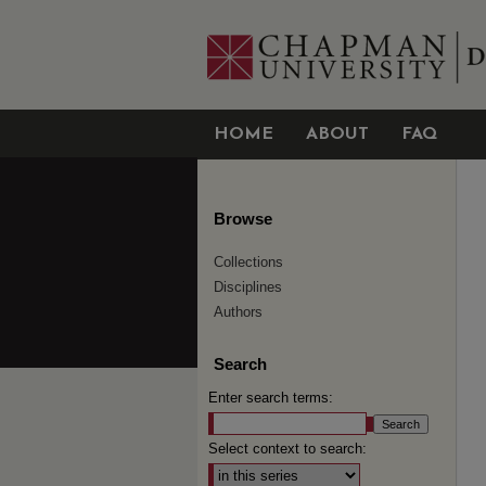
HOME
ABOUT
FAQ
Browse
Collections
Disciplines
Authors
Search
Enter search terms:
Select context to search: