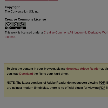
Copyright
The Conversation US, Inc.
Creative Commons License
This work is licensed under a
Creative Commons Attribution-No Derivative Wor
License
.
To view the content in your browser, please
download Adobe Reader
or, al
you may
Download
the file to your hard drive.
NOTE: The latest versions of Adobe Reader do not support viewing
PDF
fi
are using a modern (Intel) Mac, there is no official plugin for viewing
PDF
fi