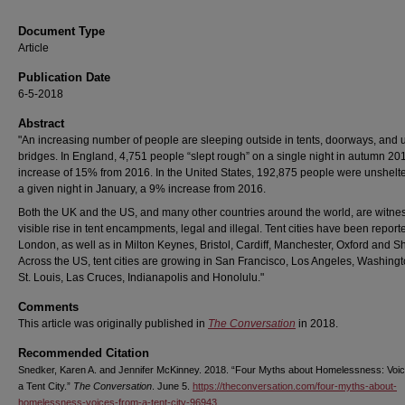
Document Type
Article
Publication Date
6-5-2018
Abstract
"An increasing number of people are sleeping outside in tents, doorways, and 
bridges. In England, 4,751 people “slept rough” on a single night in autumn 20
increase of 15% from 2016. In the United States, 192,875 people were unshelt
a given night in January, a 9% increase from 2016.
Both the UK and the US, and many other countries around the world, are witne
visible rise in tent encampments, legal and illegal. Tent cities have been report
London, as well as in Milton Keynes, Bristol, Cardiff, Manchester, Oxford and Sh
Across the US, tent cities are growing in San Francisco, Los Angeles, Washing
St. Louis, Las Cruces, Indianapolis and Honolulu."
Comments
This article was originally published in
The Conversation
in 2018.
Recommended Citation
Snedker, Karen A. and Jennifer McKinney. 2018. “Four Myths about Homelessness: Voi
a Tent City.”
The Conversation
. June 5.
https://theconversation.com/four-myths-about-
homelessness-voices-from-a-tent-city-96943
.