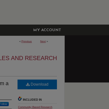
MY ACCOUNT
<
Previous
Next
>
LES AND RESEARCH
om a
Download
INCLUDED IN
Follow
Community-Based Research