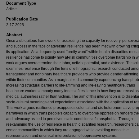
Document Type
Article
Publication Date
2-17-2025
Abstract
Once a ubiquitous framework for assessing the capacity for recovery, persever
and success in the face of adversity, resilience has been met with growing criti
its application. As a frequently used “pretty word” within health disparities resea
resilience has come to signify how at-risk communities overcome hardship in w
work argues overdetermine their labor, activist potential, and existence. This cri
examines resilience through the lens of ethnographic research conducted am
transgender and nonbinary healthcare providers who provide gender-affirming
within their communities. As a marginalized community experiencing transpho
increasing structural barriers to life-affirming and life-saving healthcare, trans
healthcare workers embody many tenets of resilience in how they are recast as
medical authorities rather than victims. The aim of this intervention is to disent
socio-cultural meanings and expectations associated with the application of res
This work argues resilience presupposes colonial and cis-heteronormative pro
narratives in which trans people's capacity to overcome oppression renders the
and advocacy as tied to perceived static conditions of transphobia. Through
reexamining the use of resilience in health disparities research, researchers ca
center communities in which they are engaged while avoiding monolithic
representation and uncritical interpretation of oppressive systems.