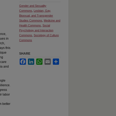
Gender and Sexuality
Commons
,
Lesbian, Gay,
Bisexual, and Transgender
Studies Commons
,
Medicine and
Health Commons
,
Social
Psychology and Interaction
ance,
Commons
,
Sociology of Culture
ques in
Commons
rch,
ays this
tique
SHARE
ong
Facebook
LinkedIn
WhatsApp
Email
Share
 care
bia and
angle
ilience.
gress
ir labor
n better