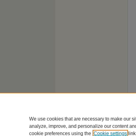
We use cookies that are necessary to make our si
analyze, improve, and personalize our content an
cookie preferences using the
Cookie settings
link