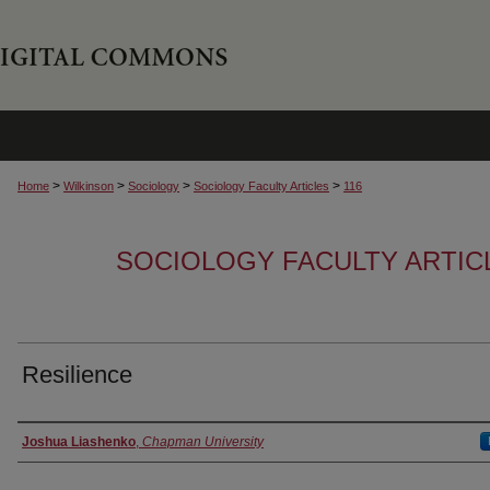
>
>
>
>
Home
Wilkinson
Sociology
Sociology Faculty Articles
116
SOCIOLOGY FACULTY ARTIC
Resilience
Authors
Joshua Liashenko
,
Chapman University