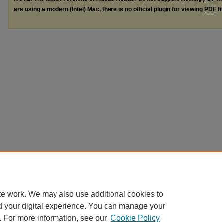
are using a modern (Intel) Mac, there is no official plugin for viewing
PDF
fi
te work. We may also use additional cookies to
d your digital experience. You can manage your
. For more information, see our
Cookie Policy