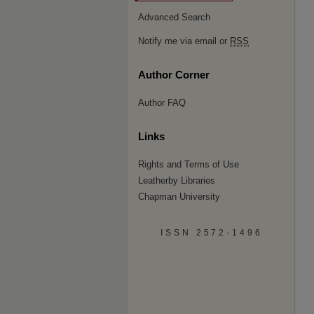
Advanced Search
Notify me via email or
RSS
Author Corner
Author FAQ
Links
Rights and Terms of Use
Leatherby Libraries
Chapman University
ISSN 2572-1496