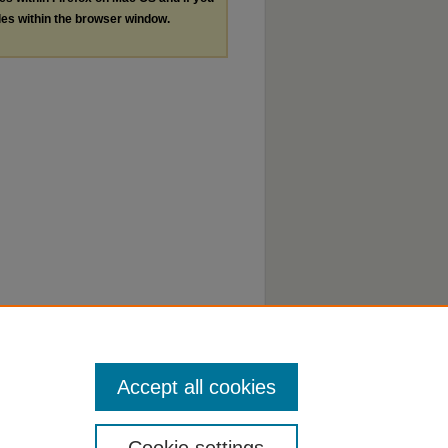
les within the browser window.
Accept all cookies