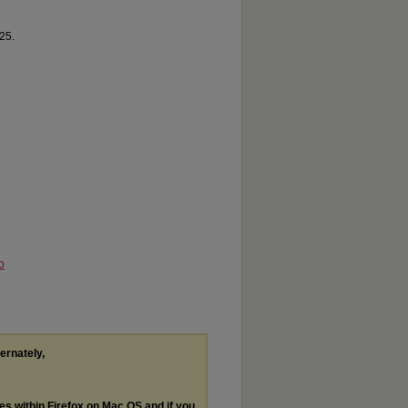
25.
o
ternately,
les within Firefox on Mac OS and if you