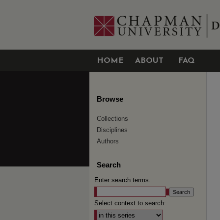
HOME
ABOUT
FAQ
Browse
Collections
Disciplines
Authors
Search
Enter search terms:
Select context to search: