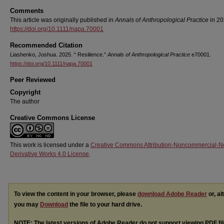
Comments
This article was originally published in
Annals of Anthropological Practice
in 20
https://doi.org/10.1111/napa.70001
Recommended Citation
Liashenko, Joshua. 2025. “ Resilience.”
Annals of Anthropological Practice
e70001.
https://doi.org/10.1111/napa.70001
Peer Reviewed
Copyright
The author
Creative Commons License
This work is licensed under a
Creative Commons Attribution-Noncommercial-N
Derivative Works 4.0 License
.
To view the content in your browser, please
download Adobe Reader
or, al
you may
Download
the file to your hard drive.
NOTE: The latest versions of Adobe Reader do not support viewing
PDF
fi