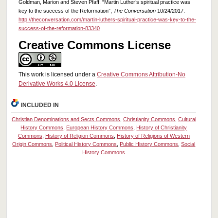
Goldman, Marion and Steven Pfaff. “Martin Luther’s spiritual practice was
key to the success of the Reformation”,
The Conversation
10/24/2017.
http://theconversation.com/martin-luthers-spiritual-practice-was-key-to-the-
success-of-the-reformation-83340
Creative Commons License
This work is licensed under a
Creative Commons Attribution-No
Derivative Works 4.0 License
.
INCLUDED IN
Christian Denominations and Sects Commons
,
Christianity Commons
,
Cultural
History Commons
,
European History Commons
,
History of Christianity
Commons
,
History of Religion Commons
,
History of Religions of Western
Origin Commons
,
Political History Commons
,
Public History Commons
,
Social
History Commons