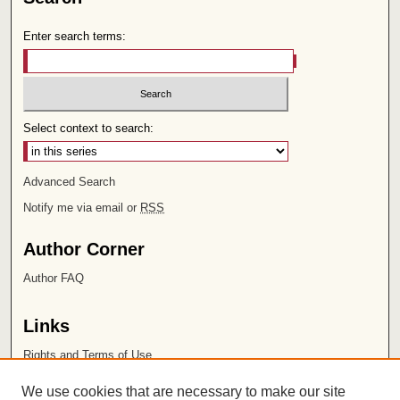
Enter search terms:
Select context to search:
Advanced Search
Notify me via email or
RSS
Author Corner
Author FAQ
Links
Rights and Terms of Use
Leatherby Libraries
We use cookies that are necessary to make our site
Chapman University