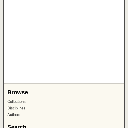
Browse
Collections
Disciplines
Authors
Search