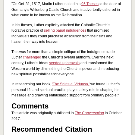
"On Oct. 31, 1517, Martin Luther nailed his
95 Theses
to the door of
Germany’s Wittenberg Castle Church and inadvertently ushered in
what came to be known as the Reformation.
In his theses, Luther explicitly attacked the Catholic Church’s
lucrative practice of
selling papal indulgences
that promised
individuals they could purchase absolution from their sins and
hasten their way into heaven.
This was far more than a simple critique of the indulgence trade.
Luther
challenged
the Church’s overall authority. Over the next
century, Luther’s ideas
seeded upheavals
and transformed the
Western world by diminishing the Church’s power and introducing
new spiritual possibilities for everyone.
In researching our book,
'The Spiritual Virtuoso,'
we found Luther’s
personal life and spiritual practice played a key role in shaping his
message and drawing enthusiastic support from ordinary people."
Comments
This article was originally published in
The Conversation
in October
2017.
Recommended Citation