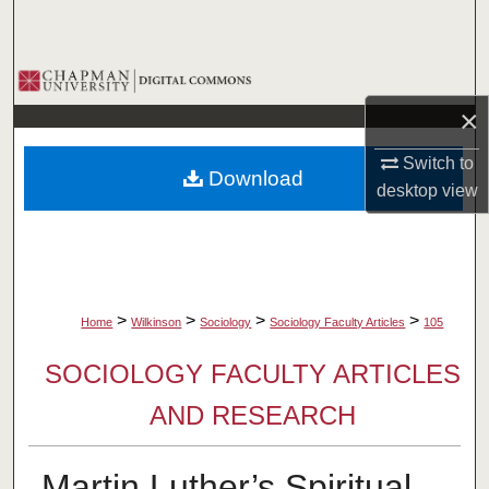
Search
Browse Collections
×
My Account
Switch to
Download
About
desktop
view
Digital Commons Network™
>
>
>
>
Home
Wilkinson
Sociology
Sociology Faculty Articles
105
SOCIOLOGY FACULTY ARTICLES
AND RESEARCH
Martin Luther’s Spiritual