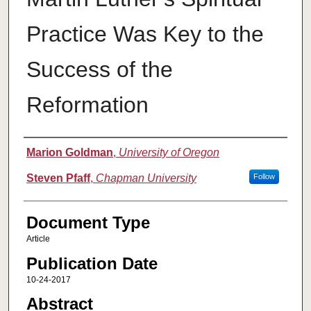
Practice Was Key to the
Success of the
Reformation
Authors
Marion Goldman
,
University of Oregon
Steven Pfaff
,
Chapman University
Follow
Document Type
Article
Publication Date
10-24-2017
Abstract