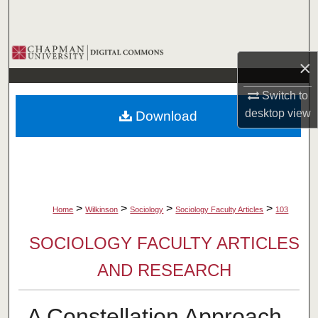
Search
Browse Collections
×
My Account
Switch to
desktop
view
Download
About
Digital Commons Network™
>
>
>
>
Home
Wilkinson
Sociology
Sociology Faculty Articles
103
SOCIOLOGY FACULTY ARTICLES
AND RESEARCH
A Constellation Approach