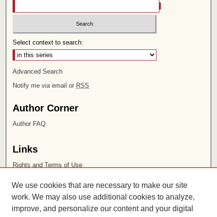
Select context to search:
Advanced Search
Notify me via email or
RSS
Author Corner
Author FAQ
Links
Rights and Terms of Use
Leatherby Libraries
We use cookies that are necessary to make our site
Chapman University
work. We may also use additional cookies to analyze,
improve, and personalize our content and your digital
ISSN 2572-1496