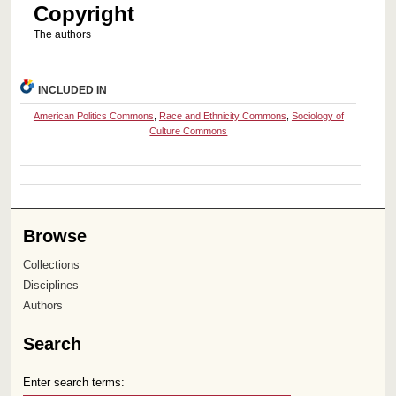
Copyright
The authors
INCLUDED IN
American Politics Commons
,
Race and Ethnicity Commons
,
Sociology of
Culture Commons
Browse
Collections
Disciplines
Authors
Search
Enter search terms: