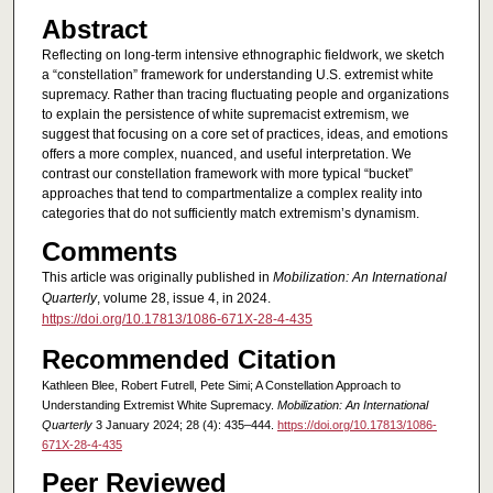
Abstract
Reflecting on long-term intensive ethnographic fieldwork, we sketch
a “constellation” framework for understanding U.S. extremist white
supremacy. Rather than tracing fluctuating people and organizations
to explain the persistence of white supremacist extremism, we
suggest that focusing on a core set of practices, ideas, and emotions
offers a more complex, nuanced, and useful interpretation. We
contrast our constellation framework with more typical “bucket”
approaches that tend to compartmentalize a complex reality into
categories that do not sufficiently match extremism’s dynamism.
Comments
This article was originally published in
Mobilization: An International
Quarterly
, volume 28, issue 4, in 2024.
https://doi.org/10.17813/1086-671X-28-4-435
Recommended Citation
Kathleen Blee, Robert Futrell, Pete Simi; A Constellation Approach to
Understanding Extremist White Supremacy.
Mobilization: An International
Quarterly
3 January 2024; 28 (4): 435–444.
https://doi.org/10.17813/1086-
671X-28-4-435
Peer Reviewed