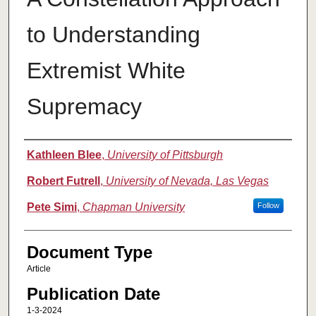
to Understanding
Extremist White
Supremacy
Authors
Kathleen Blee
,
University of Pittsburgh
Robert Futrell
,
University of Nevada, Las Vegas
Pete Simi
,
Chapman University
Follow
Document Type
Article
Publication Date
1-3-2024