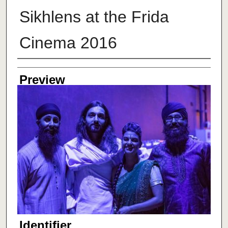
Sikhlens at the Frida
Cinema 2016
Creator
Preview
Identifier