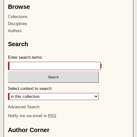
Browse
Collections
Disciplines
Authors
Search
Enter search terms:
Select context to search:
Advanced Search
Notify me via email or
RSS
Author Corner