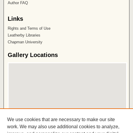
Author FAQ
Links
Rights and Terms of Use
Leatherby Libraries
Chapman University
Gallery Locations
View gallery on map
We use cookies that are necessary to make our site
View gallery in Google Earth
work. We may also use additional cookies to analyze,