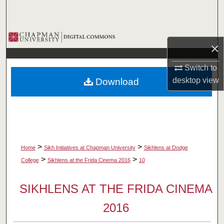
Search
Browse Collections
×
My Account
Switch to
desktop
view
Download
About
Digital Commons Network™
>
>
Home
Sikh Initiatives at Chapman University
Sikhlens at Dodge
>
>
College
Sikhlens at the Frida Cinema 2016
10
SIKHLENS AT THE FRIDA CINEMA
2016