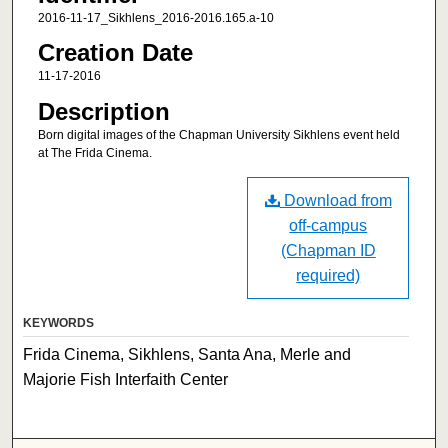
2016-11-17_Sikhlens_2016-2016.165.a-10
Creation Date
11-17-2016
Description
Born digital images of the Chapman University Sikhlens event held
at The Frida Cinema.
Download from
off-campus
(Chapman ID
required)
KEYWORDS
Frida Cinema, Sikhlens, Santa Ana, Merle and
Majorie Fish Interfaith Center