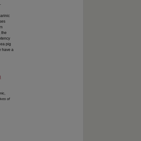
–
arinic
ses
um
 the
otency
nea pig
ay have a
8
nic,
ves of