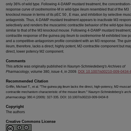
only 36% of wild type. Following 4-DAMP mustard treatment, the concentration
response curve of oxotremorine-M in wild-type ileum resembled that of the M3
knockout mouse in terms of its pEC 50 , E max, and inhibition by selective musc
antagonists. Thus, 4-DAMP mustard treatment appears to inactivate M3 respon
selectively and renders the muscarinic contractile behavior of the wild-type ile
similar to that of the M3 knockout mouse. Following 4-DAMP mustard treatment,
contractile response of the guinea pig ileum to oxotremorine-M exhibited low p
and a competitive-antagonism profile consistent with an M3 response. The gui
ileum, therefore, lacks a direct, highly potent, M2-contractile component but m
direct, lower potency M2 component.
Comments
This article was originally published in
Naunyn-Schmiedeberg's Archives of
Pharmacology
, volume 380, issue 4, in 2009.
DOI: 10.1007/s00210-009-0434-
Recommended Citation
Griffin, Michael T., et al. "The guinea pig ileum lacks the direct, high-potency, M2-muscari
contractile mechanism characteristic of the mouse ileum."
Naunyn-Schmiedeberg's archi
pharmacology
380.4 (2009): 327-335. DOI: 10.1007/s00210-009-0434-8
Copyright
The authors
Creative Commons License