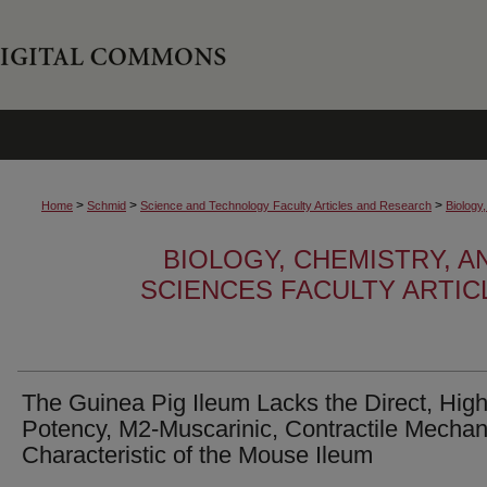
>
>
>
Home
Schmid
Science and Technology Faculty Articles and Research
Biology
BIOLOGY, CHEMISTRY, 
SCIENCES FACULTY ARTI
The Guinea Pig Ileum Lacks the Direct, High
Potency, M2-Muscarinic, Contractile Mecha
Characteristic of the Mouse Ileum