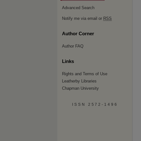
Advanced Search
Notify me via email or
RSS
Author Corner
Author FAQ
Links
Rights and Terms of Use
Leatherby Libraries
Chapman University
ISSN 2572-1496