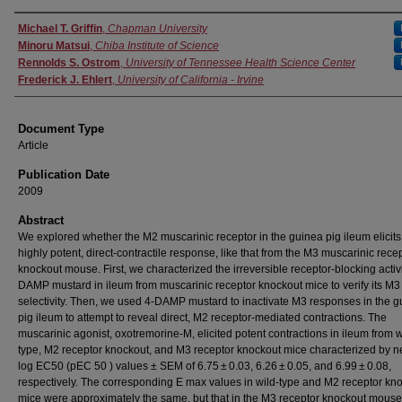
Authors
Michael T. Griffin
,
Chapman University
Minoru Matsui
,
Chiba Institute of Science
Rennolds S. Ostrom
,
University of Tennessee Health Science Center
Frederick J. Ehlert
,
University of California - Irvine
Document Type
Article
Publication Date
2009
Abstract
We explored whether the M2 muscarinic receptor in the guinea pig ileum elicits
highly potent, direct-contractile response, like that from the M3 muscarinic rece
knockout mouse. First, we characterized the irreversible receptor-blocking activi
DAMP mustard in ileum from muscarinic receptor knockout mice to verify its M3
selectivity. Then, we used 4-DAMP mustard to inactivate M3 responses in the 
pig ileum to attempt to reveal direct, M2 receptor-mediated contractions. The
muscarinic agonist, oxotremorine-M, elicited potent contractions in ileum from w
type, M2 receptor knockout, and M3 receptor knockout mice characterized by n
log EC50 (pEC 50 ) values ± SEM of 6.75 ± 0.03, 6.26 ± 0.05, and 6.99 ± 0.08,
respectively. The corresponding E max values in wild-type and M2 receptor kn
mice were approximately the same, but that in the M3 receptor knockout mous