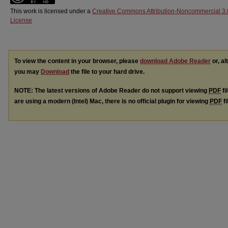
This work is licensed under a
Creative Commons Attribution-Noncommercial 3.
License
To view the content in your browser, please
download Adobe Reader
or, al
you may
Download
the file to your hard drive.
NOTE: The latest versions of Adobe Reader do not support viewing
PDF
fi
are using a modern (Intel) Mac, there is no official plugin for viewing
PDF
fi