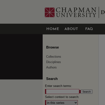
HOME
ABOUT
FAQ
Browse
Collections
Disciplines
Authors
Search
Enter search terms:
Select context to search: