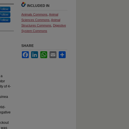
INCLUDED IN
Follow
Follow
Animals Commons
,
Animal
Follow
Sciences Commons
,
Animal
Structures Commons
,
Digestive
System Commons
SHARE
Facebook
LinkedIn
WhatsApp
Email
Share
 a
ptor
ty of 4-
guinea
ild-
egative
ockout
e was