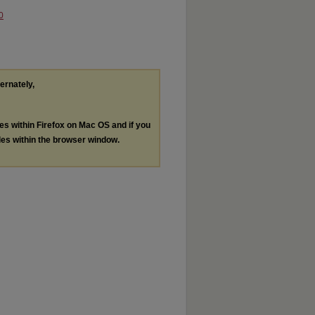
0
ternately,
les within Firefox on Mac OS and if you
les within the browser window.