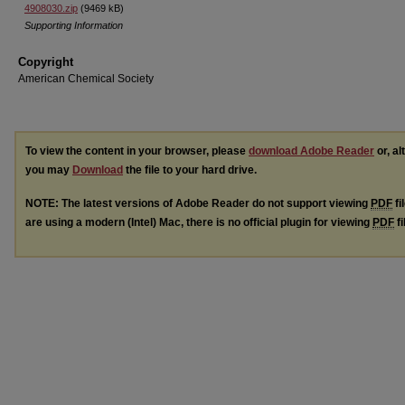
4908030.zip
(9469 kB)
Supporting Information
Copyright
American Chemical Society
To view the content in your browser, please
download Adobe Reader
or, al
you may
Download
the file to your hard drive.
NOTE: The latest versions of Adobe Reader do not support viewing
PDF
fi
are using a modern (Intel) Mac, there is no official plugin for viewing
PDF
fi