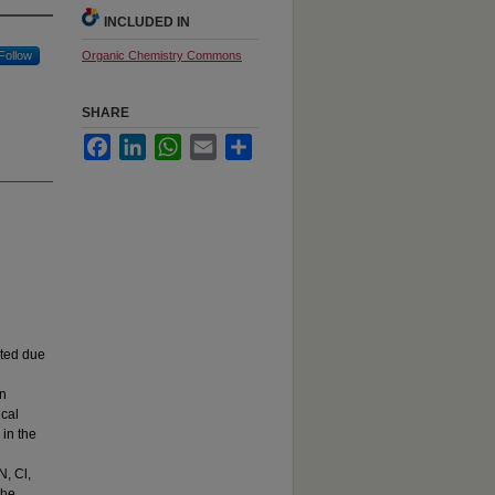
INCLUDED IN
Follow
Organic Chemistry Commons
SHARE
Facebook
LinkedIn
WhatsApp
Email
Share
ited due
in
ical
 in the
N, Cl,
the