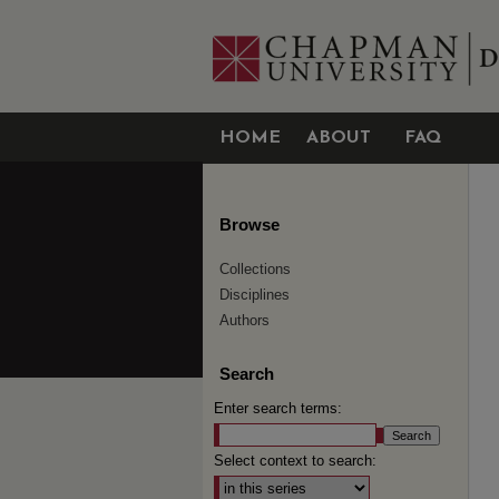
HOME
ABOUT
FAQ
Browse
Collections
Disciplines
Authors
Search
Enter search terms:
Select context to search: