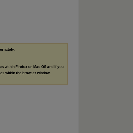
ternately,
les within Firefox on Mac OS and if you
les within the browser window.