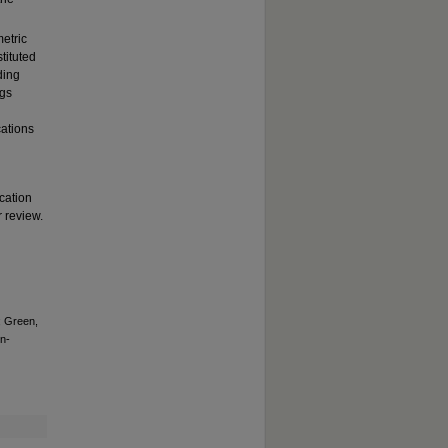
etric
tituted
ding
ngs
cations
cation
r review.
; Green,
n-