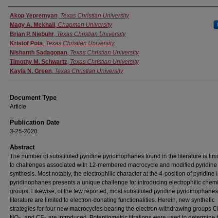
Authors
Akop Yepremyan
,
Texas Christian University
Magy A. Mekhail
,
Chapman University
Brian P. Niebuhr
,
Texas Christian University
Kristof Pota
,
Texas Christian University
Nishanth Sadagopan
,
Texas Christian University
Timothy M. Schwartz
,
Texas Christian University
Kayla N. Green
,
Texas Christian University
Document Type
Article
Publication Date
3-25-2020
Abstract
The number of substituted pyridine pyridinophanes found in the literature is lim
to challenges associated with 12-membered macrocycle and modified pyridine
synthesis. Most notably, the electrophilic character at the 4-position of pyridine 
pyridinophanes presents a unique challenge for introducing electrophilic chem
groups. Likewise, of the few reported, most substituted pyridine pyridinophanes
literature are limited to electron-donating functionalities. Herein, new synthetic
strategies for four new macrocycles bearing the electron-withdrawing groups C
NO
, and CF
are introduced. Potentiometric titrations were used to determine 