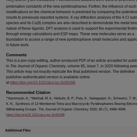
2
3
protonation constants of the new pyridinophanes. Further, the influence of such
modifications on the chemical behavior is predicted by comparing the potentiom
results to previously reported systems. X-ray diffraction analysis of the 4-Cl subs
species and its Cu(II) complex are also described to demonstrate the metal bin
nature of these ligands. DFT analysis is used to support the experimental findi
through energy calculations and ESP maps. These new molecules serve as a
foundation to access a range of new pyridinophane small molecules and appli
in future work.
Comments
This is a pre-copy-editing, author-produced PDF of an article accepted for publi
in
The Journal of Organic Chemistry
, volume 85, issue 7, in 2020 following pee
This article may not exactly replicate the final published version.
The definitive
publisher-authenticated version is available online
at
https://doi.org/10.1021/acs.joc.0c00188
.
Recommended Citation
*Yepremyan, A.; *Mekhail, M. A.; Niebuhr, B. P.; Pota, K.; Sadagopan, N.; Schwartz, T. M.
K. N., Synthesis of 12-Membered Tetra-aza Macrocyclic Pyridinophanes Bearing Electro
Withdrawing Groups.
The Journal of Organic Chemistry
2020, 85 (7), 4988-4998.
https://doi.org/10.1021/acs.joc.0c00188
Additional Files