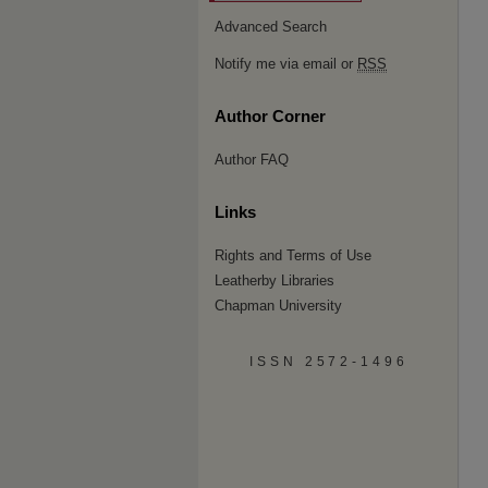
Advanced Search
Notify me via email or
RSS
Author Corner
Author FAQ
Links
Rights and Terms of Use
Leatherby Libraries
Chapman University
ISSN 2572-1496