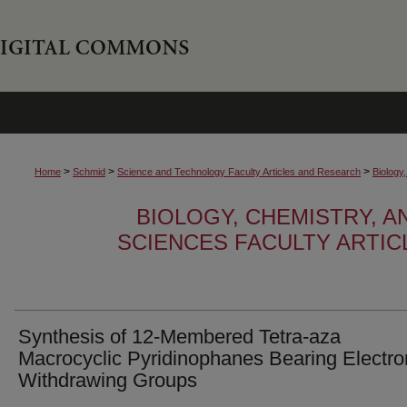
>
>
>
Home
Schmid
Science and Technology Faculty Articles and Research
Biology
BIOLOGY, CHEMISTRY, 
SCIENCES FACULTY ARTI
Synthesis of 12-Membered Tetra-aza
Macrocyclic Pyridinophanes Bearing Electro
Withdrawing Groups