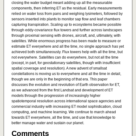
closing the water budget meant adding up all the measurable
components, then inferring ET as the residual. Early measurements
relied on water loss from pans and weighing lysimeters, followed by
sensors inserted into plants to monitor sap flow and leaf chambers
capturing transpiration. Scaling up to ecosystems became possible
through eddy-covariance flux towers and further across landscapes
through proximal sensing with drones, aircraft, and, ultimately, with
satellites. While enormous progress has been made to measure or
estimate ET everywhere and all the time, no single approach has yet
achieved both simultaneously. Flux towers help with all the time, but
not everywhere. Satellites can do everywhere, but not all the time
(except, in part, for geostationary satellites, though with insufficient
spatial coverage and resolution). A new advent of smallsat
constellations is moving us to everywhere and all the time in detail,
though we are only in the beginning of that era. This paper
discusses the evolution and revolution of Earth observation for ET,
as we advanced from the first Landsat and development of ET
models through the progression of increasingly higher
spatiotemporal resolution across international space agencies and
commercial industry with increasing ET model sophistication, cloud
computing, and machine learning. We continue to march ahead
towards ET everywhere, all the time, and use that knowledge to
better manage water and sustain our planet.
Comments