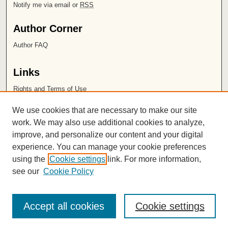
Notify me via email or
RSS
Author Corner
Author FAQ
Links
Rights and Terms of Use
Leatherby Libraries
We use cookies that are necessary to make our site
Chapman University
work. We may also use additional cookies to analyze,
improve, and personalize our content and your digital
ISSN 2572-1496
experience. You can manage your cookie preferences
using the
Cookie settings
link. For more information,
see our
Cookie Policy
Accept all cookies
Cookie settings