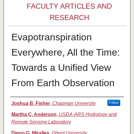
FACULTY ARTICLES AND
RESEARCH
Evapotranspiration
Everywhere, All the Time:
Towards a Unified View
From Earth Observation
Authors
Joshua B. Fisher
,
Chapman University
Follow
Martha C. Anderson
,
USDA-ARS Hydrology and
Remote Sensing Laboratory
Diego G. Miralles
,
Ghent University