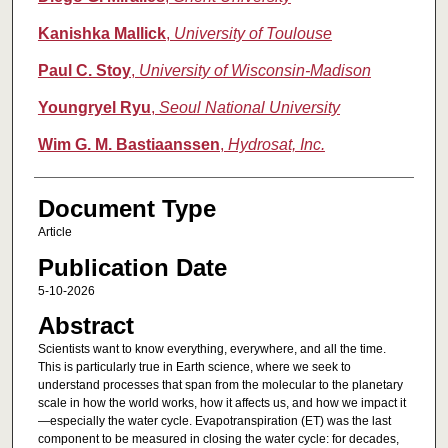
Kanishka Mallick
,
University of Toulouse
Paul C. Stoy
,
University of Wisconsin-Madison
Youngryel Ryu
,
Seoul National University
Wim G. M. Bastiaanssen
,
Hydrosat, Inc.
Document Type
Article
Publication Date
5-10-2026
Abstract
Scientists want to know everything, everywhere, and all the time.
This is particularly true in Earth science, where we seek to
understand processes that span from the molecular to the planetary
scale in how the world works, how it affects us, and how we impact it
—especially the water cycle. Evapotranspiration (ET) was the last
component to be measured in closing the water cycle: for decades,