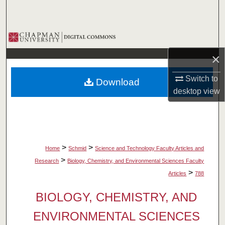
Search
Browse Collections
×
My Account
Switch to
Download
About
desktop
view
Digital Commons Network™
>
>
Home
Schmid
Science and Technology Faculty Articles and
>
Research
Biology, Chemistry, and Environmental Sciences Faculty
>
Articles
788
BIOLOGY, CHEMISTRY, AND
ENVIRONMENTAL SCIENCES