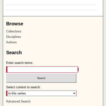
Browse
Collections
Disciplines
Authors
Search
Enter search terms:
Select context to search:
Advanced Search