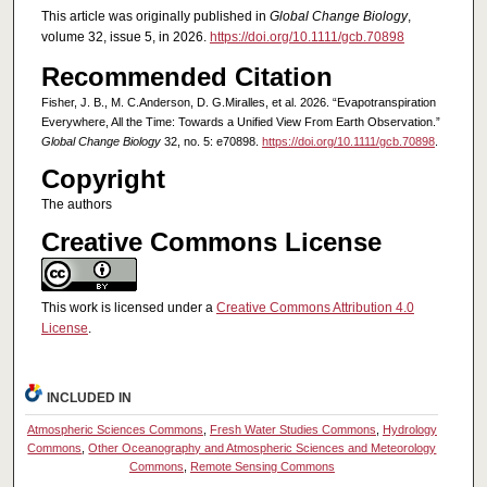
This article was originally published in
Global Change Biology
,
volume 32, issue 5, in 2026.
https://doi.org/10.1111/gcb.70898
Recommended Citation
Fisher, J. B., M. C.Anderson, D. G.Miralles, et al. 2026. “Evapotranspiration
Everywhere, All the Time: Towards a Unified View From Earth Observation.”
Global Change Biology
32, no. 5: e70898.
https://doi.org/10.1111/gcb.70898
.
Copyright
The authors
Creative Commons License
This work is licensed under a
Creative Commons Attribution 4.0
License
.
INCLUDED IN
Atmospheric Sciences Commons
,
Fresh Water Studies Commons
,
Hydrology
Commons
,
Other Oceanography and Atmospheric Sciences and Meteorology
Commons
,
Remote Sensing Commons