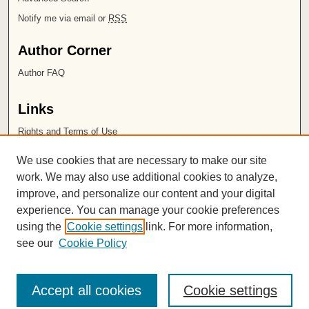
Notify me via email or
RSS
Author Corner
Author FAQ
Links
Rights and Terms of Use
Leatherby Libraries
We use cookies that are necessary to make our site
Chapman University
work. We may also use additional cookies to analyze,
improve, and personalize our content and your digital
ISSN 2572-1496
experience. You can manage your cookie preferences
using the
Cookie settings
link. For more information,
see our
Cookie Policy
Accept all cookies
Cookie settings