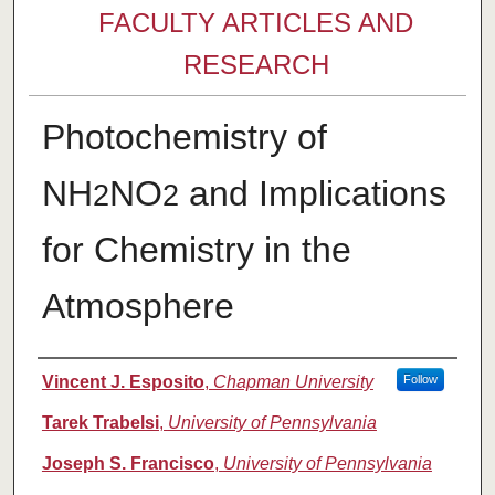
FACULTY ARTICLES AND
RESEARCH
Photochemistry of
NH
NO
and Implications
2
2
for Chemistry in the
Atmosphere
Authors
Vincent J. Esposito
,
Chapman University
Follow
Tarek Trabelsi
,
University of Pennsylvania
Joseph S. Francisco
,
University of Pennsylvania