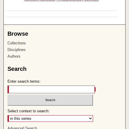
Browse
Collections
Disciplines
Authors
Search
Enter search terms:
Select context to search:
Advanced Search