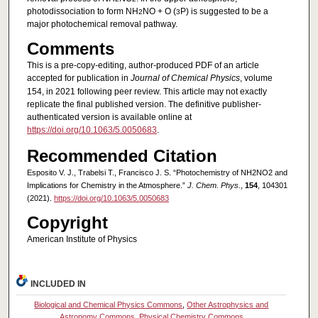
photodissociation to form NH
NO + O (
P) is suggested to be a
2
3
major photochemical removal pathway.
Comments
This is a pre-copy-editing, author-produced PDF of an article
accepted for publication in
Journal of Chemical Physics
, volume
154, in 2021 following peer review. This article may not exactly
replicate the final published version. The definitive publisher-
authenticated version is available online at
https://doi.org/10.1063/5.0050683
.
Recommended Citation
Esposito V. J., Trabelsi T., Francisco J. S. “Photochemistry of NH2NO2 and
Implications for Chemistry in the Atmosphere.”
J. Chem. Phys.
,
154
, 104301
(2021).
https://doi.org/10.1063/5.0050683
Copyright
American Institute of Physics
INCLUDED IN
Biological and Chemical Physics Commons
,
Other Astrophysics and
Astronomy Commons
,
Physical Chemistry Commons