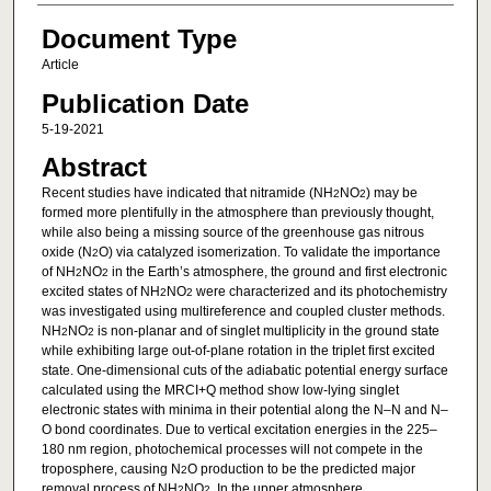
Document Type
Article
Publication Date
5-19-2021
Abstract
Recent studies have indicated that nitramide (NH
NO
) may be
2
2
formed more plentifully in the atmosphere than previously thought,
while also being a missing source of the greenhouse gas nitrous
oxide (N
O) via catalyzed isomerization. To validate the importance
2
of NH
NO
in the Earth’s atmosphere, the ground and first electronic
2
2
excited states of NH
NO
were characterized and its photochemistry
2
2
was investigated using multireference and coupled cluster methods.
NH
NO
is non-planar and of singlet multiplicity in the ground state
2
2
while exhibiting large out-of-plane rotation in the triplet first excited
state. One-dimensional cuts of the adiabatic potential energy surface
calculated using the MRCI+Q method show low-lying singlet
electronic states with minima in their potential along the N–N and N–
O bond coordinates. Due to vertical excitation energies in the 225–
180 nm region, photochemical processes will not compete in the
troposphere, causing N
O production to be the predicted major
2
removal process of NH
NO
. In the upper atmosphere,
2
2