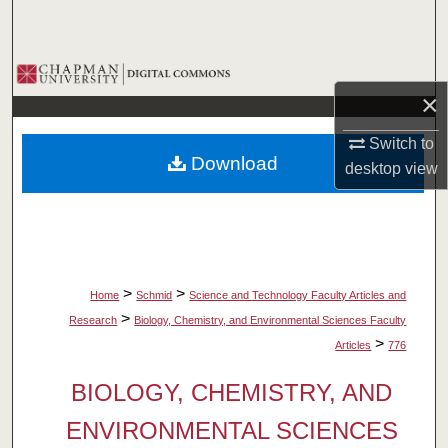
Search
Browse Collections
×
My Account
Switch to
Download
desktop
view
About
Digital Commons Network™
>
>
Home
Schmid
Science and Technology Faculty Articles and
>
Research
Biology, Chemistry, and Environmental Sciences Faculty
>
Articles
776
BIOLOGY, CHEMISTRY, AND
ENVIRONMENTAL SCIENCES