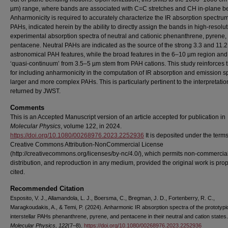
µm) range, where bands are associated with C=C stretches and CH in-plane b
Anharmonicity is required to accurately characterize the IR absorption spectrum
PAHs, indicated herein by the ability to directly assign the bands in high-resolu
experimental absorption spectra of neutral and cationic phenanthrene, pyrene,
pentacene. Neutral PAHs are indicated as the source of the strong 3.3 and 11.
astronomical PAH features, while the broad features in the 6–10 µm region and
‘quasi-continuum’ from 3.5–5 µm stem from PAH cations. This study reinforces 
for including anharmonicity in the computation of IR absorption and emission sp
larger and more complex PAHs. This is particularly pertinent to the interpretatio
returned by JWST.
Comments
This is an Accepted Manuscript version of an article accepted for publication in
Molecular Physics
, volume 122, in 2024.
https://doi.org/10.1080/00268976.2023.2252936
It is deposited under the terms
Creative Commons Attribution-NonCommercial License
(http://creativecommons.org/licenses/by-nc/4.0/), which permits non-commercial
distribution, and reproduction in any medium, provided the original work is prop
cited.
Recommended Citation
Esposito, V. J., Allamandola, L. J., Boersma, C., Bregman, J. D., Fortenberry, R. C.,
Maragkoudakis, A., & Temi, P. (2024). Anharmonic IR absorption spectra of the prototypi
interstellar PAHs phenanthrene, pyrene, and pentacene in their neutral and cation states.
Molecular Physics, 122
(7–8).
https://doi.org/10.1080/00268976.2023.2252936