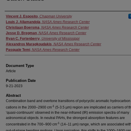
Authors
Vincent J. Esposito
,
Chapman University
Louis J. Allamandola
,
NASA Ames Research Center
Christiaan Boersma
,
NASA Ames Research Center
Jesse D. Bregman
,
NASA Ames Research Center
Ryan C. Fortenberry
,
University of Mississippi
Alexandros Maragkoudakis
,
NASA Ames Research Center
Pasquale Temi
,
NASA Ames Research Center
Document Type
Article
Publication Date
9-21-2023
Abstract
Combination band and overtone transitions of polycyclic aromatic hydrocarbon
-1
cations in the 2000–2900 cm
(5-3.5 µm) region are implicated as carriers of t
‘quasi-continuum’ observed in the near-infrared (IR) emission spectra of many
astronomical objects. In neutral PAHs, the strongest absorption features are
-1
concentrated in the 700–900 cm
(14–11 µm) range, which are associated wit
out-of-plane bending motions. Upon ionization, this shifts to the 1000–1600 cm