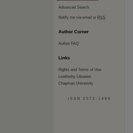
Advanced Search
Notify me via email or
RSS
Author Corner
Author FAQ
Links
Rights and Terms of Use
Leatherby Libraries
Chapman University
ISSN 2572-1496