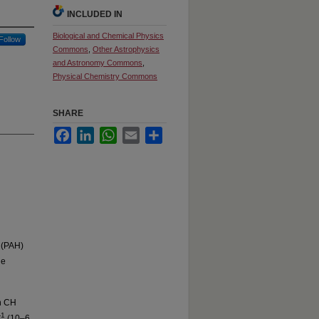
INCLUDED IN
Biological and Chemical Physics
Follow
Commons
,
Other Astrophysics
and Astronomy Commons
,
Physical Chemistry Commons
SHARE
Facebook
LinkedIn
WhatsApp
Email
Share
 (PAH)
he
h CH
-1
(10–6