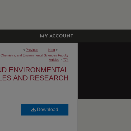
MY ACCOUNT
<
Previous
Next
>
, Chemistry, and Environmental Sciences Faculty
>
Articles
774
AND ENVIRONMENTAL
CLES AND RESEARCH
Download
,