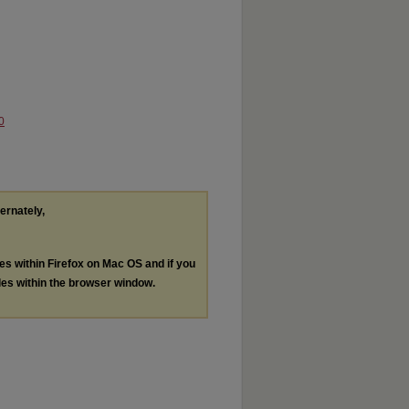
0
ternately,
les within Firefox on Mac OS and if you
les within the browser window.