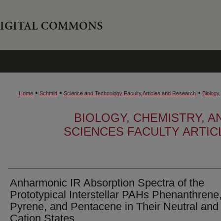
>
>
>
Home
Schmid
Science and Technology Faculty Articles and Research
Biology
BIOLOGY, CHEMISTRY, 
SCIENCES FACULTY ARTI
Anharmonic IR Absorption Spectra of the
Prototypical Interstellar PAHs Phenanthrene
Pyrene, and Pentacene in Their Neutral and
Cation States