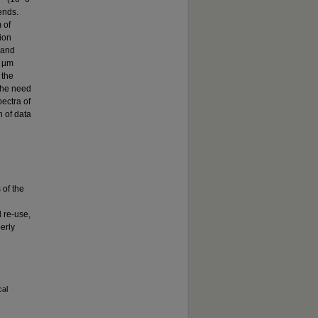
ends.
 of
tion
 and
2 µm
 the
the need
ectra of
n of data
 of the
 re-use,
erly
cal