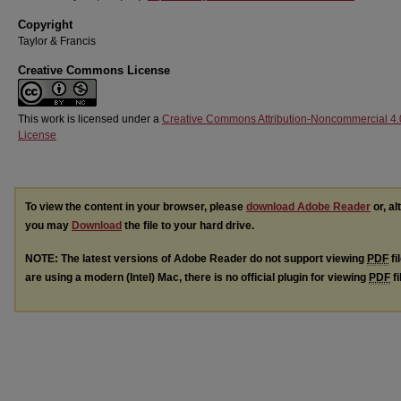
Copyright
Taylor & Francis
Creative Commons License
This work is licensed under a
Creative Commons Attribution-Noncommercial 4.
License
To view the content in your browser, please
download Adobe Reader
or, al
you may
Download
the file to your hard drive.
NOTE: The latest versions of Adobe Reader do not support viewing
PDF
fi
are using a modern (Intel) Mac, there is no official plugin for viewing
PDF
fi