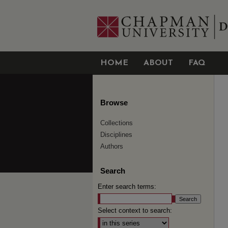
HOME
ABOUT
FAQ
Browse
Collections
Disciplines
Authors
Search
Enter search terms:
Select context to search: