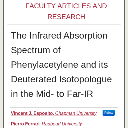
FACULTY ARTICLES AND
RESEARCH
The Infrared Absorption
Spectrum of
Phenylacetylene and its
Deuterated Isotopologue
in the Mid- to Far-IR
Authors
Vincent J. Esposito
,
Chapman University
Follow
Pierro Ferrari
,
Radboud University