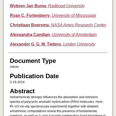
Wybren Jan Buma
,
Radboud University
Ryan C. Fortenberry
,
University of Mississippi
Christiaan Boersma
,
NASA Ames Research Center
Alessandra Candian
,
University of Amsterdam
Alexander G. G. M. Tielens
,
Leiden University
Document Type
Article
Publication Date
3-19-2024
Abstract
Anharmonicity strongly influences the absorption and emission
spectra of polycyclic aromatic hydrocarbon (PAH) molecules. Here,
IR–UV ion-dip spectroscopy experiments together with detailed
anharmonic computations reveal the presence of fundamental,
overtone, as well as 2- and 3-quanta combination band transitions in