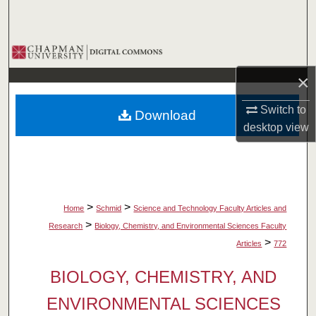
Search
Browse Collections
×
My Account
Switch to
Download
About
desktop
view
Digital Commons Network™
>
>
Home
Schmid
Science and Technology Faculty Articles and
>
Research
Biology, Chemistry, and Environmental Sciences Faculty
>
Articles
772
BIOLOGY, CHEMISTRY, AND
ENVIRONMENTAL SCIENCES