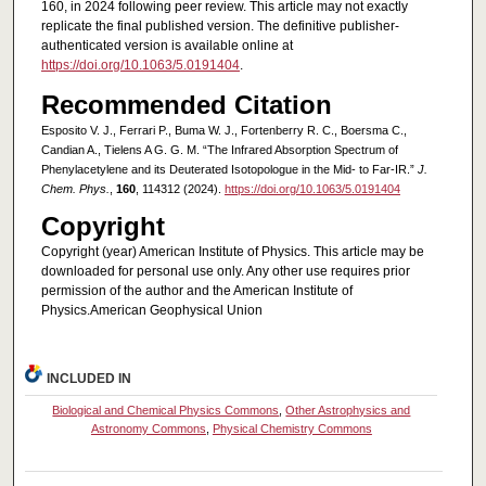
160, in 2024 following peer review. This article may not exactly
replicate the final published version. The definitive publisher-
authenticated version is available online at
https://doi.org/10.1063/5.0191404
.
Recommended Citation
Esposito V. J., Ferrari P., Buma W. J., Fortenberry R. C., Boersma C.,
Candian A., Tielens A G. G. M. “The Infrared Absorption Spectrum of
Phenylacetylene and its Deuterated Isotopologue in the Mid- to Far-IR.”
J.
Chem. Phys.
,
160
, 114312 (2024).
https://doi.org/10.1063/5.0191404
Copyright
Copyright (year) American Institute of Physics. This article may be
downloaded for personal use only. Any other use requires prior
permission of the author and the American Institute of
Physics.American Geophysical Union
INCLUDED IN
Biological and Chemical Physics Commons
,
Other Astrophysics and
Astronomy Commons
,
Physical Chemistry Commons