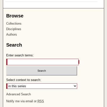
Browse
Collections
Disciplines
Authors
Search
Enter search terms:
Select context to search:
Advanced Search
Notify me via email or
RSS