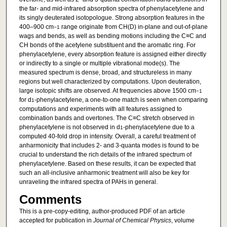
the far- and mid-infrared absorption spectra of phenylacetylene and
its singly deuterated isotopologue. Strong absorption features in the
400–900 cm
range originate from CH(D) in-plane and out-of-plane
−1
wags and bends, as well as bending motions including the C≡C and
CH bonds of the acetylene substituent and the aromatic ring. For
phenylacetylene, every absorption feature is assigned either directly
or indirectly to a single or multiple vibrational mode(s). The
measured spectrum is dense, broad, and structureless in many
regions but well characterized by computations. Upon deuteration,
large isotopic shifts are observed. At frequencies above 1500 cm
−1
for d
-phenylacetylene, a one-to-one match is seen when comparing
1
computations and experiments with all features assigned to
combination bands and overtones. The C≡C stretch observed in
phenylacetylene is not observed in d
-phenylacetylene due to a
1
computed 40-fold drop in intensity. Overall, a careful treatment of
anharmonicity that includes 2- and 3-quanta modes is found to be
crucial to understand the rich details of the infrared spectrum of
phenylacetylene. Based on these results, it can be expected that
such an all-inclusive anharmonic treatment will also be key for
unraveling the infrared spectra of PAHs in general.
Comments
This is a pre-copy-editing, author-produced PDF of an article
accepted for publication in
Journal of Chemical Physics
, volume