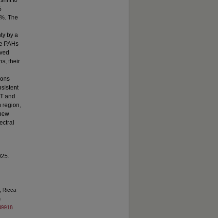
hift to
%
3%. The
nty by a
re PAHs
ived
s, their
ions
sistent
IT and
 region,
 new
ectral
025.
, Ricca
n
ad9918