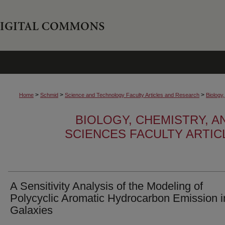
>
>
>
Home
Schmid
Science and Technology Faculty Articles and Research
Biology
BIOLOGY, CHEMISTRY, 
SCIENCES FACULTY ARTI
A Sensitivity Analysis of the Modeling of
Polycyclic Aromatic Hydrocarbon Emission i
Galaxies