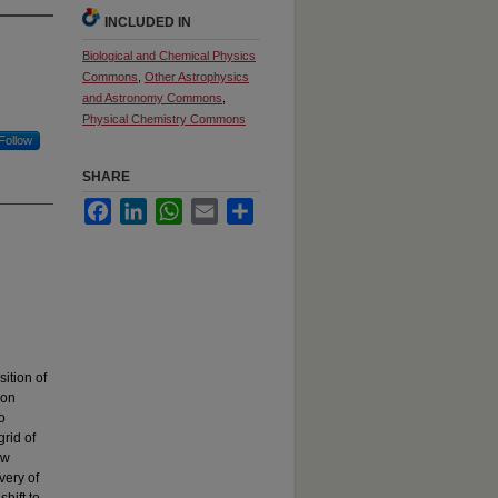
INCLUDED IN
Biological and Chemical Physics
Commons
,
Other Astrophysics
and Astronomy Commons
,
Physical Chemistry Commons
Follow
SHARE
Facebook
LinkedIn
WhatsApp
Email
Share
ition of
ion
o
rid of
ow
very of