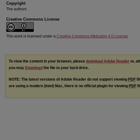
Copyright
The authors
Creative Commons License
This work is licensed under a
Creative Commons Attribution 4.0 License
.
To view the content in your browser, please
download Adobe Reader
or, al
you may
Download
the file to your hard drive.
NOTE: The latest versions of Adobe Reader do not support viewing
PDF
fi
are using a modern (Intel) Mac, there is no official plugin for viewing
PDF
fi