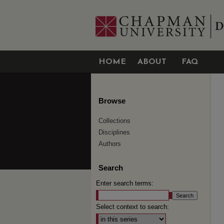
HOME
ABOUT
FAQ
Browse
Collections
Disciplines
Authors
Search
Enter search terms:
Select context to search: