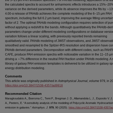
the 5–15 μm PAH emission spectrum. For PAHdb modeling, application of a reds
the calculated spectra to account for anharmonic effects introduces a 15%–20
variance on the derived parameters, while its absence improves the fits by ∼1
4.00-α release of PAHdb achieves the complete modeling of the 6–15 μm PAH
spectrum, including the full 6.2 μm band, improving the average fitting uncertai
factor of 2. The optimal PAHdb modeling configuration requires selection of pu
without applying a redshift to the bands. Although quantitatively the PAHdb-der
parameters change under different modeling configurations or database version
variation follows a linear scaling, with previously reported trends remaining
qualitatively valid. PAHdb modeling of JWST observations, and JWST observat
smoothed and resampled to the Spitzer-IRS resolution and dispersion have con
PAHdb derived parameters. Decomposition with different codes, such as PAHF
CAFE, produce PAH emission spectra with noticeable variation in the 11–15 μm
driving a ∼7% difference in the neutral PAH fraction under PAHdb modeling. A
library of galaxy PAH emission templates is delivered to be utilized in galaxy sp
energy distribution modeling.
Comments
This article was originally published in
Astrophysical Journal
, volume 979, in 2
https://doi.org/10.3847/1538-4357/ad9918
Recommended Citation
Maragkoudakis A., Boersma C., Temi P., Bregman J. D., Allamandola L. J., Esposito V. J.
A., Peeters, E. “A sensitivity analysis of the modeling of Polycyclic Aromatic Hydrocarbo
emission in galaxies.”
Astrophys. J.
979
, 90 (2025).
https://doi.org/10.3847/1538-4357/