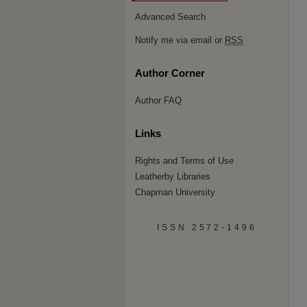
Advanced Search
Notify me via email or
RSS
Author Corner
Author FAQ
Links
Rights and Terms of Use
Leatherby Libraries
Chapman University
ISSN 2572-1496