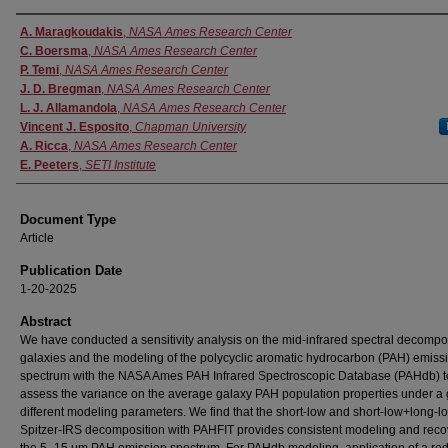
Authors
A. Maragkoudakis
,
NASA Ames Research Center
C. Boersma
,
NASA Ames Research Center
P. Temi
,
NASA Ames Research Center
J. D. Bregman
,
NASA Ames Research Center
L. J. Allamandola
,
NASA Ames Research Center
Vincent J. Esposito
,
Chapman University
A. Ricca
,
NASA Ames Research Center
E. Peeters
,
SETI Institute
Document Type
Article
Publication Date
1-20-2025
Abstract
We have conducted a sensitivity analysis on the mid-infrared spectral decompos
galaxies and the modeling of the polycyclic aromatic hydrocarbon (PAH) emiss
spectrum with the NASA Ames PAH Infrared Spectroscopic Database (PAHdb) t
assess the variance on the average galaxy PAH population properties under a g
different modeling parameters. We find that the short-low and short-low+long-l
Spitzer-IRS decomposition with PAHFIT provides consistent modeling and reco