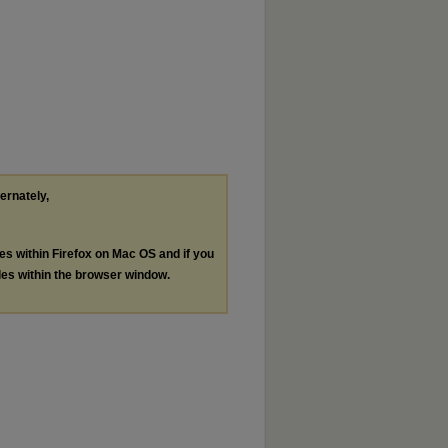
ternately,
les within Firefox on Mac OS and if you
les within the browser window.