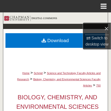
Menu
Home
Search
×
Browse Collections
Switch to
Download
My Account
desktop
view
About
Digital Commons Network™
>
>
Home
Schmid
Science and Technology Faculty Articles and
>
Research
Biology, Chemistry, and Environmental Sciences Faculty
>
Articles
750
BIOLOGY, CHEMISTRY, AND
ENVIRONMENTAL SCIENCES