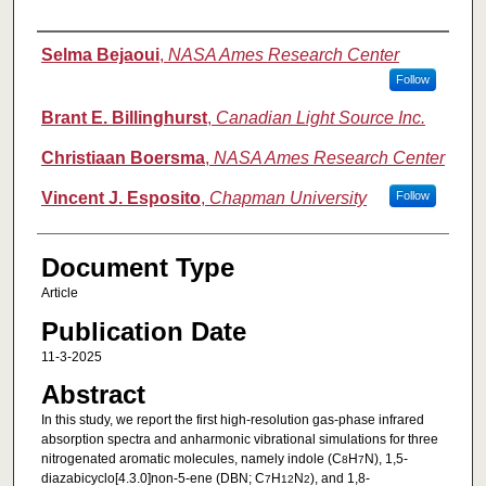
Authors
Selma Bejaoui
,
NASA Ames Research Center
Follow
Brant E. Billinghurst
,
Canadian Light Source Inc.
Christiaan Boersma
,
NASA Ames Research Center
Vincent J. Esposito
,
Chapman University
Follow
Document Type
Article
Publication Date
11-3-2025
Abstract
In this study, we report the first high-resolution gas-phase infrared
absorption spectra and anharmonic vibrational simulations for three
nitrogenated aromatic molecules, namely indole (C
H
N), 1,5-
8
7
diazabicyclo[4.3.0]non-5-ene (DBN; C
H
N
), and 1,8-
7
12
2