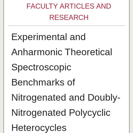
FACULTY ARTICLES AND
RESEARCH
Experimental and
Anharmonic Theoretical
Spectroscopic
Benchmarks of
Nitrogenated and Doubly-
Nitrogenated Polycyclic
Heterocycles