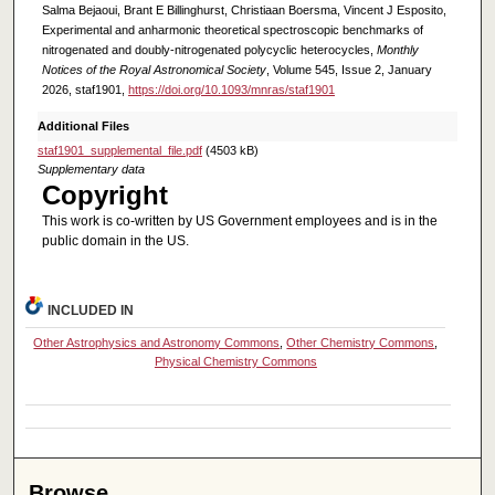
Salma Bejaoui, Brant E Billinghurst, Christiaan Boersma, Vincent J Esposito,
Experimental and anharmonic theoretical spectroscopic benchmarks of
nitrogenated and doubly-nitrogenated polycyclic heterocycles,
Monthly
Notices of the Royal Astronomical Society
, Volume 545, Issue 2, January
2026, staf1901,
https://doi.org/10.1093/mnras/staf1901
Additional Files
staf1901_supplemental_file.pdf
(4503 kB)
Supplementary data
Copyright
This work is co-written by US Government employees and is in the
public domain in the US.
INCLUDED IN
Other Astrophysics and Astronomy Commons
,
Other Chemistry Commons
,
Physical Chemistry Commons
Browse