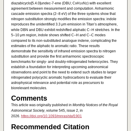
diazabicyclo[5.4.0]undec-7-ene (DBU; C
H
N
) with excellent
9
16
2
agreement between measurement and computation. Anharmonic
cascade emission spectra (2–8 eV) of the three systems show that
nitrogen substitution strongly modifies the emission spectra: indole
reproduces the unidentified 3.3
μ
m emission in Titan’s atmosphere,
while DBN and DBU exhibit redshifted aliphatic C–H stretches. In the
5–10
μ
m region, indole shows shifted C–H and C–C modes
compared to its non-substituted analogue indene, complicating the
estimates of the aliphatic to aromatic ratio. These results
demonstrate the sensitivity of infrared emission spectra to nitrogen
substitution and provide the first anharmonic spectroscopic
benchmarks for singly- and doubly-nitrogenated heterocycles. They
establish a foundation for interpreting upcoming astronomical
observations and point to the need to extend such studies to larger
nitrogenated polycyclic aromatic hydrocarbons to evaluate their
astrophysical relevance and potential role as precursors to
biorelevant molecules.
Comments
This article was originally published in
Monthly Notices of the Royal
Astronomical Society
, volume 545, issue 2, in
2026.
https://doi.org/10.1093/mnras/staf1901
Recommended Citation