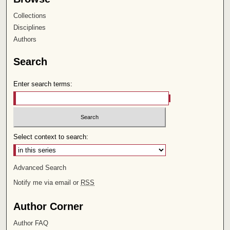
Collections
Disciplines
Authors
Search
Enter search terms:
Select context to search:
Advanced Search
Notify me via email or
RSS
Author Corner
Author FAQ