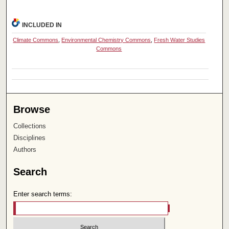
INCLUDED IN
Climate Commons
,
Environmental Chemistry Commons
,
Fresh Water Studies
Commons
Browse
Collections
Disciplines
Authors
Search
Enter search terms: