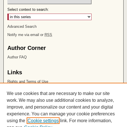
Select context to search:
Advanced Search
Notify me via email or
RSS
Author Corner
Author FAQ
Links
Rights and Terms of Use
Leatherby Libraries
We use cookies that are necessary to make our site
Chapman University
work. We may also use additional cookies to analyze,
improve, and personalize our content and your digital
ISSN 2572-1496
experience. You can manage your cookie preferences
using the
Cookie settings
link. For more information,