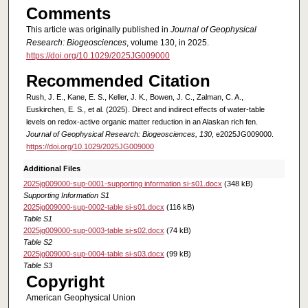
Comments
This article was originally published in
Journal of Geophysical
Research: Biogeosciences
, volume 130, in 2025.
https://doi.org/10.1029/2025JG009000
Recommended Citation
Rush, J. E., Kane, E. S., Keller, J. K., Bowen, J. C., Zalman, C. A.,
Euskirchen, E. S., et al. (2025). Direct and indirect effects of water-table
levels on redox-active organic matter reduction in an Alaskan rich fen.
Journal of Geophysical Research: Biogeosciences, 130
, e2025JG009000.
https://doi.org/10.1029/2025JG009000
Additional Files
2025jg009000-sup-0001-supporting information si-s01.docx
(348 kB)
Supporting Information S1
2025jg009000-sup-0002-table si-s01.docx
(116 kB)
Table S1
2025jg009000-sup-0003-table si-s02.docx
(74 kB)
Table S2
2025jg009000-sup-0004-table si-s03.docx
(99 kB)
Table S3
Copyright
American Geophysical Union