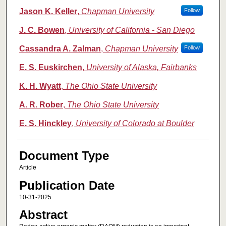
Jason K. Keller
,
Chapman University
Follow
J. C. Bowen
,
University of California - San Diego
Cassandra A. Zalman
,
Chapman University
Follow
E. S. Euskirchen
,
University of Alaska, Fairbanks
K. H. Wyatt
,
The Ohio State University
A. R. Rober
,
The Ohio State University
E. S. Hinckley
,
University of Colorado at Boulder
Document Type
Article
Publication Date
10-31-2025
Abstract