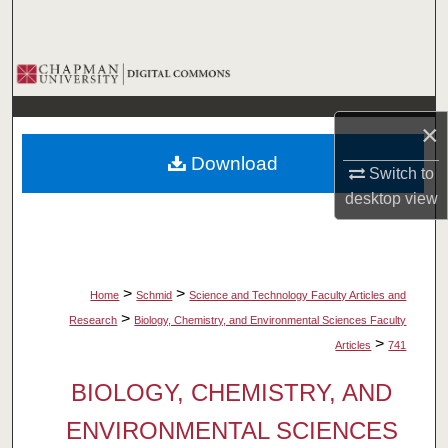
Search
Browse Collections
My Account
×
Download
About
Switch to
desktop
view
Digital Commons Network™
>
>
Home
Schmid
Science and Technology Faculty Articles and
>
Research
Biology, Chemistry, and Environmental Sciences Faculty
>
Articles
741
BIOLOGY, CHEMISTRY, AND
ENVIRONMENTAL SCIENCES