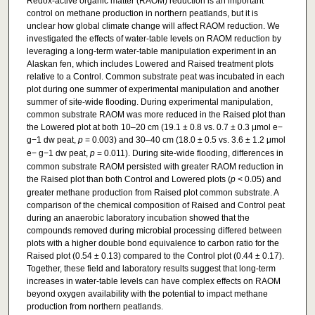
Redox-active organic matter (RAOM) reduction is an important
control on methane production in northern peatlands, but it is
unclear how global climate change will affect RAOM reduction. We
investigated the effects of water-table levels on RAOM reduction by
leveraging a long-term water-table manipulation experiment in an
Alaskan fen, which includes Lowered and Raised treatment plots
relative to a Control. Common substrate peat was incubated in each
plot during one summer of experimental manipulation and another
summer of site-wide flooding. During experimental manipulation,
common substrate RAOM was more reduced in the Raised plot than
the Lowered plot at both 10–20 cm (19.1 ± 0.8 vs. 0.7 ± 0.3 μmol e−
g−1 dw peat,
p
= 0.003) and 30–40 cm (18.0 ± 0.5 vs. 3.6 ± 1.2 μmol
e− g−1 dw peat,
p
= 0.011). During site-wide flooding, differences in
common substrate RAOM persisted with greater RAOM reduction in
the Raised plot than both Control and Lowered plots (
p
< 0.05) and
greater methane production from Raised plot common substrate. A
comparison of the chemical composition of Raised and Control peat
during an anaerobic laboratory incubation showed that the
compounds removed during microbial processing differed between
plots with a higher double bond equivalence to carbon ratio for the
Raised plot (0.54 ± 0.13) compared to the Control plot (0.44 ± 0.17).
Together, these field and laboratory results suggest that long-term
increases in water-table levels can have complex effects on RAOM
beyond oxygen availability with the potential to impact methane
production from northern peatlands.