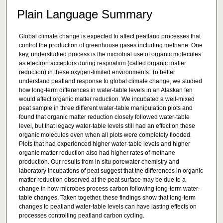
Plain Language Summary
Global climate change is expected to affect peatland processes that
control the production of greenhouse gases including methane. One
key, understudied process is the microbial use of organic molecules
as electron acceptors during respiration (called organic matter
reduction) in these oxygen-limited environments. To better
understand peatland response to global climate change, we studied
how long-term differences in water-table levels in an Alaskan fen
would affect organic matter reduction. We incubated a well-mixed
peat sample in three different water-table manipulation plots and
found that organic matter reduction closely followed water-table
level, but that legacy water-table levels still had an effect on these
organic molecules even when all plots were completely flooded.
Plots that had experienced higher water-table levels and higher
organic matter reduction also had higher rates of methane
production. Our results from in situ porewater chemistry and
laboratory incubations of peat suggest that the differences in organic
matter reduction observed at the peat surface may be due to a
change in how microbes process carbon following long-term water-
table changes. Taken together, these findings show that long-term
changes to peatland water-table levels can have lasting effects on
processes controlling peatland carbon cycling.