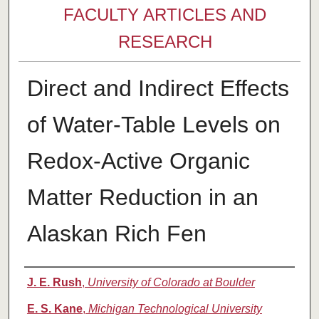
FACULTY ARTICLES AND
RESEARCH
Direct and Indirect Effects
of Water-Table Levels on
Redox-Active Organic
Matter Reduction in an
Alaskan Rich Fen
Authors
J. E. Rush
,
University of Colorado at Boulder
E. S. Kane
,
Michigan Technological University