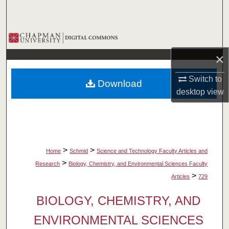
Search
Browse Collections
×
My Account
Switch to
Download
About
desktop
view
Digital Commons Network™
>
>
Home
Schmid
Science and Technology Faculty Articles and
>
Research
Biology, Chemistry, and Environmental Sciences Faculty
>
Articles
729
BIOLOGY, CHEMISTRY, AND
ENVIRONMENTAL SCIENCES