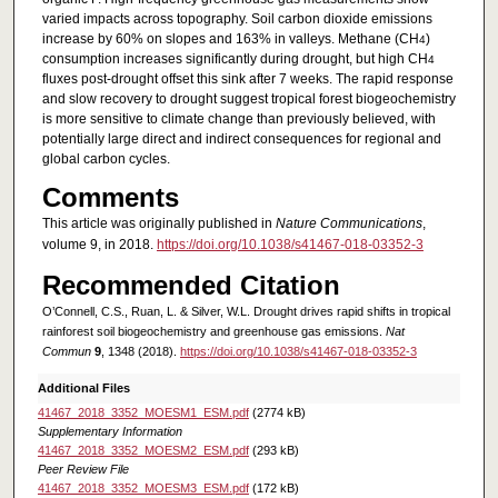
varied impacts across topography. Soil carbon dioxide emissions
increase by 60% on slopes and 163% in valleys. Methane (CH
)
4
consumption increases significantly during drought, but high CH
4
fluxes post-drought offset this sink after 7 weeks. The rapid response
and slow recovery to drought suggest tropical forest biogeochemistry
is more sensitive to climate change than previously believed, with
potentially large direct and indirect consequences for regional and
global carbon cycles.
Comments
This article was originally published in
Nature Communications
,
volume 9, in 2018.
https://doi.org/10.1038/s41467-018-03352-3
Recommended Citation
O’Connell, C.S., Ruan, L. & Silver, W.L. Drought drives rapid shifts in tropical
rainforest soil biogeochemistry and greenhouse gas emissions.
Nat
Commun
9
, 1348 (2018).
https://doi.org/10.1038/s41467-018-03352-3
Additional Files
41467_2018_3352_MOESM1_ESM.pdf
(2774 kB)
Supplementary Information
41467_2018_3352_MOESM2_ESM.pdf
(293 kB)
Peer Review File
41467_2018_3352_MOESM3_ESM.pdf
(172 kB)