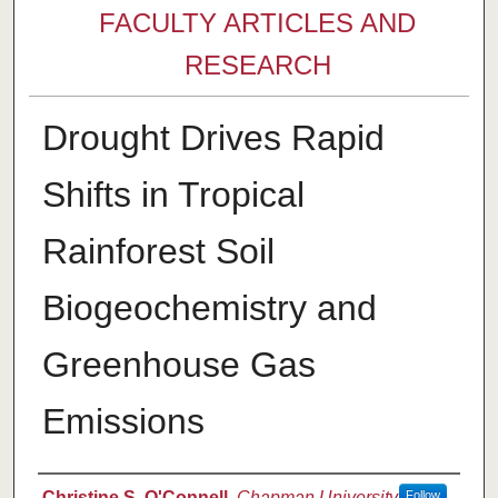
FACULTY ARTICLES AND
RESEARCH
Drought Drives Rapid
Shifts in Tropical
Rainforest Soil
Biogeochemistry and
Greenhouse Gas
Emissions
Authors
Christine S. O'Connell
,
Chapman University
Follow