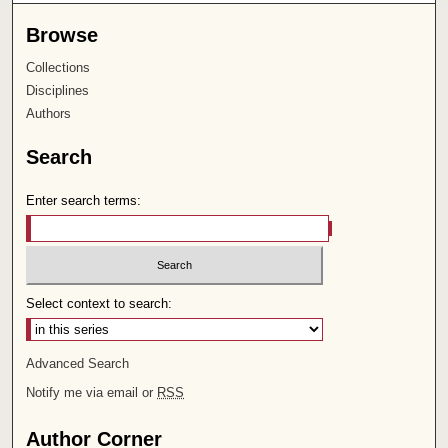
Browse
Collections
Disciplines
Authors
Search
Enter search terms:
Select context to search:
Advanced Search
Notify me via email or
RSS
Author Corner