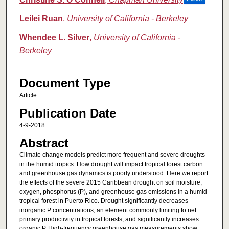
Leilei Ruan
,
University of California - Berkeley
Whendee L. Silver
,
University of California -
Berkeley
Document Type
Article
Publication Date
4-9-2018
Abstract
Climate change models predict more frequent and severe droughts
in the humid tropics. How drought will impact tropical forest carbon
and greenhouse gas dynamics is poorly understood. Here we report
the effects of the severe 2015 Caribbean drought on soil moisture,
oxygen, phosphorus (P), and greenhouse gas emissions in a humid
tropical forest in Puerto Rico. Drought significantly decreases
inorganic P concentrations, an element commonly limiting to net
primary productivity in tropical forests, and significantly increases
organic P. High-frequency greenhouse gas measurements show