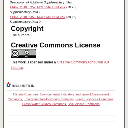
Description of Additional Supplementary Files
41467_2018_3352_MOESM4_ESM.xlsx
(30 kB)
Supplementary Data 1
41467_2018_3352_MOESM5_ESM.xlsx
(39 kB)
Supplementary Data 2
Copyright
The authors
Creative Commons License
This work is licensed under a
Creative Commons Attribution 4.0
License
.
INCLUDED IN
Climate Commons
,
Environmental Indicators and Impact Assessment
Commons
,
Environmental Monitoring Commons
,
Forest Sciences Commons
,
Fresh Water Studies Commons
,
Soil Science Commons