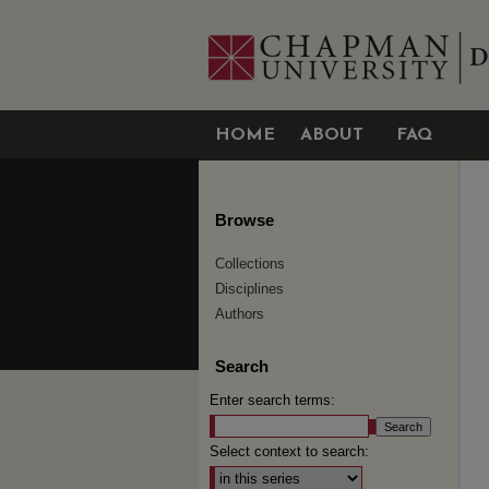
HOME
ABOUT
FAQ
Browse
Collections
Disciplines
Authors
Search
Enter search terms:
Select context to search: