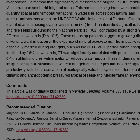
evaporation—a method that significantly outperforms the original PT-JPL formul
Mediterranean semi-arid irrigated areas. This remote sensing framework enabl
quantify spatial and temporal variations in water use across both natural and
agricultural systems within the UNESCO World Heritage site of Doñana. Our an
revealed an increasing evapotranspiration (ET) trend in intensified agricultural
and rice fields surrounding the National Park (R = 0.3), contrasted by a strong 
ET trend in wetlands (R < −0.5). These opposing patterns suggest a growing di
of water toward irrigation at the expense of natural ecosystems. The impact wa
especially marked during droughts, such as the 2011–2016 period, when precip
declined by 16%. In wetlands, ET was significantly correlated with precipitation
0.4), highlighting their vulnerability to reduced water inputs. These findings offe
insights to support sustainable water management strategies that balance agric
productivity with the preservation of ecologically valuable systems under moun
climatic and anthropogenic pressures typical of semi-arid Mediterranean envir
Comments
This article was originally published in
Remote Sensing
, volume 17, issue 14, 
https://doi.org/10.3390/rs17142339
Recommended Citation
Moyano, M.C.; Garcia, M.; Juana, L.; Recuero, L.; Tornos, L.; Fisher, J.B.; Fernández, N
Palacios-Orueta, A. Remote Sensing-Based Assessment of Evapotranspiration Patterns 
UNESCO World Heritage Site Under Increasing Water Competition.
Remote Sens.
2025
2339.
https://doi.org/10.3390/rs17142339
Copyright