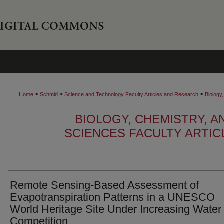
>
>
>
Home
Schmid
Science and Technology Faculty Articles and Research
Biology
BIOLOGY, CHEMISTRY, 
SCIENCES FACULTY ARTI
Remote Sensing-Based Assessment of
Evapotranspiration Patterns in a UNESCO
World Heritage Site Under Increasing Water
Competition