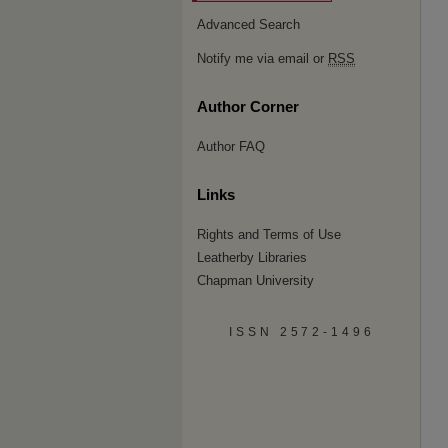
Advanced Search
Notify me via email or
RSS
Author Corner
Author FAQ
Links
Rights and Terms of Use
Leatherby Libraries
Chapman University
ISSN 2572-1496