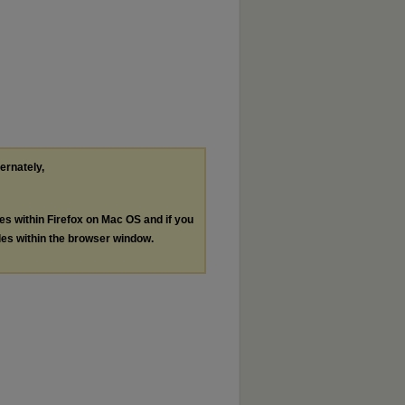
ternately,
les within Firefox on Mac OS and if you
les within the browser window.