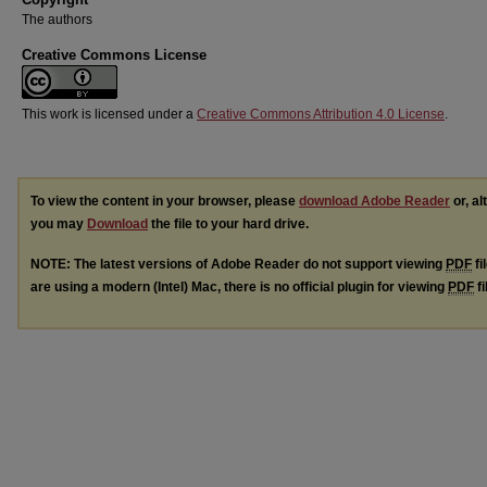
The authors
Creative Commons License
This work is licensed under a
Creative Commons Attribution 4.0 License
.
To view the content in your browser, please
download Adobe Reader
or, al
you may
Download
the file to your hard drive.
NOTE: The latest versions of Adobe Reader do not support viewing
PDF
fi
are using a modern (Intel) Mac, there is no official plugin for viewing
PDF
fi