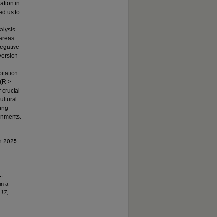
ation in
ed us to
alysis
 areas
negative
version
s
itation
 (R >
r crucial
ultural
ting
onments.
in 2025.
.;
in a
,
17
,