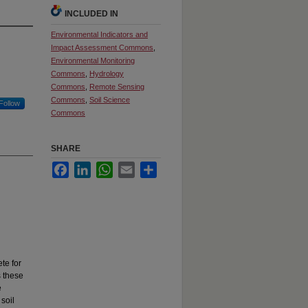
INCLUDED IN
Environmental Indicators and
Impact Assessment Commons
,
Environmental Monitoring
Commons
,
Hydrology
Commons
,
Remote Sensing
Commons
,
Soil Science
Follow
Commons
SHARE
Facebook
LinkedIn
WhatsApp
Email
Share
te for
s these
e
 soil