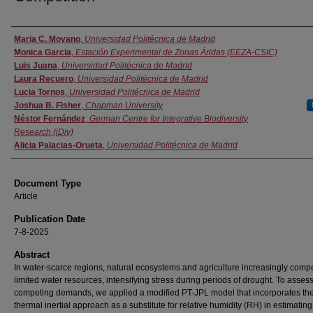
Authors
Maria C. Moyano
,
Universidad Politécnica de Madrid
Monica Garcia
,
Estación Experimental de Zonas Áridas (EEZA-CSIC)
Luis Juana
,
Universidad Politécnica de Madrid
Laura Recuero
,
Universidad Politécnica de Madrid
Lucia Tornos
,
Universidad Politécnica de Madrid
Joshua B. Fisher
,
Chapman University
Néstor Fernández
,
German Centre for Integrative Biodiversity
Research (iDiv)
Alicia Palacias-Orueta
,
Universidad Politécnica de Madrid
Document Type
Article
Publication Date
7-8-2025
Abstract
In water-scarce regions, natural ecosystems and agriculture increasingly compe
limited water resources, intensifying stress during periods of drought. To asses
competing demands, we applied a modified PT-JPL model that incorporates th
thermal inertial approach as a substitute for relative humidity (RH) in estimating