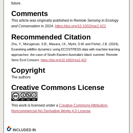
future.
Comments
This article was originally published in
Remote Sensing in Ecology
and Conservation
in 2024.
https://doi.org/10.1002/rse2.422
Recommended Citation
Zhu, Y., Murugesan, S.B., Masara, I.K., Myint, S.W. and Fisher, J.B. (2024),
Examining wildfire dynamics using ECOSTRESS data with machine learning
approaches: the case of South-Eastern Australia's black summer. Remote
Sens Ecol Conserv.
https://doi.org/10.1002/rse2.422
Copyright
The authors
Creative Commons License
This work is licensed under a
Creative Commons Attribution-
Noncommercial-No Derivative Works 4.0 License
.
INCLUDED IN