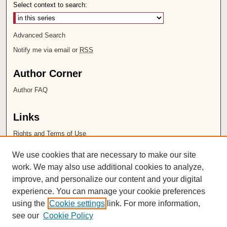
Select context to search:
Advanced Search
Notify me via email or
RSS
Author Corner
Author FAQ
Links
Rights and Terms of Use
Leatherby Libraries
We use cookies that are necessary to make our site
Chapman University
work. We may also use additional cookies to analyze,
improve, and personalize our content and your digital
ISSN 2572-1496
experience. You can manage your cookie preferences
using the
Cookie settings
link. For more information,
see our
Cookie Policy