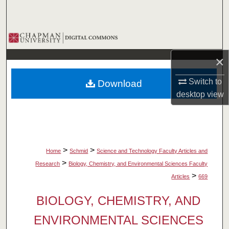
Search
Browse Collections
×
My Account
Switch to
Download
About
desktop
view
Digital Commons Network™
>
>
Home
Schmid
Science and Technology Faculty Articles and
>
Research
Biology, Chemistry, and Environmental Sciences Faculty
>
Articles
669
BIOLOGY, CHEMISTRY, AND
ENVIRONMENTAL SCIENCES