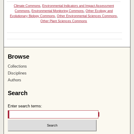
Climate Commons
,
Environmental Indicators and Impact Assessment
Commons
,
Environmental Monitoring Commons
,
Other Ecology and
Evolutionary Biology Commons
,
Other Environmental Sciences Commons
,
Other Plant Sciences Commons
Browse
Collections
Disciplines
Authors
Search
Enter search terms: