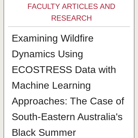
FACULTY ARTICLES AND
RESEARCH
Examining Wildfire
Dynamics Using
ECOSTRESS Data with
Machine Learning
Approaches: The Case of
South-Eastern Australia's
Black Summer