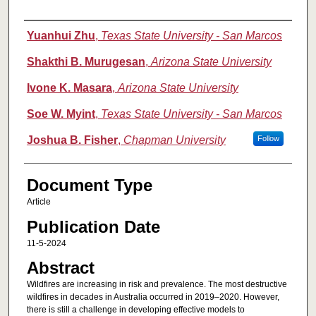
Authors
Yuanhui Zhu
,
Texas State University - San Marcos
Shakthi B. Murugesan
,
Arizona State University
Ivone K. Masara
,
Arizona State University
Soe W. Myint
,
Texas State University - San Marcos
Joshua B. Fisher
,
Chapman University
Follow
Document Type
Article
Publication Date
11-5-2024
Abstract
Wildfires are increasing in risk and prevalence. The most destructive
wildfires in decades in Australia occurred in 2019–2020. However,
there is still a challenge in developing effective models to