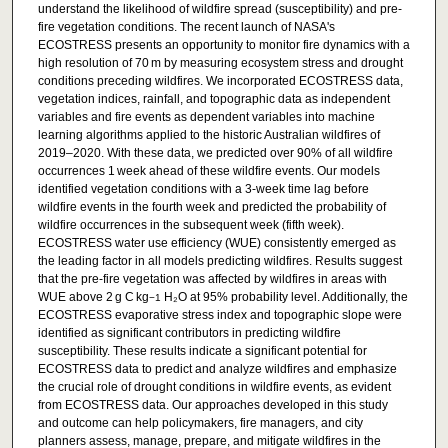
understand the likelihood of wildfire spread (susceptibility) and pre-
fire vegetation conditions. The recent launch of NASA's
ECOSTRESS presents an opportunity to monitor fire dynamics with a
high resolution of 70 m by measuring ecosystem stress and drought
conditions preceding wildfires. We incorporated ECOSTRESS data,
vegetation indices, rainfall, and topographic data as independent
variables and fire events as dependent variables into machine
learning algorithms applied to the historic Australian wildfires of
2019–2020. With these data, we predicted over 90% of all wildfire
occurrences 1 week ahead of these wildfire events. Our models
identified vegetation conditions with a 3-week time lag before
wildfire events in the fourth week and predicted the probability of
wildfire occurrences in the subsequent week (fifth week).
ECOSTRESS water use efficiency (WUE) consistently emerged as
the leading factor in all models predicting wildfires. Results suggest
that the pre-fire vegetation was affected by wildfires in areas with
WUE above 2 g C kg
H₂O at 95% probability level. Additionally, the
−1
ECOSTRESS evaporative stress index and topographic slope were
identified as significant contributors in predicting wildfire
susceptibility. These results indicate a significant potential for
ECOSTRESS data to predict and analyze wildfires and emphasize
the crucial role of drought conditions in wildfire events, as evident
from ECOSTRESS data. Our approaches developed in this study
and outcome can help policymakers, fire managers, and city
planners assess, manage, prepare, and mitigate wildfires in the