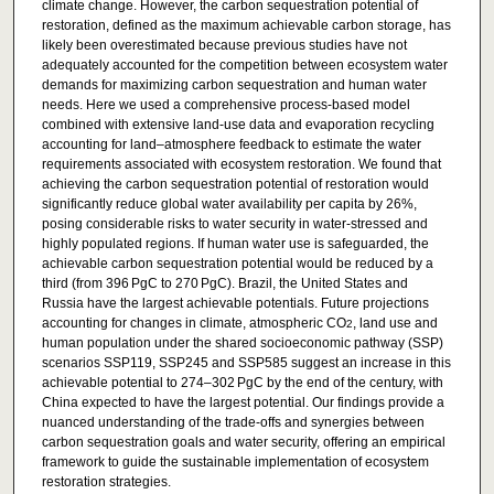
climate change. However, the carbon sequestration potential of
restoration, defined as the maximum achievable carbon storage, has
likely been overestimated because previous studies have not
adequately accounted for the competition between ecosystem water
demands for maximizing carbon sequestration and human water
needs. Here we used a comprehensive process-based model
combined with extensive land-use data and evaporation recycling
accounting for land–atmosphere feedback to estimate the water
requirements associated with ecosystem restoration. We found that
achieving the carbon sequestration potential of restoration would
significantly reduce global water availability per capita by 26%,
posing considerable risks to water security in water-stressed and
highly populated regions. If human water use is safeguarded, the
achievable carbon sequestration potential would be reduced by a
third (from 396 PgC to 270 PgC). Brazil, the United States and
Russia have the largest achievable potentials. Future projections
accounting for changes in climate, atmospheric CO
, land use and
2
human population under the shared socioeconomic pathway (SSP)
scenarios SSP119, SSP245 and SSP585 suggest an increase in this
achievable potential to 274–302 PgC by the end of the century, with
China expected to have the largest potential. Our findings provide a
nuanced understanding of the trade-offs and synergies between
carbon sequestration goals and water security, offering an empirical
framework to guide the sustainable implementation of ecosystem
restoration strategies.