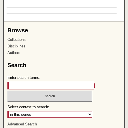
Browse
Collections
Disciplines
Authors
Search
Enter search terms:
Select context to search:
Advanced Search