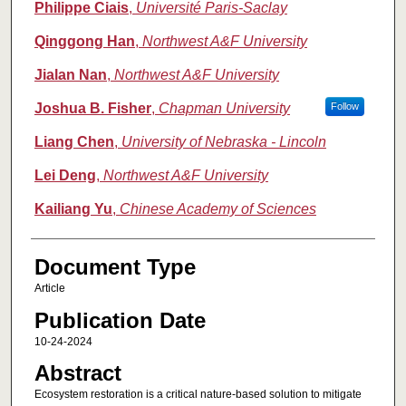
Philippe Ciais
,
Université Paris-Saclay
Qinggong Han
,
Northwest A&F University
Jialan Nan
,
Northwest A&F University
Joshua B. Fisher
,
Chapman University
Follow
Liang Chen
,
University of Nebraska - Lincoln
Lei Deng
,
Northwest A&F University
Kailiang Yu
,
Chinese Academy of Sciences
Document Type
Article
Publication Date
10-24-2024
Abstract
Ecosystem restoration is a critical nature-based solution to mitigate