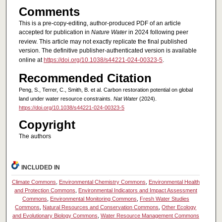
Comments
This is a pre-copy-editing, author-produced PDF of an article
accepted for publication in
Nature Water
in 2024 following peer
review. This article may not exactly replicate the final published
version.
The definitive publisher-authenticated version is available
online at
https://doi.org/10.1038/s44221-024-00323-5
.
Recommended Citation
Peng, S., Terrer, C., Smith, B. et al. Carbon restoration potential on global
land under water resource constraints.
Nat Water
(2024).
https://doi.org/10.1038/s44221-024-00323-5
Copyright
The authors
INCLUDED IN
Climate Commons
,
Environmental Chemistry Commons
,
Environmental Health
and Protection Commons
,
Environmental Indicators and Impact Assessment
Commons
,
Environmental Monitoring Commons
,
Fresh Water Studies
Commons
,
Natural Resources and Conservation Commons
,
Other Ecology
and Evolutionary Biology Commons
,
Water Resource Management Commons