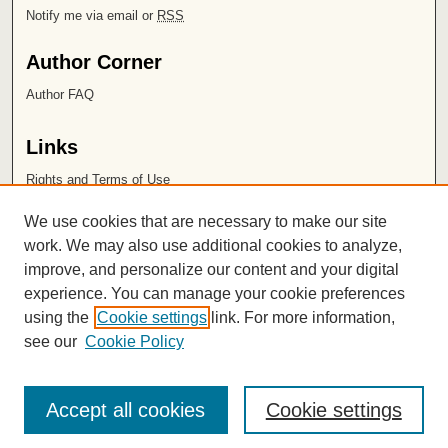
Notify me via email or
RSS
Author Corner
Author FAQ
Links
Rights and Terms of Use
Leatherby Libraries
We use cookies that are necessary to make our site
Chapman University
work. We may also use additional cookies to analyze,
improve, and personalize our content and your digital
ISSN 2572-1496
experience. You can manage your cookie preferences
using the
Cookie settings
link. For more information,
see our
Cookie Policy
Accept all cookies
Cookie settings