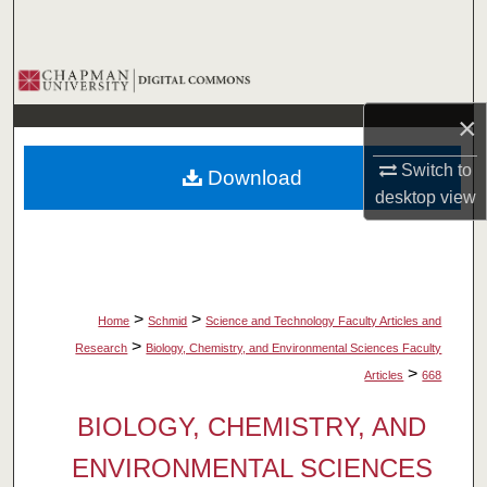
Search
Browse Collections
×
My Account
Switch to
Download
About
desktop
view
Digital Commons Network™
>
>
Home
Schmid
Science and Technology Faculty Articles and
>
Research
Biology, Chemistry, and Environmental Sciences Faculty
>
Articles
668
BIOLOGY, CHEMISTRY, AND
ENVIRONMENTAL SCIENCES