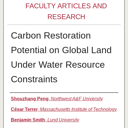
FACULTY ARTICLES AND
RESEARCH
Carbon Restoration
Potential on Global Land
Under Water Resource
Constraints
Authors
Shouzhang Peng
,
Northwest A&F University
César Terrer
,
Massachusetts Institute of Technology
Benjamin Smith
,
Lund University