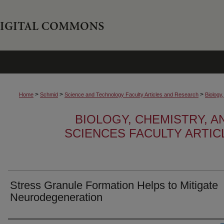
>
>
>
Home
Schmid
Science and Technology Faculty Articles and Research
Biology
BIOLOGY, CHEMISTRY, 
SCIENCES FACULTY ARTI
Stress Granule Formation Helps to Mitigate
Neurodegeneration