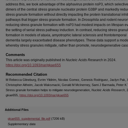
address this, we took advantage of the alphavirus protein nsP3, which selective
dimers of the central stress granule nucleator protein G3BP and markedly redu
stress granule formation without directly impacting the protein translational inhi
pathways that trigger stress granule formation. In
Drosophila
and rodent neuron
reducing stress granule formation with nsP3 had modest impacts on lifespan e
the setting of serial stress pathway induction. In contrast, reducing stress granu
formation in models of ataxia, amyotrophic lateral sclerosis and frontotemporal
dementia largely exacerbated disease phenotypes. These data support a mode
whereby stress granules mitigate, rather than promote, neurodegenerative cas
Comments
This article was originally published in
Nucleic Acids Research
in 2024.
https://doi.org/10.1093/nar/gkae655
Recommended Citation
M Rebecca Glineburg, Evrim Yildirim, Nicolas Gomez, Genesis Rodriguez, Jaclyn Pak, Xi
Christopher Altheim, Jacob Waksmacki, Gerald M McInerney, Sami J Barmada, Peter K 
Stress granule formation helps to mitigate neurodegeneration,
Nucleic Acids Research
, 
gkae655,
https://doi.org/10.1093/nar/gkae655
Additional Files
gkae655_supplemental_file.pdf
(7206 kB)
Supplementary data