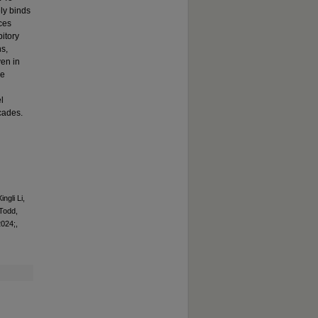
ly binds
ces
bitory
s,
ven in
le
l
cades.
ngli Li,
Todd,
2024;,