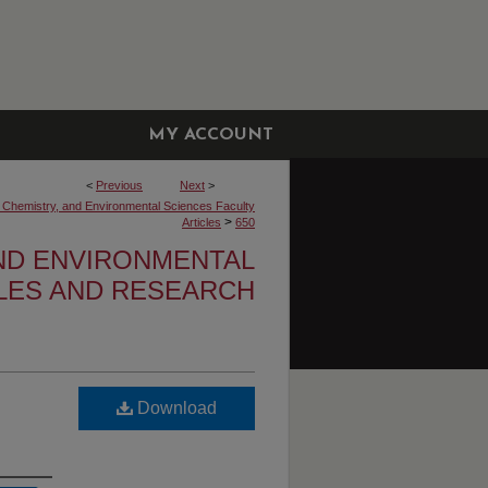
MY ACCOUNT
<
Previous
Next
>
, Chemistry, and Environmental Sciences Faculty
>
Articles
650
AND ENVIRONMENTAL
CLES AND RESEARCH
Download