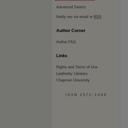
Advanced Search
Notify me via email or
RSS
Author Corner
Author FAQ
Links
Rights and Terms of Use
Leatherby Libraries
Chapman University
ISSN 2572-1496