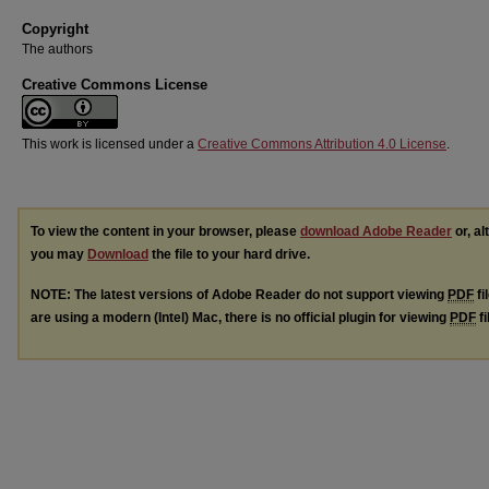
Copyright
The authors
Creative Commons License
This work is licensed under a
Creative Commons Attribution 4.0 License
.
To view the content in your browser, please
download Adobe Reader
or, al
you may
Download
the file to your hard drive.
NOTE: The latest versions of Adobe Reader do not support viewing
PDF
fi
are using a modern (Intel) Mac, there is no official plugin for viewing
PDF
fi