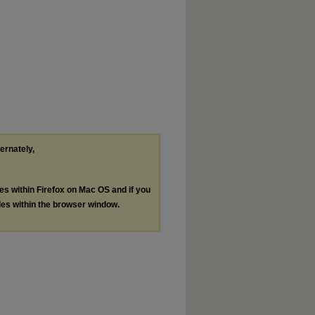
ternately,
les within Firefox on Mac OS and if you
les within the browser window.