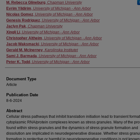
Authors
M. Rebecca Glineburg
,
Chapman University
Evrim Yildirim
,
University of Michigan - Ann Arbor
Nicolas Gomez
,
University of Michigan - Ann Arbor
Genesis Rodriguez
,
University of Michigan - Ann Arbor
Jaclyn Pak
,
Chapman University
Xingli Li
,
University of Michigan - Ann Arbor
Christopher Altheim
,
University of Michigan - Ann Arbor
Jacob Waksmacki
,
University of Michigan - Ann Arbor
Gerald M. McInerney
,
Karolinska Institutet
Sami J. Barmada
,
University of Michigan - Ann Arbor
Peter K. Todd
,
University of Michigan - Ann Arbor
Document Type
Article
Publication Date
8-6-2024
Abstract
Cellular stress pathways that inhibit translation initiation lead to transient format
cytoplasmic RNA/protein complexes known as stress granules. Many of the pro
found within stress granules and the dynamics of stress granule formation and
dissolution are implicated in neurodegenerative disease. Whether stress granu
formation is protective or harmful in neurodegenerative conditions is not known