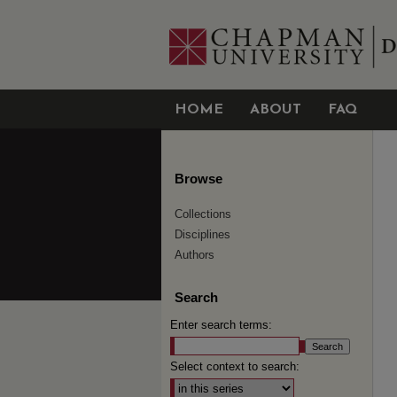
HOME
ABOUT
FAQ
Browse
Collections
Disciplines
Authors
Search
Enter search terms:
Select context to search: