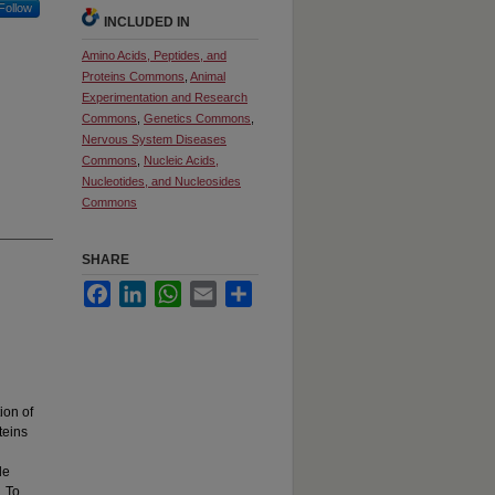
Follow
INCLUDED IN
Amino Acids, Peptides, and
Proteins Commons
,
Animal
Experimentation and Research
Commons
,
Genetics Commons
,
Nervous System Diseases
Commons
,
Nucleic Acids,
Nucleotides, and Nucleosides
Commons
SHARE
Facebook
LinkedIn
WhatsApp
Email
Share
ion of
teins
le
. To