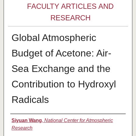
FACULTY ARTICLES AND
RESEARCH
Global Atmospheric
Budget of Acetone: Air-
Sea Exchange and the
Contribution to Hydroxyl
Radicals
Authors
Siyuan Wang
,
National Center for Atmospheric
Research