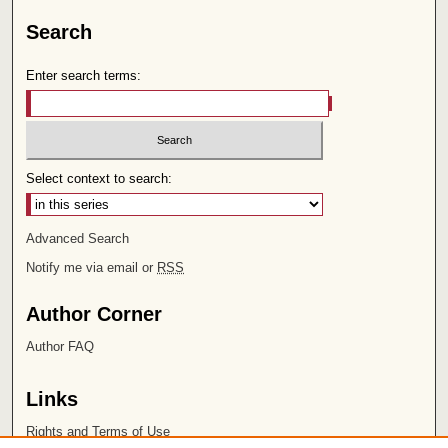
Search
Enter search terms:
Select context to search:
Advanced Search
Notify me via email or
RSS
Author Corner
Author FAQ
Links
Rights and Terms of Use