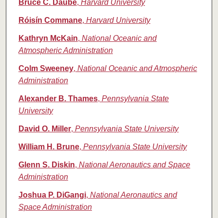
Bruce C. Daube
,
Harvard University
Róisín Commane
,
Harvard University
Kathryn McKain
,
National Oceanic and
Atmospheric Administration
Colm Sweeney
,
National Oceanic and Atmospheric
Administration
Alexander B. Thames
,
Pennsylvania State
University
David O. Miller
,
Pennsylvania State University
William H. Brune
,
Pennsylvania State University
Glenn S. Diskin
,
National Aeronautics and Space
Administration
Joshua P. DiGangi
,
National Aeronautics and
Space Administration