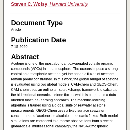
Steven C. Wofsy
,
Harvard University
Document Type
Article
Publication Date
7-15-2020
Abstract
Acetone is one of the most abundant oxygenated volatile organic
compounds (VOCs) in the atmosphere. The oceans impose a strong
control on atmospheric acetone, yet the oceanic fluxes of acetone
remain poorly constrained. In this work, the global budget of acetone
is evaluated using two global models: CAM‐chem and GEOS‐Chem.
CAM‐chem uses an online air‐sea exchange framework to calculate
the bidirectional oceanic acetone fluxes, which is coupled to a data‐
oriented machine‐learning approach. The machine‐learning
algorithm is trained using a global suite of seawater acetone
measurements. GEOS‐Chem uses a fixed surface seawater
concentration of acetone to calculate the oceanic fluxes. Both model
simulations are compared to airborne observations from a recent
global‐scale, multiseasonal campaign, the NASA Atmospheric