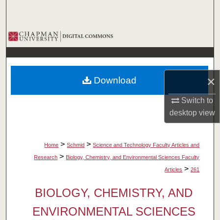
Search
Browse Collections
My Account
×
Download
About
Switch to
Digital Commons Network™
desktop
view
>
>
Home
Schmid
Science and Technology Faculty Articles and
>
Research
Biology, Chemistry, and Environmental Sciences Faculty
>
Articles
261
BIOLOGY, CHEMISTRY, AND
ENVIRONMENTAL SCIENCES