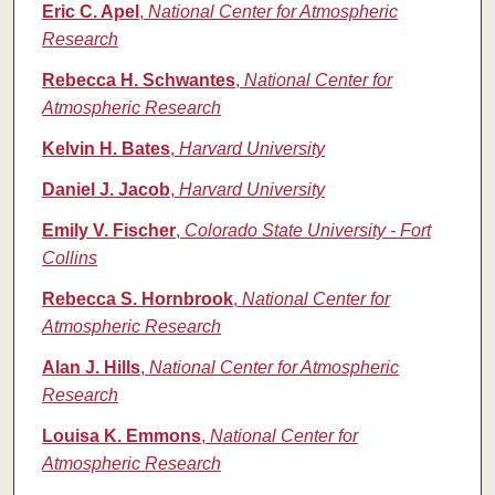
Eric C. Apel
,
National Center for Atmospheric
Research
Rebecca H. Schwantes
,
National Center for
Atmospheric Research
Kelvin H. Bates
,
Harvard University
Daniel J. Jacob
,
Harvard University
Emily V. Fischer
,
Colorado State University - Fort
Collins
Rebecca S. Hornbrook
,
National Center for
Atmospheric Research
Alan J. Hills
,
National Center for Atmospheric
Research
Louisa K. Emmons
,
National Center for
Atmospheric Research