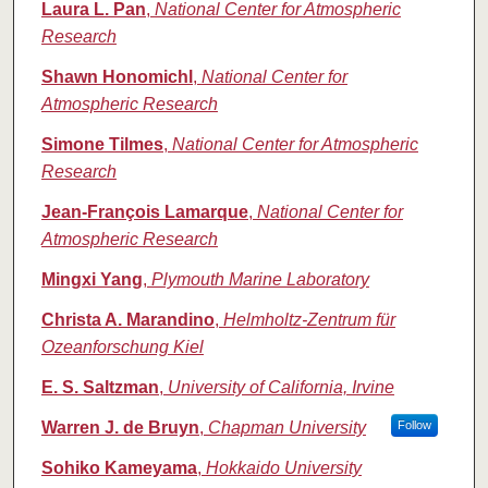
Laura L. Pan
,
National Center for Atmospheric
Research
Shawn Honomichl
,
National Center for
Atmospheric Research
Simone Tilmes
,
National Center for Atmospheric
Research
Jean‐François Lamarque
,
National Center for
Atmospheric Research
Mingxi Yang
,
Plymouth Marine Laboratory
Christa A. Marandino
,
Helmholtz‐Zentrum für
Ozeanforschung Kiel
E. S. Saltzman
,
University of California, Irvine
Warren J. de Bruyn
,
Chapman University
Follow
Sohiko Kameyama
,
Hokkaido University