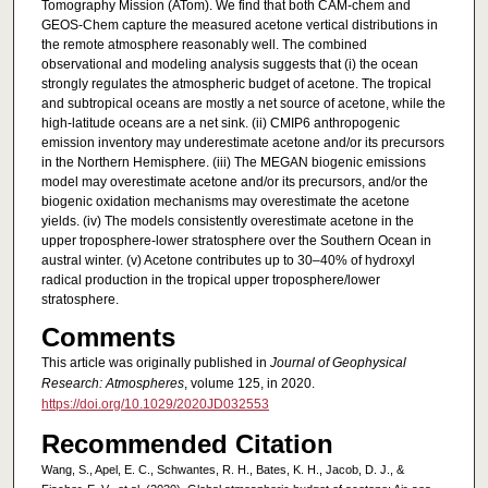
Tomography Mission (ATom). We find that both CAM‐chem and
GEOS‐Chem capture the measured acetone vertical distributions in
the remote atmosphere reasonably well. The combined
observational and modeling analysis suggests that (i) the ocean
strongly regulates the atmospheric budget of acetone. The tropical
and subtropical oceans are mostly a net source of acetone, while the
high‐latitude oceans are a net sink. (ii) CMIP6 anthropogenic
emission inventory may underestimate acetone and/or its precursors
in the Northern Hemisphere. (iii) The MEGAN biogenic emissions
model may overestimate acetone and/or its precursors, and/or the
biogenic oxidation mechanisms may overestimate the acetone
yields. (iv) The models consistently overestimate acetone in the
upper troposphere‐lower stratosphere over the Southern Ocean in
austral winter. (v) Acetone contributes up to 30–40% of hydroxyl
radical production in the tropical upper troposphere/lower
stratosphere.
Comments
This article was originally published in
Journal of Geophysical
Research: Atmospheres
, volume 125, in 2020.
https://doi.org/10.1029/2020JD032553
Recommended Citation
Wang, S., Apel, E. C., Schwantes, R. H., Bates, K. H., Jacob, D. J., &