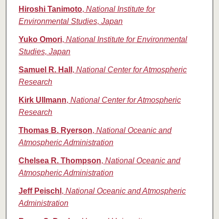
Hiroshi Tanimoto
,
National Institute for
Environmental Studies, Japan
Yuko Omori
,
National Institute for Environmental
Studies, Japan
Samuel R. Hall
,
National Center for Atmospheric
Research
Kirk Ullmann
,
National Center for Atmospheric
Research
Thomas B. Ryerson
,
National Oceanic and
Atmospheric Administration
Chelsea R. Thompson
,
National Oceanic and
Atmospheric Administration
Jeff Peischl
,
National Oceanic and Atmospheric
Administration