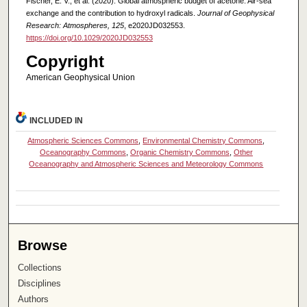
Fischer, E. V., et al. (2020). Global atmospheric budget of acetone: Air‐sea
exchange and the contribution to hydroxyl radicals.
Journal of Geophysical
Research: Atmospheres, 125
, e2020JD032553.
https://doi.org/10.1029/2020JD032553
Copyright
American Geophysical Union
INCLUDED IN
Atmospheric Sciences Commons
,
Environmental Chemistry Commons
,
Oceanography Commons
,
Organic Chemistry Commons
,
Other
Oceanography and Atmospheric Sciences and Meteorology Commons
Browse
Collections
Disciplines
Authors