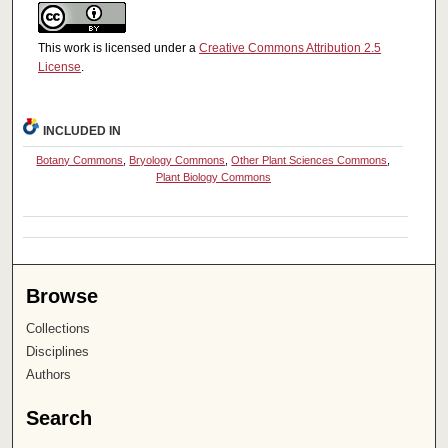
This work is licensed under a
Creative Commons Attribution 2.5
License
.
INCLUDED IN
Botany Commons
,
Bryology Commons
,
Other Plant Sciences Commons
,
Plant Biology Commons
Browse
Collections
Disciplines
Authors
Search