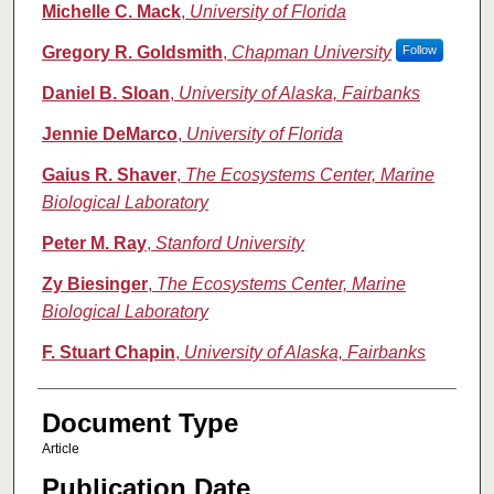
Michelle C. Mack
,
University of Florida
Gregory R. Goldsmith
,
Chapman University
Follow
Daniel B. Sloan
,
University of Alaska, Fairbanks
Jennie DeMarco
,
University of Florida
Gaius R. Shaver
,
The Ecosystems Center, Marine
Biological Laboratory
Peter M. Ray
,
Stanford University
Zy Biesinger
,
The Ecosystems Center, Marine
Biological Laboratory
F. Stuart Chapin
,
University of Alaska, Fairbanks
Document Type
Article
Publication Date