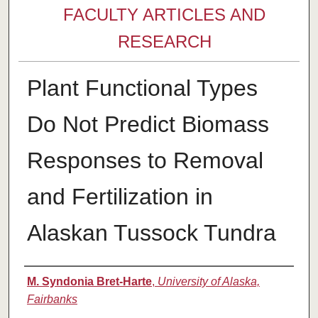
FACULTY ARTICLES AND
RESEARCH
Plant Functional Types
Do Not Predict Biomass
Responses to Removal
and Fertilization in
Alaskan Tussock Tundra
Authors
M. Syndonia Bret-Harte
,
University of Alaska,
Fairbanks