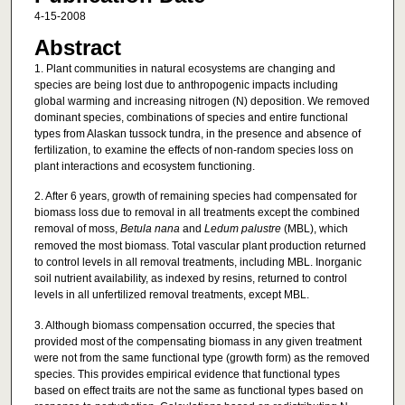
4-15-2008
Abstract
1. Plant communities in natural ecosystems are changing and
species are being lost due to anthropogenic impacts including
global warming and increasing nitrogen (N) deposition. We removed
dominant species, combinations of species and entire functional
types from Alaskan tussock tundra, in the presence and absence of
fertilization, to examine the effects of non-random species loss on
plant interactions and ecosystem functioning.
2. After 6 years, growth of remaining species had compensated for
biomass loss due to removal in all treatments except the combined
removal of moss,
Betula nana
and
Ledum palustre
(MBL), which
removed the most biomass. Total vascular plant production returned
to control levels in all removal treatments, including MBL. Inorganic
soil nutrient availability, as indexed by resins, returned to control
levels in all unfertilized removal treatments, except MBL.
3. Although biomass compensation occurred, the species that
provided most of the compensating biomass in any given treatment
were not from the same functional type (growth form) as the removed
species. This provides empirical evidence that functional types
based on effect traits are not the same as functional types based on