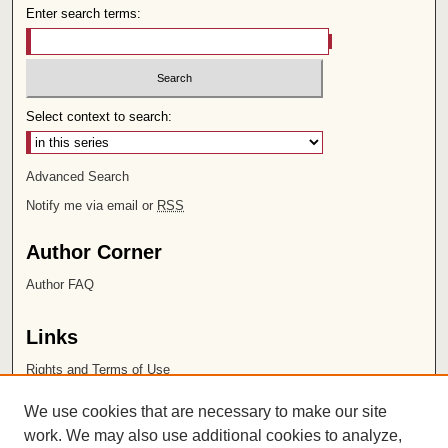
Enter search terms:
Select context to search:
Advanced Search
Notify me via email or
RSS
Author Corner
Author FAQ
Links
Rights and Terms of Use
Leatherby Libraries
We use cookies that are necessary to make our site
Chapman University
work. We may also use additional cookies to analyze,