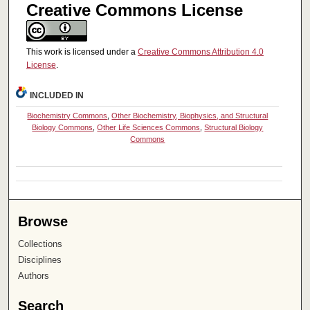
Creative Commons License
This work is licensed under a
Creative Commons Attribution 4.0
License
.
INCLUDED IN
Biochemistry Commons
,
Other Biochemistry, Biophysics, and Structural
Biology Commons
,
Other Life Sciences Commons
,
Structural Biology
Commons
Browse
Collections
Disciplines
Authors
Search