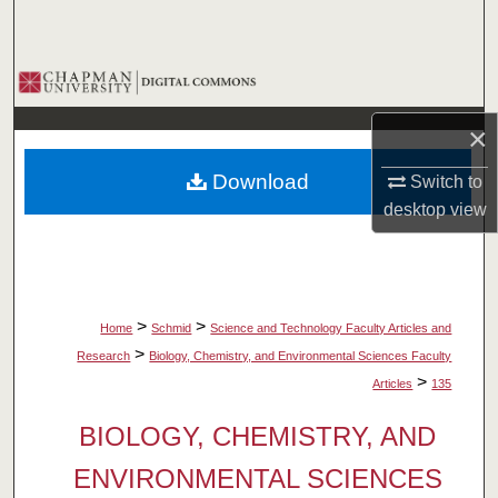
Search
Browse Collections
×
My Account
Download
Switch to
About
desktop
view
Digital Commons Network™
>
>
Home
Schmid
Science and Technology Faculty Articles and
>
Research
Biology, Chemistry, and Environmental Sciences Faculty
>
Articles
135
BIOLOGY, CHEMISTRY, AND
ENVIRONMENTAL SCIENCES