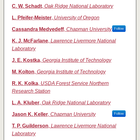
C. W. Schadt
,
Oak Ridge National Laboratory
L. Pfeifer-Meister
,
University of Oregon
Cassandra Medvedeff
,
Chapman University
Follow
K. J. McFarlane
,
Lawrence Livermore National
Laboratory
J. E. Kostka
,
Georgia Institute of Technology
M. Kolton
,
Georgia Institute of Technology
R. K. Kolka
,
USDA Forest Service Northern
Research Station
L. A. Kluber
,
Oak Ridge National Laboratory
Jason K. Keller
,
Chapman University
Follow
T. P. Guilderson
,
Lawrence Livermore National
Laboratory