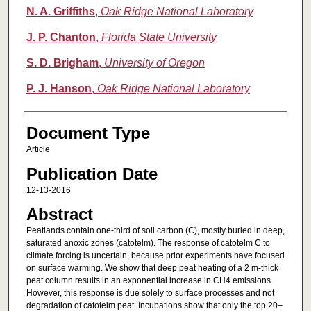
N. A. Griffiths
,
Oak Ridge National Laboratory
J. P. Chanton
,
Florida State University
S. D. Brigham
,
University of Oregon
P. J. Hanson
,
Oak Ridge National Laboratory
Document Type
Article
Publication Date
12-13-2016
Abstract
Peatlands contain one-third of soil carbon (C), mostly buried in deep,
saturated anoxic zones (catotelm). The response of catotelm C to
climate forcing is uncertain, because prior experiments have focused
on surface warming. We show that deep peat heating of a 2 m-thick
peat column results in an exponential increase in CH4 emissions.
However, this response is due solely to surface processes and not
degradation of catotelm peat. Incubations show that only the top 20–