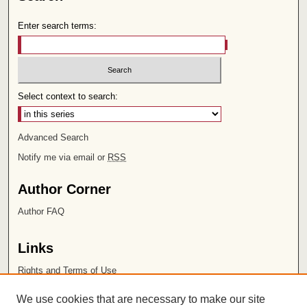
Enter search terms:
Select context to search:
Advanced Search
Notify me via email or
RSS
Author Corner
Author FAQ
Links
Rights and Terms of Use
Leatherby Libraries
We use cookies that are necessary to make our site
Chapman University