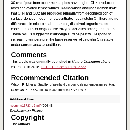
30 cm of peat from experimental plots have higher CH4 production
rates at elevated temperatures. Radiocarbon analyses demonstrate
that CH4 and CO2 are produced primarily from decomposition of
surface-derived modern photosynthate, not catotelm C. There are no
differences in microbial abundances, dissolved organic matter
concentrations or degradative enzyme activities among treatments.
These results suggest that although surface peat will respond to
increasing temperature, the large reservoir of catotelm C is stable
under current anoxic conditions.
Comments
This article was originally published in
Nature Communications
,
volume 7, in 2016.
DOI: 10.1038/ncomms13723
Recommended Citation
Wilson, R. M. et al. Stability of peatland carbon to rising temperatures.
Nat.
Commun. 7
, 13723 doi: 10.1038/ncomms13723 (2016).
Additional Files
ncomms13723-s1.pdf
(994 kB)
Supplementary Figures
Copyright
The authors