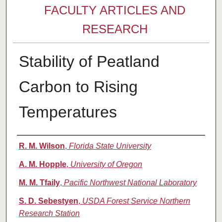
FACULTY ARTICLES AND
RESEARCH
Stability of Peatland
Carbon to Rising
Temperatures
Authors
R. M. Wilson
,
Florida State University
A. M. Hopple
,
University of Oregon
M. M. Tfaily
,
Pacific Northwest National Laboratory
S. D. Sebestyen
,
USDA Forest Service Northern
Research Station