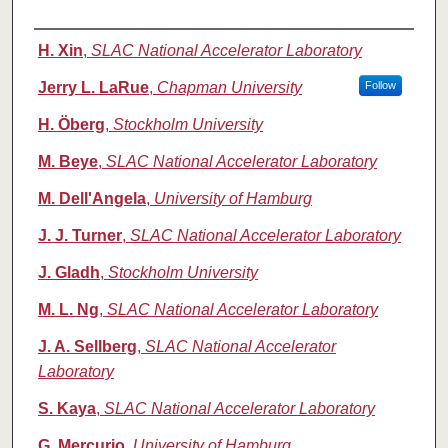
Authors
H. Xin
,
SLAC National Accelerator Laboratory
Jerry L. LaRue
,
Chapman University
Follow
H. Öberg
,
Stockholm University
M. Beye
,
SLAC National Accelerator Laboratory
M. Dell'Angela
,
University of Hamburg
J. J. Turner
,
SLAC National Accelerator Laboratory
J. Gladh
,
Stockholm University
M. L. Ng
,
SLAC National Accelerator Laboratory
J. A. Sellberg
,
SLAC National Accelerator
Laboratory
S. Kaya
,
SLAC National Accelerator Laboratory
G. Mercurio
,
University of Hamburg