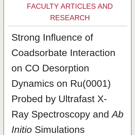
FACULTY ARTICLES AND
RESEARCH
Strong Influence of
Coadsorbate Interaction
on CO Desorption
Dynamics on Ru(0001)
Probed by Ultrafast X-
Ray Spectroscopy and
Ab
Initio
Simulations