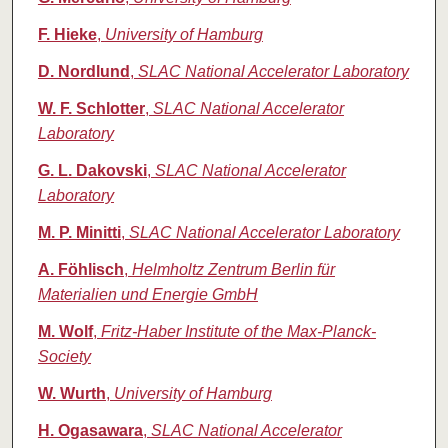
F. Hieke
,
University of Hamburg
D. Nordlund
,
SLAC National Accelerator Laboratory
W. F. Schlotter
,
SLAC National Accelerator
Laboratory
G. L. Dakovski
,
SLAC National Accelerator
Laboratory
M. P. Minitti
,
SLAC National Accelerator Laboratory
A. Föhlisch
,
Helmholtz Zentrum Berlin für
Materialien und Energie GmbH
M. Wolf
,
Fritz-Haber Institute of the Max-Planck-
Society
W. Wurth
,
University of Hamburg
H. Ogasawara
,
SLAC National Accelerator