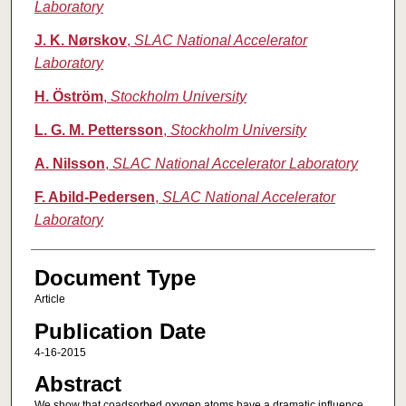
Laboratory
J. K. Nørskov
,
SLAC National Accelerator
Laboratory
H. Öström
,
Stockholm University
L. G. M. Pettersson
,
Stockholm University
A. Nilsson
,
SLAC National Accelerator Laboratory
F. Abild-Pedersen
,
SLAC National Accelerator
Laboratory
Document Type
Article
Publication Date
4-16-2015
Abstract
We show that coadsorbed oxygen atoms have a dramatic influence