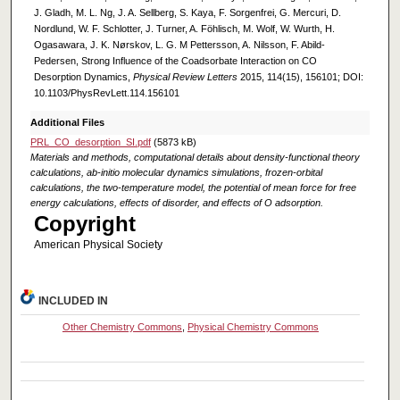
J. Gladh, M. L. Ng, J. A. Sellberg, S. Kaya, F. Sorgenfrei, G. Mercuri, D.
Nordlund, W. F. Schlotter, J. Turner, A. Föhlisch, M. Wolf, W. Wurth, H.
Ogasawara, J. K. Nørskov, L. G. M Pettersson, A. Nilsson, F. Abild-
Pedersen, Strong Influence of the Coadsorbate Interaction on CO
Desorption Dynamics,
Physical Review Letters
2015, 114(15), 156101; DOI:
10.1103/PhysRevLett.114.156101
Additional Files
PRL_CO_desorption_SI.pdf
(5873 kB)
Materials and methods, computational details about density-functional theory
calculations, ab-initio molecular dynamics simulations, frozen-orbital
calculations, the two-temperature model, the potential of mean force for free
energy calculations, effects of disorder, and effects of O adsorption.
Copyright
American Physical Society
INCLUDED IN
Other Chemistry Commons
,
Physical Chemistry Commons