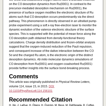
on the CO desorption dynamics from Ru(0001). In contrast to the
precursor-mediated desorption mechanism on Ru(0001), the
presence of surface oxygen modifies the electronic structure of Ru
atoms such that CO desorption occurs predominantly via the direct
pathway. This phenomenon is directly observed in an ultrafast pump-
probe experiment using a soft x-ray free-electron laser to monitor the
dynamic evolution of the valence electronic structure of the surface
species. This is supported with the potential of mean force along the
CO desorption path obtained from density-functional theory
calculations. Charge density distribution and frozen-orbital analysis
suggest that the oxygen-induced reduction of the Pauli repulsion,
and consequent increase of the dative interaction between the CO
5σ and the charged Ru atom, is the electronic origin of the distinct
desorption dynamics.
Ab initio
molecular dynamics simulations of
CO desorption from Ru(0001) and oxygen-coadsorbed Ru(0001)
provide further insights into the surface bond-breaking process.
Comments
This article was originally published in
Physical Review Letters
,
volume 114, issue 15, in 2015.
DOI:
10.1103/PhysRevLett.114.156101
Recommended Citation
H. Xin, J. LaRue, H. Öberg, H. Öström, M. Beye, M. Dell'Angela, R. Coffee,