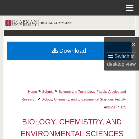
Menu
Home
Search
Browse Collections
×
Download
My Account
Switch to
desktop
view
About
Digital Commons Network™
>
>
Home
Schmid
Science and Technology Faculty Articles and
>
Research
Biology, Chemistry, and Environmental Sciences Faculty
>
Articles
125
BIOLOGY, CHEMISTRY, AND
ENVIRONMENTAL SCIENCES