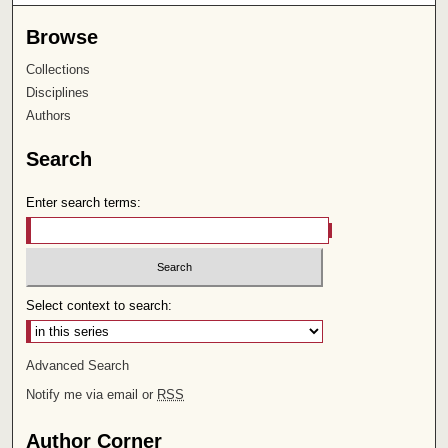
Browse
Collections
Disciplines
Authors
Search
Enter search terms:
Select context to search:
Advanced Search
Notify me via email or
RSS
Author Corner