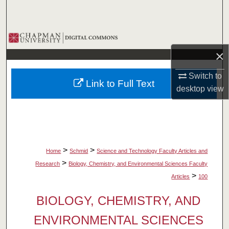
Search
Browse Collections
×
My Account
Switch to
Link to Full Text
About
desktop
view
Digital Commons Network™
>
>
Home
Schmid
Science and Technology Faculty Articles and
>
Research
Biology, Chemistry, and Environmental Sciences Faculty
>
Articles
100
BIOLOGY, CHEMISTRY, AND
ENVIRONMENTAL SCIENCES