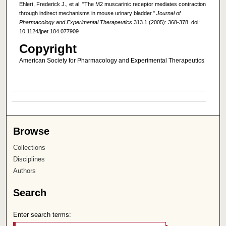
Ehlert, Frederick J., et al. "The M2 muscarinic receptor mediates contraction
through indirect mechanisms in mouse urinary bladder."
Journal of
Pharmacology and Experimental Therapeutics
313.1 (2005): 368-378. doi:
10.1124/jpet.104.077909
Copyright
American Society for Pharmacology and Experimental Therapeutics
Browse
Collections
Disciplines
Authors
Search
Enter search terms: