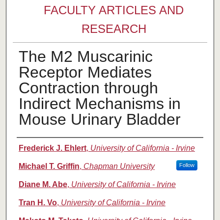
FACULTY ARTICLES AND
RESEARCH
The M2 Muscarinic
Receptor Mediates
Contraction through
Indirect Mechanisms in
Mouse Urinary Bladder
Authors
Frederick J. Ehlert
,
University of California - Irvine
Michael T. Griffin
,
Chapman University
Follow
Diane M. Abe
,
University of California - Irvine
Tran H. Vo
,
University of California - Irvine