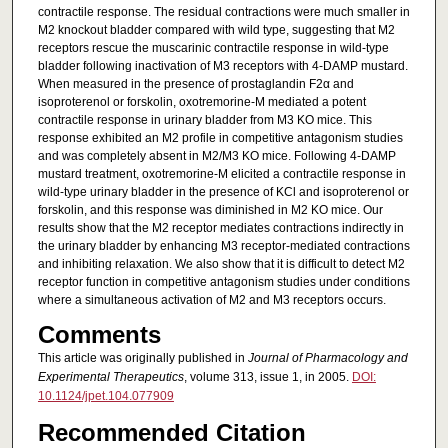
contractile response. The residual contractions were much smaller in
M2 knockout bladder compared with wild type, suggesting that M2
receptors rescue the muscarinic contractile response in wild-type
bladder following inactivation of M3 receptors with 4-DAMP mustard.
When measured in the presence of prostaglandin F2α and
isoproterenol or forskolin, oxotremorine-M mediated a potent
contractile response in urinary bladder from M3 KO mice. This
response exhibited an M2 profile in competitive antagonism studies
and was completely absent in M2/M3 KO mice. Following 4-DAMP
mustard treatment, oxotremorine-M elicited a contractile response in
wild-type urinary bladder in the presence of KCl and isoproterenol or
forskolin, and this response was diminished in M2 KO mice. Our
results show that the M2 receptor mediates contractions indirectly in
the urinary bladder by enhancing M3 receptor-mediated contractions
and inhibiting relaxation. We also show that it is difficult to detect M2
receptor function in competitive antagonism studies under conditions
where a simultaneous activation of M2 and M3 receptors occurs.
Comments
This article was originally published in
Journal of Pharmacology and
Experimental Therapeutics
, volume 313, issue 1, in 2005.
DOI:
10.1124/jpet.104.077909
Recommended Citation