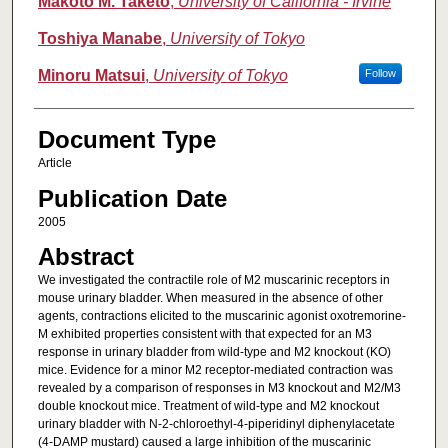
Makoto M. Taketo
,
University of California - Irvine
Toshiya Manabe
,
University of Tokyo
Minoru Matsui
,
University of Tokyo
Follow
Document Type
Article
Publication Date
2005
Abstract
We investigated the contractile role of M2 muscarinic receptors in
mouse urinary bladder. When measured in the absence of other
agents, contractions elicited to the muscarinic agonist oxotremorine-
M exhibited properties consistent with that expected for an M3
response in urinary bladder from wild-type and M2 knockout (KO)
mice. Evidence for a minor M2 receptor-mediated contraction was
revealed by a comparison of responses in M3 knockout and M2/M3
double knockout mice. Treatment of wild-type and M2 knockout
urinary bladder with N-2-chloroethyl-4-piperidinyl diphenylacetate
(4-DAMP mustard) caused a large inhibition of the muscarinic