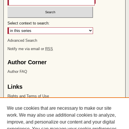
Select context to search:
Advanced Search
Notify me via email or
RSS
Author Corner
Author FAQ
Links
Rights and Terms of Use
Leatherby Libraries
We use cookies that are necessary to make our site
Chapman University
work. We may also use additional cookies to analyze,
improve, and personalize our content and your digital
ISSN 2572-1496
experience. You can manage your cookie preferences