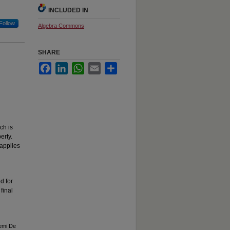
INCLUDED IN
Follow
Algebra Commons
SHARE
Facebook
LinkedIn
WhatsApp
Email
Share
ch is
erty.
applies
d for
final
Semi De