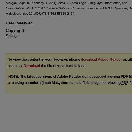
Morgan Logic. In: Kennedy J., de Queiroz R. (eds)
Logic, Language, Information, and
Computation
. WoLLIC 2017.
Lecture Notes in Computer Science
, vol 10388. Springer, Be
Heidelberg. doi: 10.1007/978-3-662-55386-2_14
Peer Reviewed
Copyright
Springer
To view the content in your browser, please
download Adobe Reader
or, al
you may
Download
the file to your hard drive.
NOTE: The latest versions of Adobe Reader do not support viewing
PDF
fi
are using a modern (Intel) Mac, there is no official plugin for viewing
PDF
fi