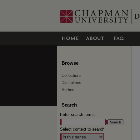
HOME
ABOUT
FAQ
Browse
Collections
Disciplines
Authors
Search
Enter search terms:
Select context to search: