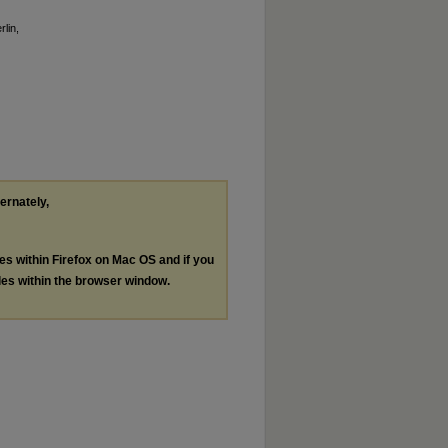
rlin,
ternately,
les within Firefox on Mac OS and if you
les within the browser window.