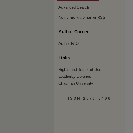
Advanced Search
Notify me via email or
RSS
Author Corner
Author FAQ
Links
Rights and Terms of Use
Leatherby Libraries
Chapman University
ISSN 2572-1496