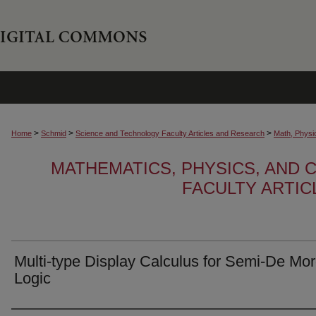
>
>
>
Home
Schmid
Science and Technology Faculty Articles and Research
Math, Physi
MATHEMATICS, PHYSICS, AND
FACULTY ARTI
Multi-type Display Calculus for Semi-De Mo
Logic