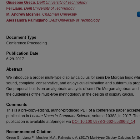
Authors
Giuseppe Greco
,
Delft University of Technology
Fei Liang
,
Delft University of Technology
M. Andrew Moshier
,
Chapman University
Alessandra Palmigiano
,
Delft University of Technology
Document Type
Conference Proceeding
Publication Date
6-29-2017
Abstract
We introduce a proper multi-type display calculus for semi De Morgan logic whi
sound, complete, conservative, and enjoys cut-elimination and subformula prop
Our proposal builds on an algebraic analysis of semi De Morgan algebras and 
the guidelines of the multi-type methodology in the design of display calculi.
Comments
This is a pre-copy-editing, author-produced PDF of a conference paper accepte
publication in
Lecture Notes in Computer Science
, volume 10388, in 2017. The 
publication is available at Springer via
DOI: 10.1007/978-3-662-55386-2_14
Recommended Citation
Greco G., Liang F., Moshier M.A., Palmigiano A. (2017) Multi-type Display Calculus for 