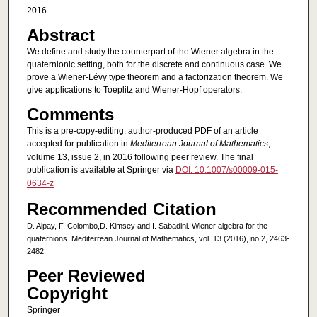
2016
Abstract
We define and study the counterpart of the Wiener algebra in the
quaternionic setting, both for the discrete and continuous case. We
prove a Wiener-Lévy type theorem and a factorization theorem. We
give applications to Toeplitz and Wiener-Hopf operators.
Comments
This is a pre-copy-editing, author-produced PDF of an article
accepted for publication in
Mediterrean Journal of Mathematics
,
volume 13, issue 2, in 2016 following peer review. The final
publication is available at Springer via
DOI: 10.1007/s00009-015-
0634-z
Recommended Citation
D. Alpay, F. Colombo,D. Kimsey and I. Sabadini. Wiener algebra for the
quaternions. Mediterrean Journal of Mathematics, vol. 13 (2016), no 2, 2463-
2482.
Peer Reviewed
Copyright
Springer