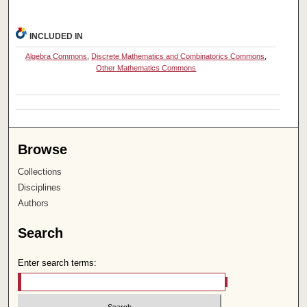
INCLUDED IN
Algebra Commons
,
Discrete Mathematics and Combinatorics Commons
,
Other Mathematics Commons
Browse
Collections
Disciplines
Authors
Search
Enter search terms: