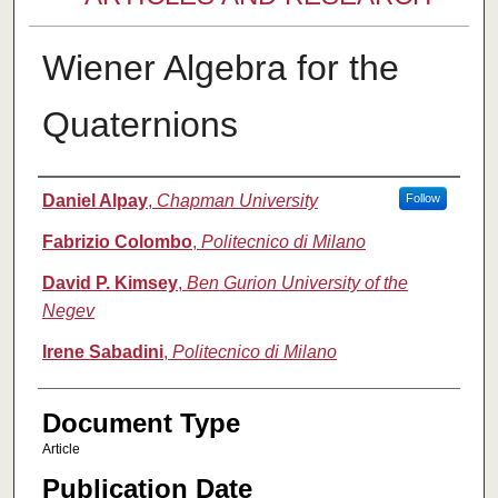
Wiener Algebra for the
Quaternions
Authors
Daniel Alpay
,
Chapman University
Follow
Fabrizio Colombo
,
Politecnico di Milano
David P. Kimsey
,
Ben Gurion University of the
Negev
Irene Sabadini
,
Politecnico di Milano
Document Type
Article
Publication Date