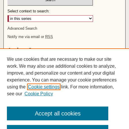
Select context to search:
Advanced Search
Notify me via email or
RSS
Author Corner
We use cookies that are necessary to make our site
Author FAQ
work. We may also use additional cookies to analyze,
improve, and personalize our content and your digital
Links
experience. You can manage your cookie preferences
Rights and Terms of Use
using the
Cookie settings
link. For more information,
Leatherby Libraries
see our
Cookie Policy
Chapman University
ISSN 2572-1496
Accept all cookies