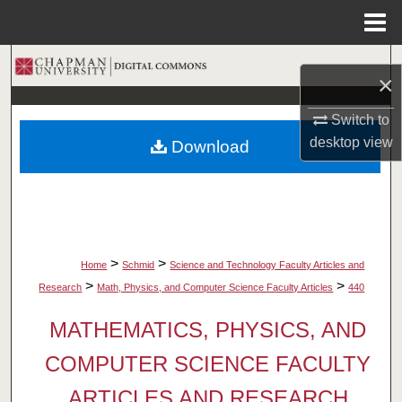
Menu
Home
Search
×
Browse Collections
Switch to
desktop
view
Download
My Account
About
Digital Commons Network™
>
>
Home
Schmid
Science and Technology Faculty Articles and
>
>
Research
Math, Physics, and Computer Science Faculty Articles
440
MATHEMATICS, PHYSICS, AND
COMPUTER SCIENCE FACULTY
ARTICLES AND RESEARCH