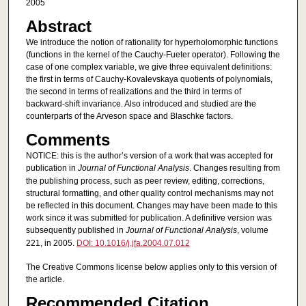
2005
Abstract
We introduce the notion of rationality for hyperholomorphic functions
(functions in the kernel of the Cauchy-Fueter operator). Following the
case of one complex variable, we give three equivalent definitions:
the first in terms of Cauchy-Kovalevskaya quotients of polynomials,
the second in terms of realizations and the third in terms of
backward-shift invariance. Also introduced and studied are the
counterparts of the Arveson space and Blaschke factors.
Comments
NOTICE: this is the author’s version of a work that was accepted for
publication in
Journal of Functional Analysis
. Changes resulting from
the publishing process, such as peer review, editing, corrections,
structural formatting, and other quality control mechanisms may not
be reflected in this document. Changes may have been made to this
work since it was submitted for publication. A definitive version was
subsequently published in
Journal of Functional Analysis
, volume
221, in 2005.
DOI: 10.1016/j.jfa.2004.07.012
The Creative Commons license below applies only to this version of
the article.
Recommended Citation