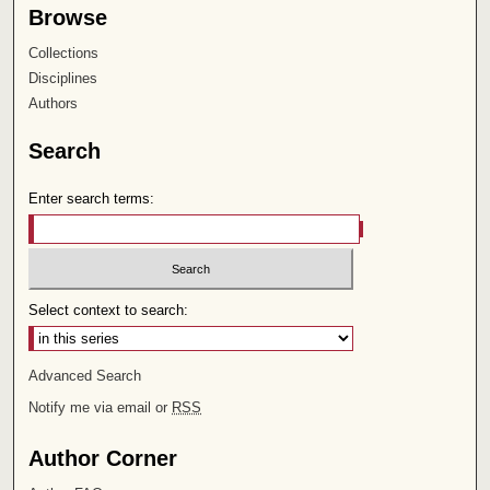
Browse
Collections
Disciplines
Authors
Search
Enter search terms:
Select context to search:
Advanced Search
Notify me via email or
RSS
Author Corner