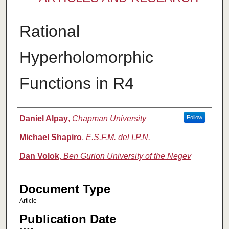
Rational
Hyperholomorphic
Functions in R4
Authors
Daniel Alpay
,
Chapman University
Follow
Michael Shapiro
,
E.S.F.M. del I.P.N.
Dan Volok
,
Ben Gurion University of the Negev
Document Type
Article
Publication Date