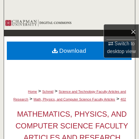
Search
Browse Collections
×
My Account
Switch to
Download
desktop
view
About
Digital Commons Network™
>
>
Home
Schmid
Science and Technology Faculty Articles and
>
>
Research
Math, Physics, and Computer Science Faculty Articles
402
MATHEMATICS, PHYSICS, AND
COMPUTER SCIENCE FACULTY
ARTICLES AND RESEARCH