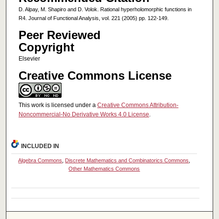
D. Alpay, M. Shapiro and D. Volok. Rational hyperholomorphic functions in
R4. Journal of Functional Analysis, vol. 221 (2005) pp. 122-149.
Peer Reviewed
Copyright
Elsevier
Creative Commons License
This work is licensed under a
Creative Commons Attribution-
Noncommercial-No Derivative Works 4.0 License
.
INCLUDED IN
Algebra Commons
,
Discrete Mathematics and Combinatorics Commons
,
Other Mathematics Commons