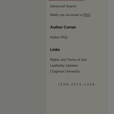
Advanced Search
Notify me via email or
RSS
Author Corner
Author FAQ
Links
Rights and Terms of Use
Leatherby Libraries
Chapman University
ISSN 2572-1496