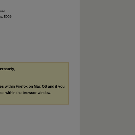
oise
pp. 5009-
ternately,
les within Firefox on Mac OS and if you
les within the browser window.