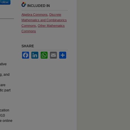
Follow
INCLUDED IN
Algebra Commons
,
Discrete
Mathematics and Combinatorics
Commons
,
Other Mathematics
Commons
SHARE
Facebook
LinkedIn
WhatsApp
Email
Share
ative
ng, and
 are
ic part
cation
2010
le online