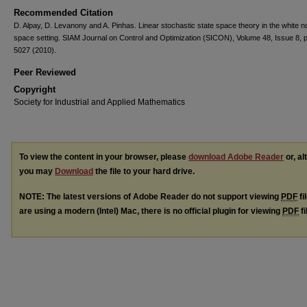
Recommended Citation
D. Alpay, D. Levanony and A. Pinhas. Linear stochastic state space theory in the white n
space setting. SIAM Journal on Control and Optimization (SICON), Volume 48, Issue 8, 
5027 (2010).
Peer Reviewed
Copyright
Society for Industrial and Applied Mathematics
To view the content in your browser, please
download Adobe Reader
or, al
you may
Download
the file to your hard drive.
NOTE: The latest versions of Adobe Reader do not support viewing
PDF
fi
are using a modern (Intel) Mac, there is no official plugin for viewing
PDF
fi