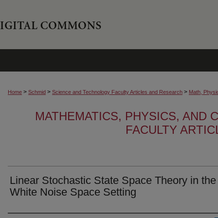
>
>
>
Home
Schmid
Science and Technology Faculty Articles and Research
Math, Physi
MATHEMATICS, PHYSICS, AND
FACULTY ARTI
Linear Stochastic State Space Theory in the
White Noise Space Setting