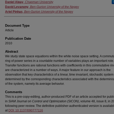
Authors
Daniel Alpay
,
Chapman University
David Levanony
,
Ben-Gurion University of the Negev
Ariel Pinhas
,
Ben-Gurion University of the Negev
Document Type
Article
Publication Date
2010
Abstract
We study state space equations within the white noise space setting. A commut
ring of power series in a countable number of variables plays an important role.
Transfer functions are rational functions with coefficients in this commutative ri
are characterized in a number of ways. A major feature in our approach is the
observation that key characteristics of a linear, time invariant, stochastic system
determined by the corresponding characteristics associated with the determinist
of the system, namely its average behavior.
Comments
This is a pre-copy-editing, author-produced PDF of an article accepted for publi
in
SIAM Journal on Control and Optimization (SICON)
, volume 48, issue 8, in 
following peer review. The definitive publisher-authenticated version is availab
at
DOI: 10.1137/090777116