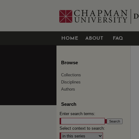
HOME
ABOUT
FAQ
Browse
Collections
Disciplines
Authors
Search
Enter search terms:
Select context to search: