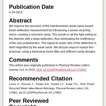
Publication Date
4-29-2015
Abstract
We improve the precision of the interferometric weak-value-based
beam deflection measurement by introducing a power recycling
mirror, creating a resonant cavity. This results in all the light exiting to
the detector with a large deflection, thus eliminating the inefficiency
of the rare postselection. The signal-to-noise ratio of the deflection is
itself magnified by the weak value. We discuss ways to realize this
proposal, using a transverse beam filter and different cavity designs.
Comments
This article was originally published in
Physical Review Letters
,
volume 114, in 2015.
DOI: 10.1103/PhysRevLett.114.170801
Recommended Citation
Lyons, K., Dressel, J., Jordan, A.N., Howell, J.C., Kwiat, P.G., 2015. Power-
Recycled Weak-Value-Based Metrology.
Physical Review Letters
114,
170801. doi:10.1103/PhysRevLett.114.170801
Peer Reviewed