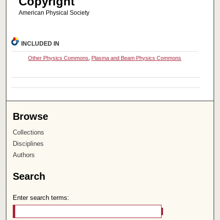
Copyright
American Physical Society
INCLUDED IN
Other Physics Commons
,
Plasma and Beam Physics Commons
Browse
Collections
Disciplines
Authors
Search
Enter search terms: