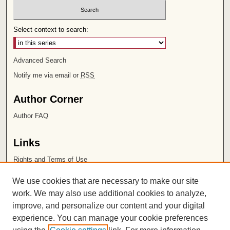
Select context to search:
Advanced Search
Notify me via email or
RSS
Author Corner
Author FAQ
Links
Rights and Terms of Use
Leatherby Libraries
We use cookies that are necessary to make our site
Chapman University
work. We may also use additional cookies to analyze,
improve, and personalize our content and your digital
ISSN 2572-1496
experience. You can manage your cookie preferences