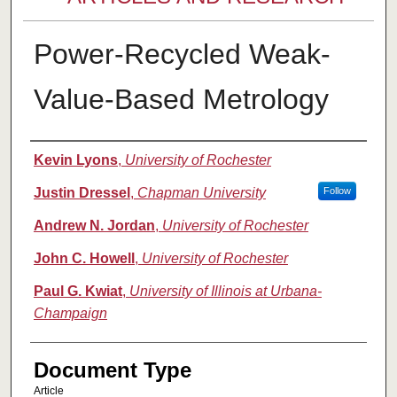
Power-Recycled Weak-
Value-Based Metrology
Authors
Kevin Lyons
,
University of Rochester
Justin Dressel
,
Chapman University
Follow
Andrew N. Jordan
,
University of Rochester
John C. Howell
,
University of Rochester
Paul G. Kwiat
,
University of Illinois at Urbana-
Champaign
Document Type
Article