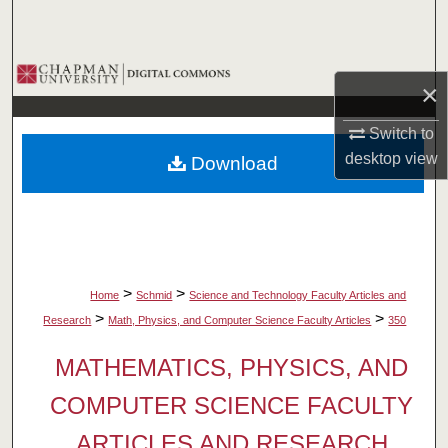
Search
Browse Collections
×
My Account
Switch to
desktop
view
Download
About
Digital Commons Network™
>
>
Home
Schmid
Science and Technology Faculty Articles and
>
>
Research
Math, Physics, and Computer Science Faculty Articles
350
MATHEMATICS, PHYSICS, AND
COMPUTER SCIENCE FACULTY
ARTICLES AND RESEARCH