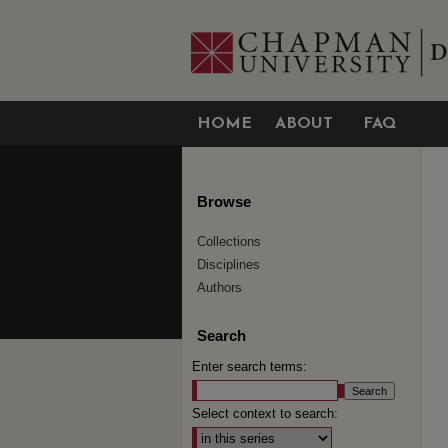
HOME
ABOUT
FAQ
Browse
Collections
Disciplines
Authors
Search
Enter search terms:
Select context to search: