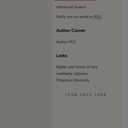
Advanced Search
Notify me via email or
RSS
Author Corner
Author FAQ
Links
Rights and Terms of Use
Leatherby Libraries
Chapman University
ISSN 2572-1496