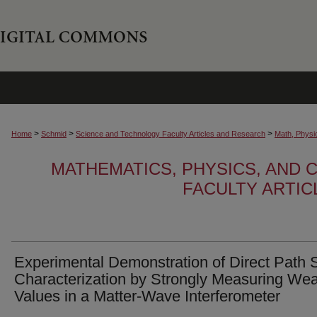
>
>
>
Home
Schmid
Science and Technology Faculty Articles and Research
Math, Physi
MATHEMATICS, PHYSICS, AND
FACULTY ARTI
Experimental Demonstration of Direct Path 
Characterization by Strongly Measuring We
Values in a Matter-Wave Interferometer