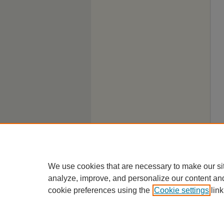
We use cookies that are necessary to make our si
analyze, improve, and personalize our content an
cookie preferences using the
Cookie settings
link