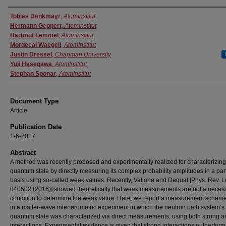
Authors
Tobias Denkmayr
,
AtomInstitut
Hermann Geppert
,
AtomInstitut
Hartmut Lemmel
,
AtomInstitut
Mordecai Waegell
,
AtomInstitut
Justin Dressel
,
Chapman University
Yuji Hasegawa
,
AtomInstitut
Stephan Sponar
,
AtomInstitut
Document Type
Article
Publication Date
1-6-2017
Abstract
A method was recently proposed and experimentally realized for characterizing
quantum state by directly measuring its complex probability amplitudes in a part
basis using so-called weak values. Recently, Vallone and Dequal [Phys. Rev. Le
040502 (2016)] showed theoretically that weak measurements are not a neces
condition to determine the weak value. Here, we report a measurement schem
in a matter-wave interferometric experiment in which the neutron path system’s
quantum state was characterized via direct measurements, using both strong 
interactions. Experimental evidence is given that strong interactions outperfor