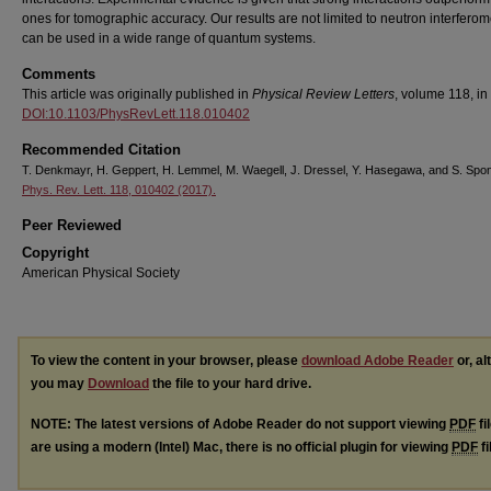
ones for tomographic accuracy. Our results are not limited to neutron interferome
can be used in a wide range of quantum systems.
Comments
This article was originally published in
Physical Review Letters
, volume 118, in
DOI:10.1103/PhysRevLett.118.010402
Recommended Citation
T. Denkmayr, H. Geppert, H. Lemmel, M. Waegell, J. Dressel, Y. Hasegawa, and S. Spon
Phys. Rev. Lett. 118, 010402 (2017).
Peer Reviewed
Copyright
American Physical Society
To view the content in your browser, please
download Adobe Reader
or, al
you may
Download
the file to your hard drive.
NOTE: The latest versions of Adobe Reader do not support viewing
PDF
fi
are using a modern (Intel) Mac, there is no official plugin for viewing
PDF
fi