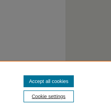
Accept all cookies
Cookie settings