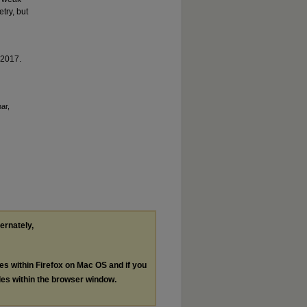
try, but
 2017.
ar,
ternately,
les within Firefox on Mac OS and if you
les within the browser window.