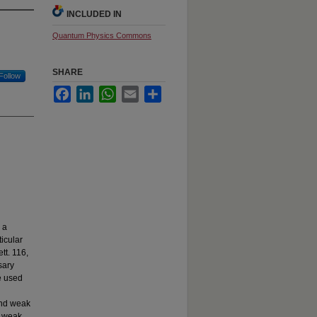
INCLUDED IN
Quantum Physics Commons
SHARE
Follow
Facebook
LinkedIn
WhatsApp
Email
Share
 a
icular
tt. 116,
sary
e used
and weak
m weak