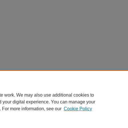
te work. We may also use additional cookies to
d your digital experience. You can manage your
. For more information, see our
Cookie Policy
Home
|
About
|
FAQ
|
My Account
|
Accessibility Statement
Privacy
Copyright