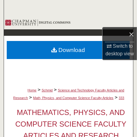
Search
Browse Collections
×
My Account
Switch to
Download
About
desktop
view
Digital Commons Network™
>
>
Home
Schmid
Science and Technology Faculty Articles and
>
>
Research
Math, Physics, and Computer Science Faculty Articles
333
MATHEMATICS, PHYSICS, AND
COMPUTER SCIENCE FACULTY
ARTICLES AND RESEARCH