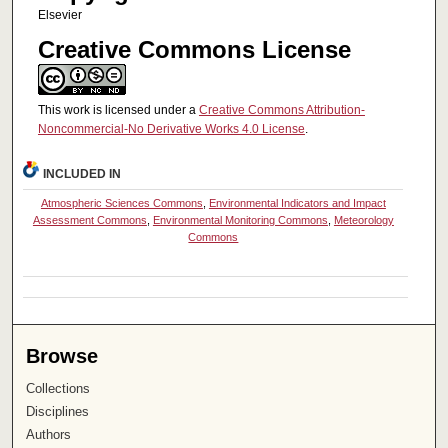
Elsevier
Creative Commons License
This work is licensed under a
Creative Commons Attribution-
Noncommercial-No Derivative Works 4.0 License
.
INCLUDED IN
Atmospheric Sciences Commons
,
Environmental Indicators and Impact
Assessment Commons
,
Environmental Monitoring Commons
,
Meteorology
Commons
Browse
Collections
Disciplines
Authors