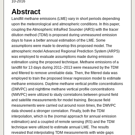
10-2016
Abstract
Landfill methane emissions (LME) vary in short periods depending
upon the meteorological and atmospheric conditions. In this paper,
coupling the Atmospheric InfraRed Sounder (AIRS) with the tracer
dilution method (TDM) is proposed during unmeasured emission
days to have a better annual estimation of the LME. Some
assumptions were made to develop this proposed model. The
atmospheric model Advanced Regional Prediction System (ARPS)
was employed to evaluate assumptions made during emission
estimation using the proposed technique. Methane emissions of a
landfill for 13 days during 2011–2013 were measured by the TDM
and filtered to remove unreliable data. Then, the filtered data was
employed to train the proposed linear regression model to estimate
methane emissions. Daytime methane vertical profile concentrations
(DMVPC) and nighttime methane vertical profile concentrations
(NMVPC) were utilized to study correlations between ground field
and satellite measurements for model training. Because field
measurements were carried out around noon times, the DMVPC
data showed a stronger correlation. Finally, both the TDM
interpolation, which is the (normal approach for annual emission
estimation) and a coupled of remote sensing (RS) and the TDM
technique were utilized to estimate annual LME. The results
revealed that interpolating TDM measurements with wide gaps