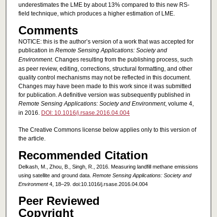
underestimates the LME by about 13% compared to this new RS-
field technique, which produces a higher estimation of LME.
Comments
NOTICE: this is the author’s version of a work that was accepted for
publication in
Remote Sensing Applications: Society and
Environment
. Changes resulting from the publishing process, such
as peer review, editing, corrections, structural formatting, and other
quality control mechanisms may not be reflected in this document.
Changes may have been made to this work since it was submitted
for publication. A definitive version was subsequently published in
Remote Sensing Applications: Society and Environment
, volume 4,
in 2016.
DOI: 10.1016/j.rsase.2016.04.004
The Creative Commons license below applies only to this version of
the article.
Recommended Citation
Delkash, M., Zhou, B., Singh, R., 2016. Measuring landfill methane emissions
using satellite and ground data.
Remote Sensing Applications: Society and
Environment
4, 18–29. doi:10.1016/j.rsase.2016.04.004
Peer Reviewed
Copyright