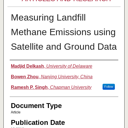
Measuring Landfill
Methane Emissions using
Satellite and Ground Data
Authors
Madjid Delkash
,
University of Delaware
Bowen Zhou
,
Nanjing University, China
Ramesh P. Singh
,
Chapman University
Follow
Document Type
Article
Publication Date