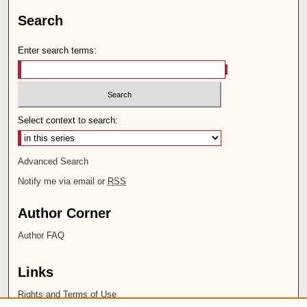
Search
Enter search terms:
Select context to search:
Advanced Search
Notify me via email or
RSS
Author Corner
Author FAQ
Links
Rights and Terms of Use