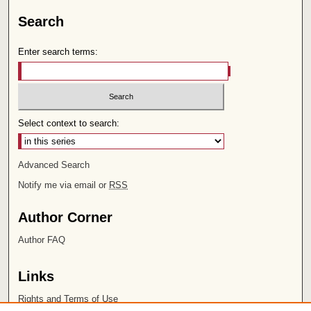
Search
Enter search terms:
Select context to search:
Advanced Search
Notify me via email or
RSS
Author Corner
Author FAQ
Links
Rights and Terms of Use