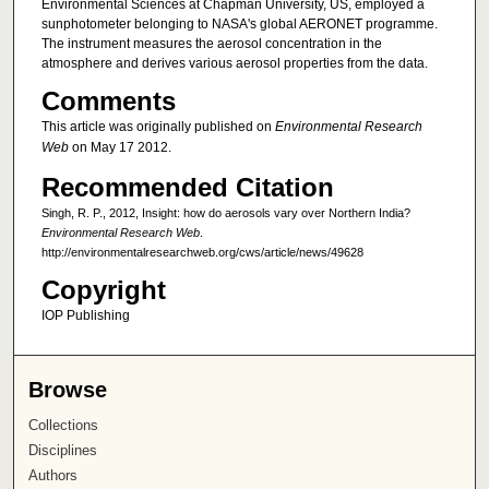
Environmental Sciences at Chapman University, US, employed a
sunphotometer belonging to NASA's global AERONET programme.
The instrument measures the aerosol concentration in the
atmosphere and derives various aerosol properties from the data.
Comments
This article was originally published on
Environmental Research
Web
on May 17 2012.
Recommended Citation
Singh, R. P., 2012, Insight: how do aerosols vary over Northern India?
Environmental Research Web
.
http://environmentalresearchweb.org/cws/article/news/49628
Copyright
IOP Publishing
Browse
Collections
Disciplines
Authors