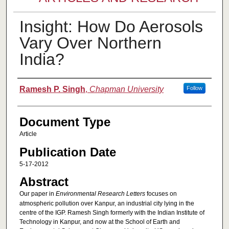
Insight: How Do Aerosols
Vary Over Northern
India?
Authors
Ramesh P. Singh
,
Chapman University
Follow
Document Type
Article
Publication Date
5-17-2012
Abstract
Our paper in
Environmental Research Letters
focuses on
atmospheric pollution over Kanpur, an industrial city lying in the
centre of the IGP. Ramesh Singh formerly with the Indian Institute of
Technology in Kanpur, and now at the School of Earth and