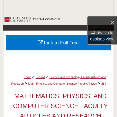
Search
Browse Collections
×
My Account
Switch to
desktop
view
Link to Full Text
About
Digital Commons Network™
>
>
Home
Schmid
Science and Technology Faculty Articles and
>
>
Research
Math, Physics, and Computer Science Faculty Articles
254
MATHEMATICS, PHYSICS, AND
COMPUTER SCIENCE FACULTY
ARTICLES AND RESEARCH