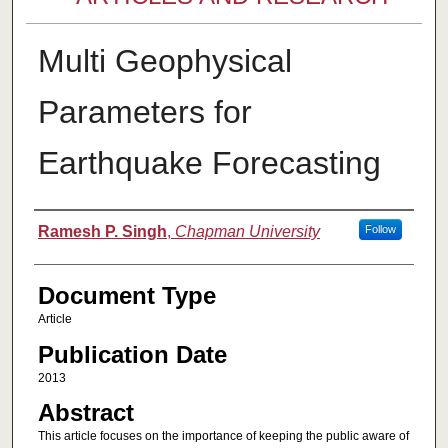
Multi Geophysical
Parameters for
Earthquake Forecasting
Authors
Ramesh P. Singh
,
Chapman University
Follow
Document Type
Article
Publication Date
2013
Abstract
This article focuses on the importance of keeping the public aware of