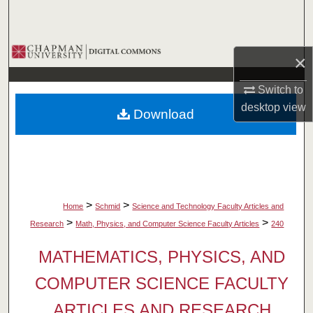
Search
Browse Collections
×
My Account
Switch to
desktop
view
Download
About
Digital Commons Network™
>
>
Home
Schmid
Science and Technology Faculty Articles and
>
>
Research
Math, Physics, and Computer Science Faculty Articles
240
MATHEMATICS, PHYSICS, AND
COMPUTER SCIENCE FACULTY
ARTICLES AND RESEARCH