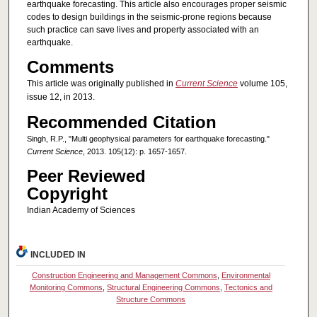
earthquake forecasting. This article also encourages proper seismic
codes to design buildings in the seismic-prone regions because
such practice can save lives and property associated with an
earthquake.
Comments
This article was originally published in
Current Science
volume 105,
issue 12, in 2013.
Recommended Citation
Singh, R.P., "Multi geophysical parameters for earthquake forecasting."
Current Science
, 2013. 105(12): p. 1657-1657.
Peer Reviewed
Copyright
Indian Academy of Sciences
INCLUDED IN
Construction Engineering and Management Commons
,
Environmental
Monitoring Commons
,
Structural Engineering Commons
,
Tectonics and
Structure Commons