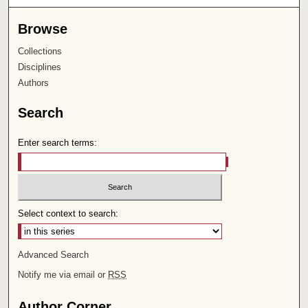
Browse
Collections
Disciplines
Authors
Search
Enter search terms:
Select context to search:
Advanced Search
Notify me via email or
RSS
Author Corner