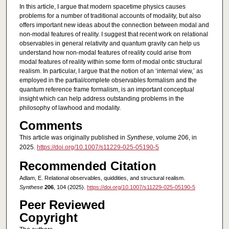
In this article, I argue that modern spacetime physics causes
problems for a number of traditional accounts of modality, but also
offers important new ideas about the connection between modal and
non-modal features of reality. I suggest that recent work on relational
observables in general relativity and quantum gravity can help us
understand how non-modal features of reality could arise from
modal features of reality within some form of modal ontic structural
realism. In particular, I argue that the notion of an ‘internal view,’ as
employed in the partial/complete observables formalism and the
quantum reference frame formalism, is an important conceptual
insight which can help address outstanding problems in the
philosophy of lawhood and modality.
Comments
This article was originally published in
Synthese
, volume 206, in
2025.
https://doi.org/10.1007/s11229-025-05190-5
Recommended Citation
Adlam, E. Relational observables, quiddities, and structural realism.
Synthese
206
, 104 (2025).
https://doi.org/10.1007/s11229-025-05190-5
Peer Reviewed
Copyright