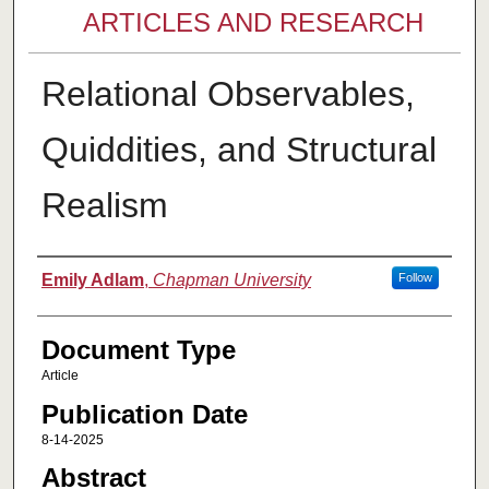
ARTICLES AND RESEARCH
Relational Observables,
Quiddities, and Structural
Realism
Authors
Emily Adlam
,
Chapman University
Follow
Document Type
Article
Publication Date
8-14-2025
Abstract