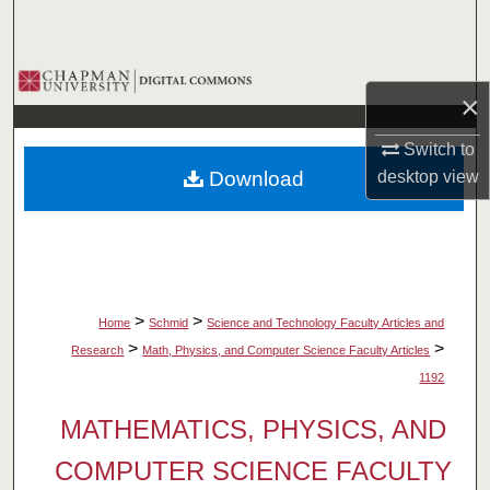
Search
Browse Collections
×
My Account
Switch to
Download
desktop
view
About
Digital Commons Network™
>
>
Home
Schmid
Science and Technology Faculty Articles and
>
>
Research
Math, Physics, and Computer Science Faculty Articles
1192
MATHEMATICS, PHYSICS, AND
COMPUTER SCIENCE FACULTY