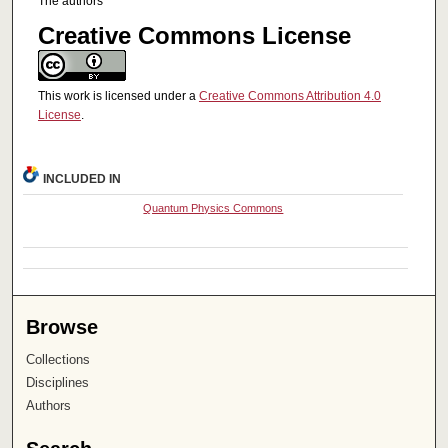
The authors
Creative Commons License
This work is licensed under a
Creative Commons Attribution 4.0
License
.
INCLUDED IN
Quantum Physics Commons
Browse
Collections
Disciplines
Authors