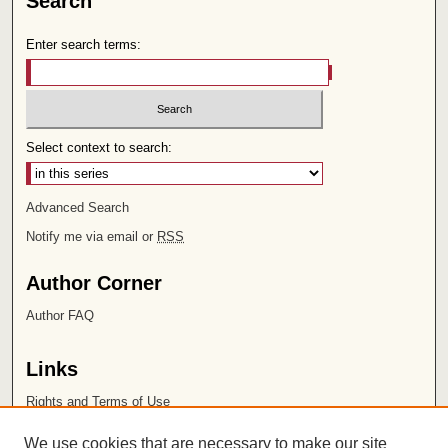
Search
Enter search terms:
Select context to search:
Advanced Search
Notify me via email or
RSS
Author Corner
Author FAQ
Links
Rights and Terms of Use
Leatherby Libraries
We use cookies that are necessary to make our site
Chapman University