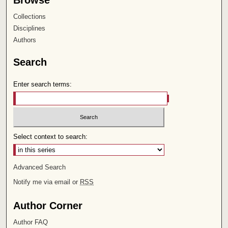
Browse
Collections
Disciplines
Authors
Search
Enter search terms:
Select context to search:
Advanced Search
Notify me via email or
RSS
Author Corner
Author FAQ