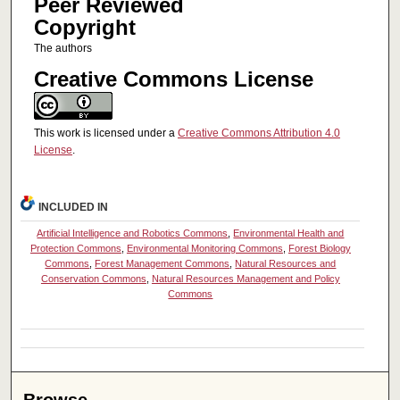
Peer Reviewed
Copyright
The authors
Creative Commons License
This work is licensed under a
Creative Commons Attribution 4.0
License
.
INCLUDED IN
Artificial Intelligence and Robotics Commons
,
Environmental Health and
Protection Commons
,
Environmental Monitoring Commons
,
Forest Biology
Commons
,
Forest Management Commons
,
Natural Resources and
Conservation Commons
,
Natural Resources Management and Policy
Commons