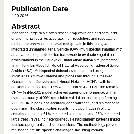
Publication Date
4-30-2026
Abstract
Monitoring large-scale afforestation projects in arid and semi-arid
environments requires accurate, high-resolution, and repeatable
methods to assess tree survival and growth. In this study, we
integrated unmanned aerial vehicle (UAV) multispectral imaging with
an advanced object detection framework to evaluate vegetation
establishment in the Shuayb Al-Budai afforestation site, part of the
Imam Turki bin Abdullah Royal Natural Reserve, Kingdom of Saudi
Arabia (KSA). Multispectral datasets were acquired using a
MicaSense Altum-PT sensor and processed through a masked
Region-based Convolutional Neural Network (RCNN) with two
backbone architectures: ResNet-101 and VGG19-BN. The Mask R-
CNN–ResNet-101 model achieved superior performance, with an
overall accuracy of 90% and stable validation loss, outperforming
VGG19-BN in per-class accuracy, generalization, and resistance to
overfitting. The classification results indicated that 23% of pits
contained no trees, 51% contained small trees, and 26% contained
large trees, revealing heterogeneous establishment patterns linked
to microtopographic and soil conditions. The methodology proved
robust against site-specific challenges, including variable