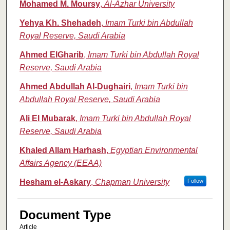
Mohamed M. Moursy
,
Al-Azhar University
Yehya Kh. Shehadeh
,
Imam Turki bin Abdullah
Royal Reserve, Saudi Arabia
Ahmed ElGharib
,
Imam Turki bin Abdullah Royal
Reserve, Saudi Arabia
Ahmed Abdullah Al-Dughairi
,
Imam Turki bin
Abdullah Royal Reserve, Saudi Arabia
Ali El Mubarak
,
Imam Turki bin Abdullah Royal
Reserve, Saudi Arabia
Khaled Allam Harhash
,
Egyptian Environmental
Affairs Agency (EEAA)
Hesham el-Askary
,
Chapman University
Follow
Document Type
Article