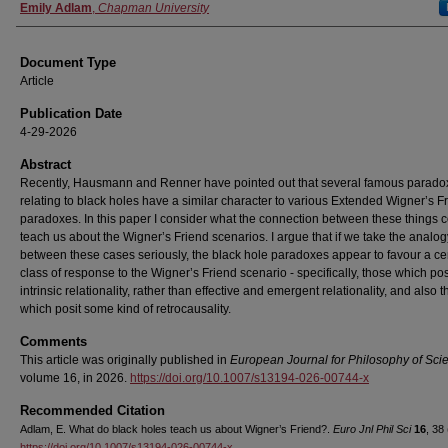
Authors
Emily Adlam
,
Chapman University
Document Type
Article
Publication Date
4-29-2026
Abstract
Recently, Hausmann and Renner have pointed out that several famous parado
relating to black holes have a similar character to various Extended Wigner’s F
paradoxes. In this paper I consider what the connection between these things 
teach us about the Wigner’s Friend scenarios. I argue that if we take the analog
between these cases seriously, the black hole paradoxes appear to favour a ce
class of response to the Wigner’s Friend scenario - specifically, those which pos
intrinsic relationality, rather than effective and emergent relationality, and also 
which posit some kind of retrocausality.
Comments
This article was originally published in
European Journal for Philosophy of Sc
volume 16, in 2026.
https://doi.org/10.1007/s13194-026-00744-x
Recommended Citation
Adlam, E. What do black holes teach us about Wigner’s Friend?.
Euro Jnl Phil Sci
16
, 38
https://doi.org/10.1007/s13194-026-00744-x