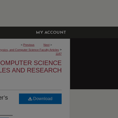
MY ACCOUNT
<
Previous
Next
>
>
hysics, and Computer Science Faculty Articles
1187
 COMPUTER SCIENCE
CLES AND RESEARCH
r’s
Download