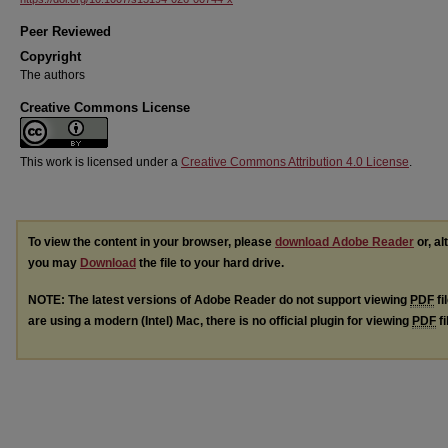
Peer Reviewed
Copyright
The authors
Creative Commons License
This work is licensed under a
Creative Commons Attribution 4.0 License
.
To view the content in your browser, please
download Adobe Reader
or, al
you may
Download
the file to your hard drive.
NOTE: The latest versions of Adobe Reader do not support viewing
PDF
fi
are using a modern (Intel) Mac, there is no official plugin for viewing
PDF
fi