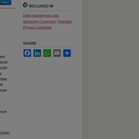
Follow
INCLUDED IN
Other Astrophysics and
Astronomy Commons
,
Quantum
Physics Commons
SHARE
Facebook
LinkedIn
WhatsApp
Email
Share
xes
riend
could
y
rtain
it
those
ience
,
 (2026).