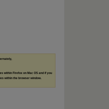
ternately,
les within Firefox on Mac OS and if you
les within the browser window.