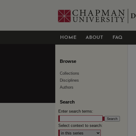
HOME
ABOUT
FAQ
Browse
Collections
Disciplines
Authors
Search
Enter search terms:
Select context to search: