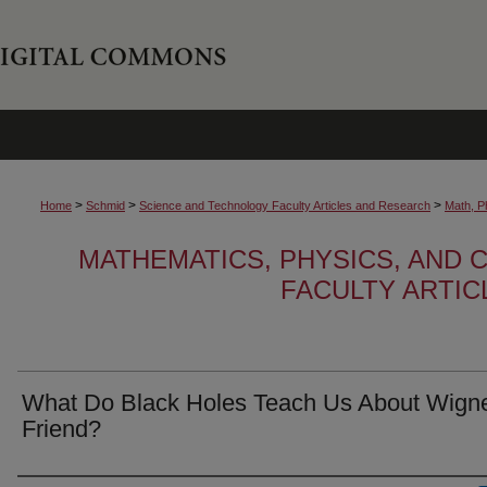
>
>
>
Home
Schmid
Science and Technology Faculty Articles and Research
Math, P
MATHEMATICS, PHYSICS, AND
FACULTY ARTI
What Do Black Holes Teach Us About Wigne
Friend?