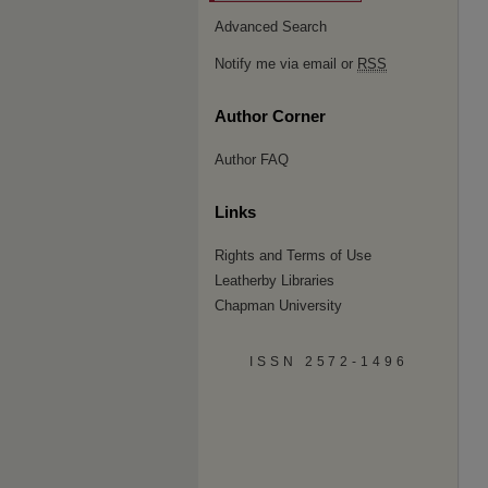
Advanced Search
Notify me via email or
RSS
Author Corner
Author FAQ
Links
Rights and Terms of Use
Leatherby Libraries
Chapman University
ISSN 2572-1496