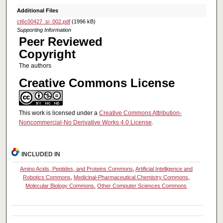
Additional Files
ct6c00427_si_002.pdf
(1996 kB)
Supporting Information
Peer Reviewed
Copyright
The authors
Creative Commons License
This work is licensed under a
Creative Commons Attribution-
Noncommercial-No Derivative Works 4.0 License
.
INCLUDED IN
Amino Acids, Peptides, and Proteins Commons
,
Artificial Intelligence and
Robotics Commons
,
Medicinal-Pharmaceutical Chemistry Commons
,
Molecular Biology Commons
,
Other Computer Sciences Commons