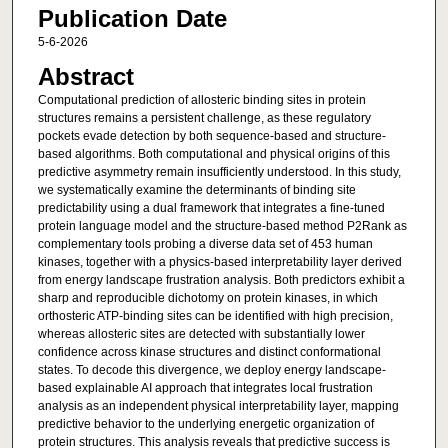
Publication Date
5-6-2026
Abstract
Computational prediction of allosteric binding sites in protein
structures remains a persistent challenge, as these regulatory
pockets evade detection by both sequence-based and structure-
based algorithms. Both computational and physical origins of this
predictive asymmetry remain insufficiently understood. In this study,
we systematically examine the determinants of binding site
predictability using a dual framework that integrates a fine-tuned
protein language model and the structure-based method P2Rank as
complementary tools probing a diverse data set of 453 human
kinases, together with a physics-based interpretability layer derived
from energy landscape frustration analysis. Both predictors exhibit a
sharp and reproducible dichotomy on protein kinases, in which
orthosteric ATP-binding sites can be identified with high precision,
whereas allosteric sites are detected with substantially lower
confidence across kinase structures and distinct conformational
states. To decode this divergence, we deploy energy landscape-
based explainable AI approach that integrates local frustration
analysis as an independent physical interpretability layer, mapping
predictive behavior to the underlying energetic organization of
protein structures. This analysis reveals that predictive success is