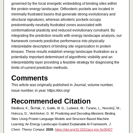
governed by the local energetic embedding of binding sites within
the protein energy landscape. Orthosteric pockets are located in
minimally frustrated basins that generate strong evolutionary and
structural signatures, whereas allosteric pockets occupy
predominantly neutrally frustrated zones associated with
conformational plasticity and reduced evolutionary constraint. By
integrating the prediction results with energy landscape analysis, our
framework converts predictive performance into physically
interpretable descriptors of binding site organization in protein
kinases. These results establish energy landscape frustration as a
potentially important determinant of algorithmic visibility and an
interpretability layer providing a feasible strategy for diagnosing the
limits of current prediction methods.
Comments
This article was originally published in
Journal
, volume number,
issue number, in year. https://doi.org/
Recommended Citation
Riedlová, K.; Škrhák, V.; Gatlin, W. G.; Ludwick, M.; Turano, L.; Novotný,́ M.;
Hoksza, D.; Verkhivker, G. M. Predicting and Decoding Allosteric Binding
Sites Using Protein Language Models and Structure-Based Machine
Learning: An Energy Landscape-Guided Explainable AI Framework.
J.
Chem. Theory Comput.
2026
.
https://doi.org/10.1021/acs.jctc.6c00427