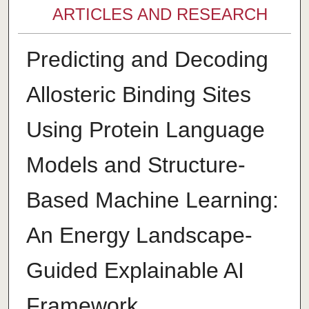
ARTICLES AND RESEARCH
Predicting and Decoding
Allosteric Binding Sites
Using Protein Language
Models and Structure-
Based Machine Learning:
An Energy Landscape-
Guided Explainable AI
Framework