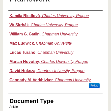
Authors
Kamila Riedlová
,
Charles University, Prague
Vít Skrhák
,
Charles University, Prague
William G. Gatlin
,
Chapman University
Max Ludwick
,
Chapman University
Lucas Turano
,
Chapman University
Marian Novotný
,
Charles University, Prague
David Hoksza
,
Charles University, Prague
Gennady M. Verkhivker
,
Chapman University
Follow
Document Type
Article