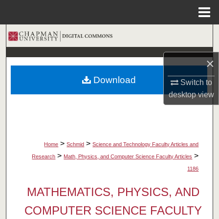
Menu
Home
Search
Browse Collections
×
Download
Switch to
My Account
desktop
view
About
Digital Commons Network™
>
>
Home
Schmid
Science and Technology Faculty Articles and
>
>
Research
Math, Physics, and Computer Science Faculty Articles
1186
MATHEMATICS, PHYSICS, AND
COMPUTER SCIENCE FACULTY