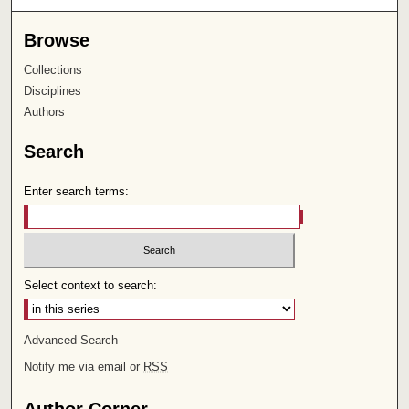
Browse
Collections
Disciplines
Authors
Search
Enter search terms:
Select context to search:
Advanced Search
Notify me via email or
RSS
Author Corner