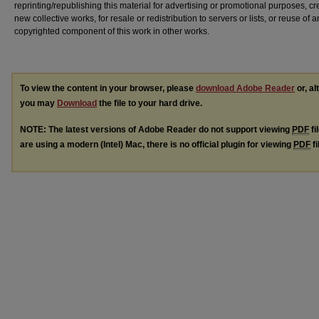
reprinting/republishing this material for advertising or promotional purposes, cr
new collective works, for resale or redistribution to servers or lists, or reuse of a
copyrighted component of this work in other works.
To view the content in your browser, please
download Adobe Reader
or, al
you may
Download
the file to your hard drive.
NOTE: The latest versions of Adobe Reader do not support viewing
PDF
fi
are using a modern (Intel) Mac, there is no official plugin for viewing
PDF
fi