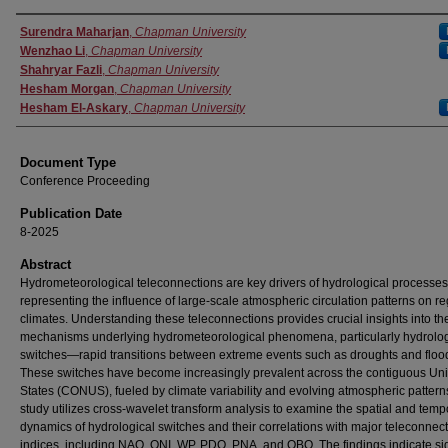
Authors
Surendra Maharjan
,
Chapman University
Wenzhao Li
,
Chapman University
Shahryar Fazli
,
Chapman University
Hesham Morgan
,
Chapman University
Hesham El-Askary
,
Chapman University
Document Type
Conference Proceeding
Publication Date
8-2025
Abstract
Hydrometeorological teleconnections are key drivers of hydrological processes
representing the influence of large-scale atmospheric circulation patterns on re
climates. Understanding these teleconnections provides crucial insights into th
mechanisms underlying hydrometeorological phenomena, particularly hydrolog
switches—rapid transitions between extreme events such as droughts and floo
These switches have become increasingly prevalent across the contiguous Uni
States (CONUS), fueled by climate variability and evolving atmospheric pattern
study utilizes cross-wavelet transform analysis to examine the spatial and temp
dynamics of hydrological switches and their correlations with major teleconnec
indices, including NAO, ONI, WP, PDO, PNA, and QBO. The findings indicate sig