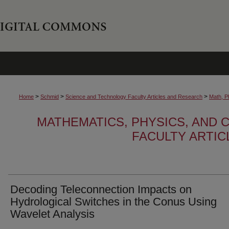
>
>
>
Home
Schmid
Science and Technology Faculty Articles and Research
Math, P
MATHEMATICS, PHYSICS, AND
FACULTY ARTI
Decoding Teleconnection Impacts on
Hydrological Switches in the Conus Using
Wavelet Analysis