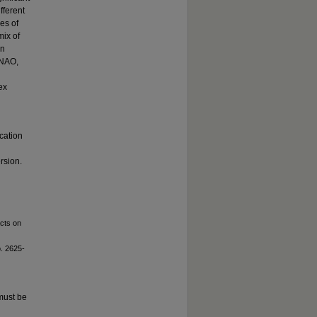
fferent
es of
mix of
en
 NAO,
ex
cation
rsion.
acts on
p. 2625-
must be