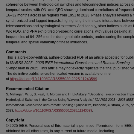
coherence between hydrological switches and teleconnection indices across di
temporal scales, with ONI and QBO showing dominant correlations at frequenci
16–32 months across all regions from 1951 to 2023. Phase analysis reveals a 
synchronized and lagged impacts, highlighting the intricate interactions betwe
teleconnections and hydrological extremes. Additionally, other indices such as
WP, PDO, and PNA exhibit region-specific correlations, with values peaking at
frequencies of 64–256 months during notable periods, underscoring the compl
temporal and spatial variability of these influences.
Comments
This is a pre-copy-editing, author-produced PDF of an article accepted for publi
in
IGARSS 2025 - 2025 IEEE International Geoscience and Remote Sensing
Symposium
in 2025. This article may not exactly replicate the final published ve
The definitive publisher-authenticated version is available online
at
https://doi.org/10.1109/IGARSS55030.2025.11243599
.
Recommended Citation
S. Maharjan, W. Li, S. Fazl, H. Morgan and H. El-Askary, "Decoding Teleconnection Imp
Hydrological Switches in the Conus Using Wavelet Analysis,"
IGARSS 2025 - 2025 IEEE
International Geoscience and Remote Sensing Symposium
, Brisbane, Australia, 2025, p
2629,
https://doi.org/10.1109/IGARSS55030.2025.11243599
.
Copyright
© 2025 IEEE. Personal use of this material is permitted. Permission from IEEE 
obtained for all other uses, in any current or future media, including