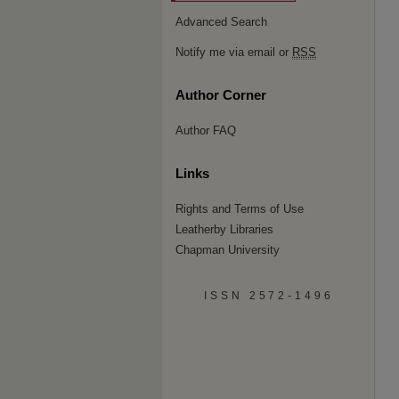
Advanced Search
Notify me via email or
RSS
Author Corner
Author FAQ
Links
Rights and Terms of Use
Leatherby Libraries
Chapman University
ISSN 2572-1496