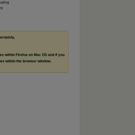
eating
ny
ternately,
les within Firefox on Mac OS and if you
les within the browser window.