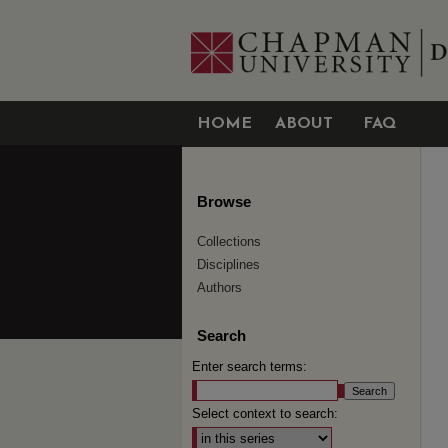
HOME
ABOUT
FAQ
Browse
Collections
Disciplines
Authors
Search
Enter search terms:
Select context to search: