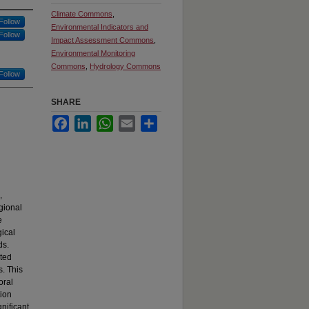
Climate Commons
,
Follow
Environmental Indicators and
Follow
Impact Assessment Commons
,
Environmental Monitoring
Commons
,
Hydrology Commons
Follow
SHARE
Facebook
LinkedIn
WhatsApp
Email
Share
,
gional
e
ical
ds.
ted
s. This
oral
tion
nificant