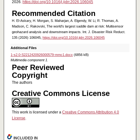
2026.
https://doi.org/10.1016/j.ijdrr.2026.106045
Recommended Citation
H. El-Askary, H. Morgan, S. Maharjan, A. Elgendy, W. Li, R. Thomas, A.
Madson, C. Rakovski, The world's largest saddle dam at risk: Multisensor
geohazard analysis and downstream impacts. Int. J. Disaster Risk Reduct.
135 (2026) 106045,
https://doi.org/10.1016/j.ijdrr.2026.106045
Additional Files
1-s2.0-S2212420926000579-mmc1.docx
(6856 kB)
Multimedia component 1.
Peer Reviewed
Copyright
The authors
Creative Commons License
This work is licensed under a
Creative Commons Attribution 4.0
License
.
INCLUDED IN