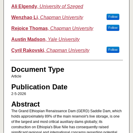
Ali Elgendy
,
University of Szeged
Wenzhao Li
,
Chapman University
Follow
Rejoice Thomas
,
Chapman University
Follow
Austin Madson
,
Yale University
Cyril Rakovski
,
Chapman University
Follow
Document Type
Article
Publication Date
2-5-2026
Abstract
The Grand Ethiopian Renaissance Dam (GERD) Saddle Dam, which
holds approximately 89% of the main reservoir's live storage, is one
of the largest and most critical auxiliary dams globally; its
construction on Ethiopia's Blue Nile has consequently raised
significant regional and international concerns regarding potential