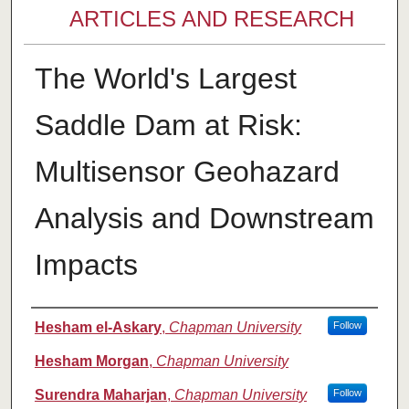
ARTICLES AND RESEARCH
The World's Largest
Saddle Dam at Risk:
Multisensor Geohazard
Analysis and Downstream
Impacts
Authors
Hesham el-Askary
,
Chapman University
Follow
Hesham Morgan
,
Chapman University
Surendra Maharjan
,
Chapman University
Follow