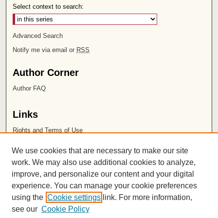
Select context to search:
Advanced Search
Notify me via email or
RSS
Author Corner
Author FAQ
Links
Rights and Terms of Use
Leatherby Libraries
We use cookies that are necessary to make our site
Chapman University
work. We may also use additional cookies to analyze,
improve, and personalize our content and your digital
ISSN 2572-1496
experience. You can manage your cookie preferences
using the
Cookie settings
link. For more information,
see our
Cookie Policy