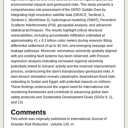
environmental impacts and geohazard risks. This study presents a
comprehensive risk assessment of the GERD Saddle Dam by
integrating high-resolution satellite data (GRACE, Sentinel-1,
Sentinel-2, WorldView-3), hydrological modeling (SWAT), Persistent
Scatterer Interferometry (PSI), geospatial analysis, and advanced
statistical techniques. The results highlight critical structural
vulnerabilities, including groundwater infiltration estimated at
approximately 41 ± 6.2 billion cubic meters during reservoir filling,
differential settlement of up to 40 mm, and emerging seepage and
leakage pathways. Moreover, anomalous seismicity spatially aligned
with pre-existing fault systems has been observed, with Poisson
regression analysis indicating increased regional seismicity
potentially linked to volcanic activity and the reservoir impoundment
process, underscoring the dam's transboundary geohazard risks. A
dam-breach simulation reveals catastrophic downstream flood risks
extending to Sudan and Egypt, with potential impacts on millions.
These findings underscore the urgent need for international risk
monitoring frameworks and contribute to advancing global dam
safety protocols and Sustainable Development Goals (SDGs 9, 11,
and 13).
Comments
This article was originally published in
International Journal of
Disaster Risk Reduction
, volume 135, in