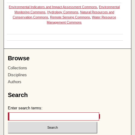
Environmental Indicators and Impact Assessment Commons
,
Environmental
Monitoring Commons
,
Hydrology Commons
,
Natural Resources and
Conservation Commons
,
Remote Sensing Commons
,
Water Resource
Management Commons
Browse
Collections
Disciplines
Authors
Search
Enter search terms: