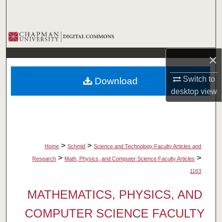
Search
Browse Collections
×
My Account
Switch to
Download
About
desktop
view
Digital Commons Network™
>
>
Home
Schmid
Science and Technology Faculty Articles and
>
>
Research
Math, Physics, and Computer Science Faculty Articles
1163
MATHEMATICS, PHYSICS, AND
COMPUTER SCIENCE FACULTY